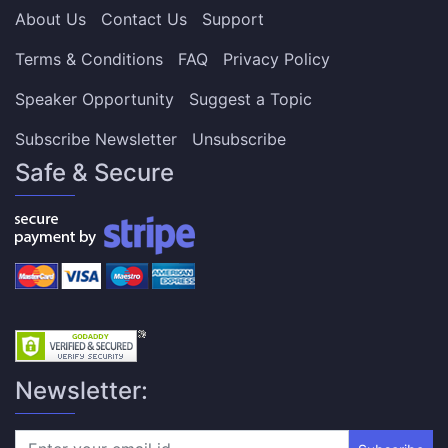
About Us
Contact Us
Support
Terms & Conditions
FAQ
Privacy Policy
Speaker Opportunity
Suggest a Topic
Subscribe Newsletter
Unsubscribe
Safe & Secure
Newsletter: