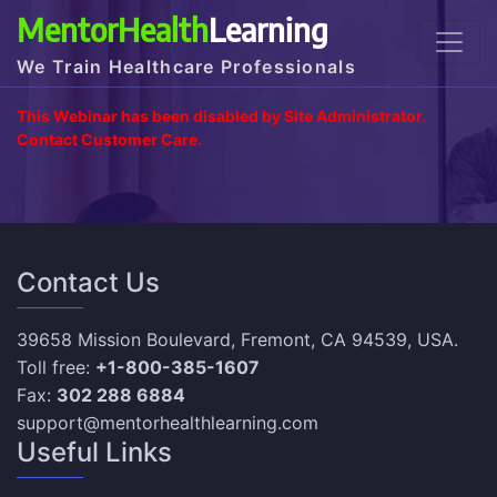
MentorHealth
Learning
We Train Healthcare Professionals
This Webinar has been disabled by Site Administrator.
Contact Customer Care.
Contact Us
39658 Mission Boulevard, Fremont, CA 94539, USA.
Toll free:
+1-800-385-1607
Fax:
302 288 6884
support@mentorhealthlearning.com
Useful Links