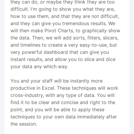
they can do, or maybe they think they are too
difficult. I'm going to show you what they are,
how to use them, and that they are not difficult,
and they can give you tremendous results. We
will then make Pivot Charts, to graphically show
the data. Then, we will add sorts, filters, slicers,
and timelines to create a very easy-to-use, but
very powerful dashboard that can give you
instant results, and allow you to slice and dice
your data any which way.
You and your staff will be instantly more
productive in Excel. These techniques will work
cross-industry, with any type of data. You will
find it to be clear and concise and right to the
point, and you will be able to apply these
techniques to your own data immediately after
the session.