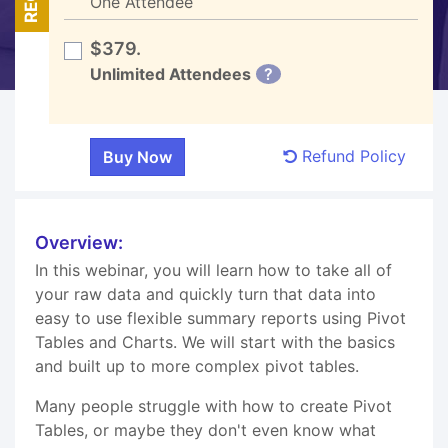
One Attendee
$379.
Unlimited Attendees
?
Refund Policy
Overview:
In this webinar, you will learn how to take all of
your raw data and quickly turn that data into
easy to use flexible summary reports using Pivot
Tables and Charts. We will start with the basics
and built up to more complex pivot tables.
Many people struggle with how to create Pivot
Tables, or maybe they don't even know what