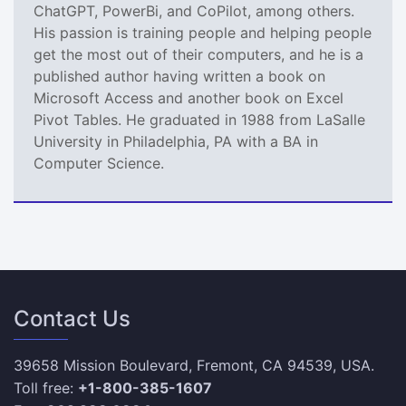
ChatGPT, PowerBi, and CoPilot, among others.
His passion is training people and helping people
get the most out of their computers, and he is a
published author having written a book on
Microsoft Access and another book on Excel
Pivot Tables. He graduated in 1988 from LaSalle
University in Philadelphia, PA with a BA in
Computer Science.
Contact Us
39658 Mission Boulevard, Fremont, CA 94539, USA.
Toll free:
+1-800-385-1607