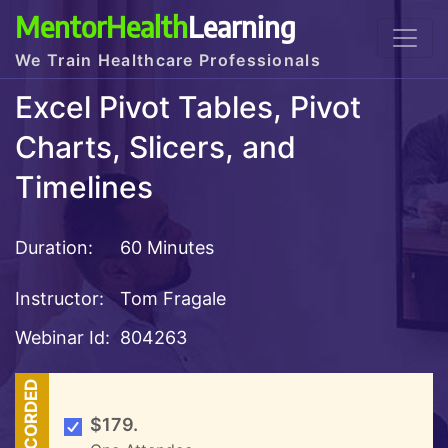
MentorHealth
Learning
We Train Healthcare Professionals
Excel Pivot Tables, Pivot
Charts, Slicers, and
Timelines
Duration:
60 Minutes
Instructor:
Tom Fragale
Webinar Id:
804263
RECORDED
$179.