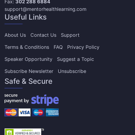
Fax:
302 288 6884
support@mentorhealthlearning.com
Useful Links
About Us
Contact Us
Support
Terms & Conditions
FAQ
Privacy Policy
Speaker Opportunity
Suggest a Topic
Subscribe Newsletter
Unsubscribe
Safe & Secure