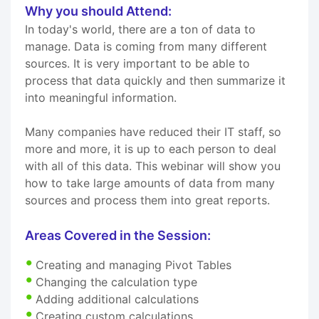
Why you should Attend:
In today's world, there are a ton of data to
manage. Data is coming from many different
sources. It is very important to be able to
process that data quickly and then summarize it
into meaningful information.
Many companies have reduced their IT staff, so
more and more, it is up to each person to deal
with all of this data. This webinar will show you
how to take large amounts of data from many
sources and process them into great reports.
Areas Covered in the Session:
Creating and managing Pivot Tables
Changing the calculation type
Adding additional calculations
Creating custom calculations