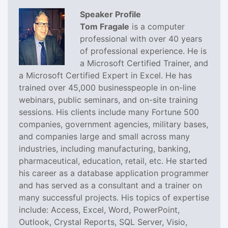
Speaker Profile
Tom Fragale
is a computer
professional with over 40 years
of professional experience. He is
a Microsoft Certified Trainer, and
a Microsoft Certified Expert in Excel. He has
trained over 45,000 businesspeople in on-line
webinars, public seminars, and on-site training
sessions. His clients include many Fortune 500
companies, government agencies, military bases,
and companies large and small across many
industries, including manufacturing, banking,
pharmaceutical, education, retail, etc. He started
his career as a database application programmer
and has served as a consultant and a trainer on
many successful projects. His topics of expertise
include: Access, Excel, Word, PowerPoint,
Outlook, Crystal Reports, SQL Server, Visio,