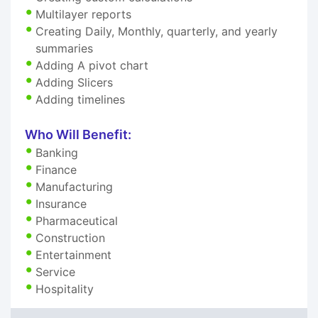
Multilayer reports
Creating Daily, Monthly, quarterly, and yearly
summaries
Adding A pivot chart
Adding Slicers
Adding timelines
Who Will Benefit:
Banking
Finance
Manufacturing
Insurance
Pharmaceutical
Construction
Entertainment
Service
Hospitality