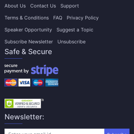
About Us
Contact Us
Support
Terms & Conditions
FAQ
Privacy Policy
Speaker Opportunity
Suggest a Topic
Subscribe Newsletter
Unsubscribe
Safe & Secure
Newsletter: