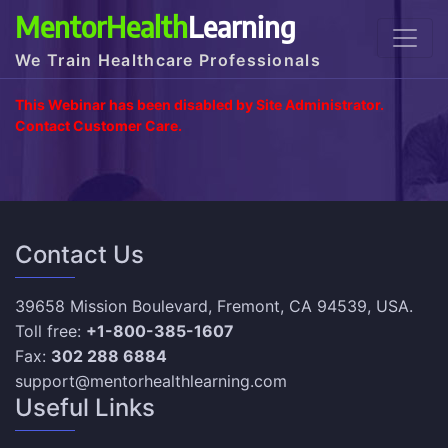
MentorHealth
Learning
We Train Healthcare Professionals
This Webinar has been disabled by Site Administrator.
Contact Customer Care.
Contact Us
39658 Mission Boulevard, Fremont, CA 94539, USA.
Toll free:
+1-800-385-1607
Fax:
302 288 6884
support@mentorhealthlearning.com
Useful Links