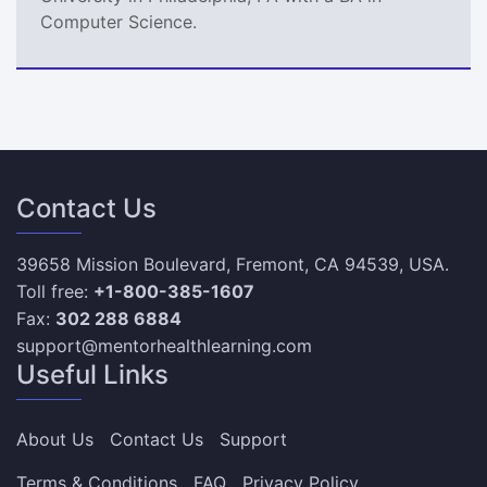
Computer Science.
Contact Us
39658 Mission Boulevard, Fremont, CA 94539, USA.
Toll free:
+1-800-385-1607
Fax:
302 288 6884
support@mentorhealthlearning.com
Useful Links
About Us
Contact Us
Support
Terms & Conditions
FAQ
Privacy Policy