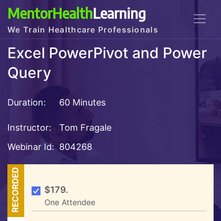
MentorHealth
Learning
We Train Healthcare Professionals
Excel PowerPivot and Power
Query
Duration:
60 Minutes
Instructor:
Tom Fragale
Webinar Id:
804268
RECORDED
$179.
One Attendee