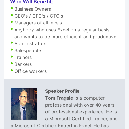
Who Will Benefit:
Business Owners
CEO's / CFO's / CTO's
Managers of all levels
Anybody who uses Excel on a regular basis,
and wants to be more efficient and productive
Administrators
Salespeople
Trainers
Bankers
Office workers
Speaker Profile
Tom Fragale
is a computer
professional with over 40 years
of professional experience. He is
a Microsoft Certified Trainer, and
a Microsoft Certified Expert in Excel. He has