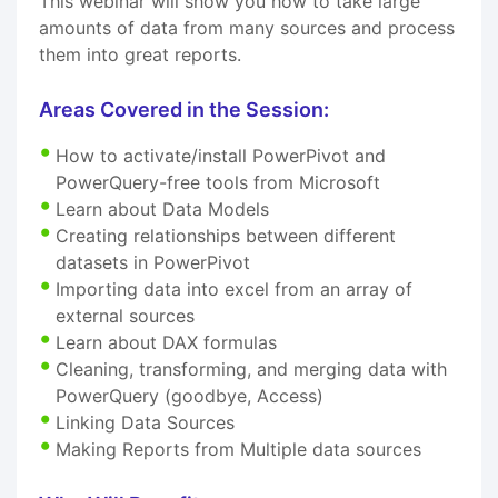
This webinar will show you how to take large
amounts of data from many sources and process
them into great reports.
Areas Covered in the Session:
How to activate/install PowerPivot and
PowerQuery-free tools from Microsoft
Learn about Data Models
Creating relationships between different
datasets in PowerPivot
Importing data into excel from an array of
external sources
Learn about DAX formulas
Cleaning, transforming, and merging data with
PowerQuery (goodbye, Access)
Linking Data Sources
Making Reports from Multiple data sources