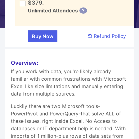
$379.
Unlimited Attendees
?
Refund Policy
Overview:
If you work with data, you're likely already
familiar with common frustrations with Microsoft
Excel like size limitations and manually entering
data from multiple sources.
Luckily there are two Microsoft tools-
PowerPivot and PowerQuery-that solve ALL of
these issues, right inside Excel. No Access to
databases or IT department help is needed. With
imports of 1 million-plus rows of data sets from