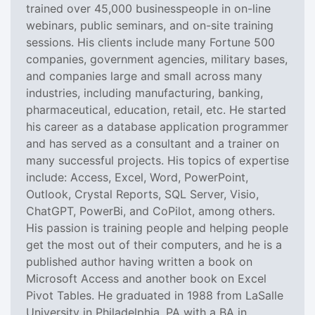
trained over 45,000 businesspeople in on-line
webinars, public seminars, and on-site training
sessions. His clients include many Fortune 500
companies, government agencies, military bases,
and companies large and small across many
industries, including manufacturing, banking,
pharmaceutical, education, retail, etc. He started
his career as a database application programmer
and has served as a consultant and a trainer on
many successful projects. His topics of expertise
include: Access, Excel, Word, PowerPoint,
Outlook, Crystal Reports, SQL Server, Visio,
ChatGPT, PowerBi, and CoPilot, among others.
His passion is training people and helping people
get the most out of their computers, and he is a
published author having written a book on
Microsoft Access and another book on Excel
Pivot Tables. He graduated in 1988 from LaSalle
University in Philadelphia, PA with a BA in