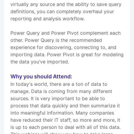
virtually any source and the ability to save query
definitions, you can completely overhaul your
reporting and analysis workflow.
Power Query and Power Pivot complement each
other. Power Query is the recommended
experience for discovering, connecting to, and
importing data. Power Pivot is great for modeling
the data you’ve imported.
Why you should Attend:
In today's world, there are a ton of data to
manage. Data is coming from many different
sources. It is very important to be able to
process that data quickly and then summarize it
into meaningful information. Many companies
have reduced their IT staff, so more and more, it
is up to each person to deal with all of this data.