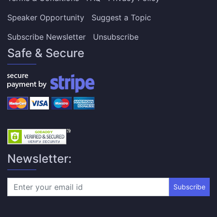
Speaker Opportunity
Suggest a Topic
Subscribe Newsletter
Unsubscribe
Safe & Secure
Newsletter:
Subscribe