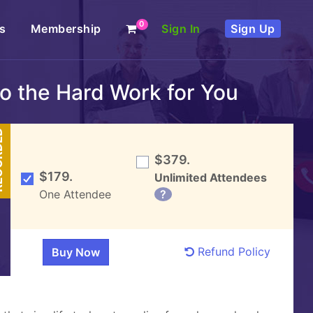
0
s
Membership
Sign In
Sign Up
Do the Hard Work for You
DED
$379.
$179.
Unlimited Attendees
One Attendee
?
Refund Policy