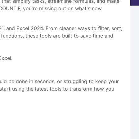
that simplify tasks, streamline formulas, and make
nd COUNTIF, you're missing out on what's now
21, and Excel 2024. From cleaner ways to filter, sort,
functions, these tools are built to save time and
Excel.
could be done in seconds, or struggling to keep your
 start using the latest tools to transform how you