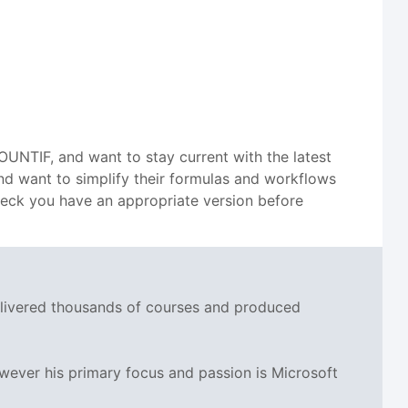
OUNTIF, and want to stay current with the latest
 and want to simplify their formulas and workflows
check you have an appropriate version before
delivered thousands of courses and produced
wever his primary focus and passion is Microsoft