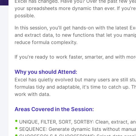
Excel has changed. Have you? Over the past few yea
your spreadsheets more dynamic than ever. If you're 
possible.
In this session, you'll get hands-on with the latest E
and extract data, to new functions that let you mani
reduce formula complexity.
If you're ready to work faster, smarter, and with more
Why you should Attend:
Excel has quietly evolved but many users are still st
formulas tidy and adaptable, it's time to catch up. T
work with data.
Areas Covered in the Session:
UNIQUE, FILTER, SORT, SORTBY: Clean, extract, an
SEQUENCE: Generate dynamic lists without manua