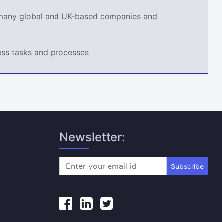
r many global and UK-based companies and
ness tasks and processes
Newsletter:
Subscribe