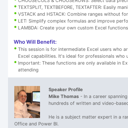
CHOOSECOLS & CHOOSEROWS: Select data precis
TEXTSPLIT, TEXTBEFORE, TEXTAFTER: Easily manip
VSTACK and HSTACK: Combine ranges without for
LET: Simplify complex formulas and improve per
LAMBDA: Create your own custom Excel functions
Who Will Benefit:
This session is for intermediate Excel users who 
Excel capabilities. It's ideal for professionals wh
Important: These functions are only available in E
attending
Speaker Profile
Mike Thomas
- In a career spannin
hundreds of written and video-based 
He is a subject matter expert in a 
Office and Power BI.