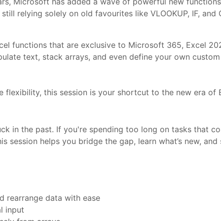
rs, Microsoft has added a wave of powerful new functions 
still relying solely on old favourites like VLOOKUP, IF, a
xcel functions that are exclusive to Microsoft 365, Excel 20
pulate text, stack arrays, and even define your own custom 
 flexibility, this session is your shortcut to the new era of 
uck in the past. If you're spending too long on tasks that 
his session helps you bridge the gap, learn what’s new, and
d rearrange data with ease
l input