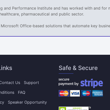
ing and Performance Institute and has worked with and fo
 healthcare, pharmaceutical and public sector.
ps Microsoft Office-based solutions that automate key busi
Links
Safe & Secure
Contact Us
Support
nditions
FAQ
icy
Speaker Opportunity