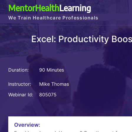
MentorHealth
Learning
We Train Healthcare Professionals
Excel: Productivity Boo
Duration:
90 Minutes
Instructor:
Mike Thomas
Webinar Id:
805075
Overview: