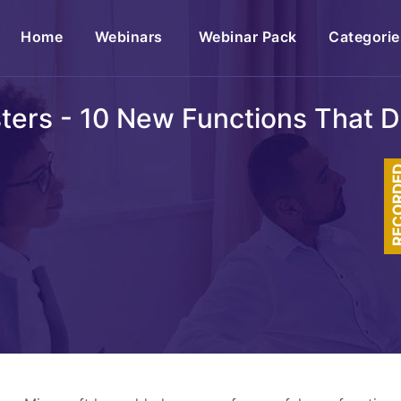
(current)
Home
Webinars
Webinar Pack
Categorie
sters - 10 New Functions That 
RECOR