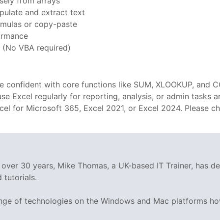
ely from arrays
ulate and extract text
mulas or copy-paste
formance
 (No VBA required)
are confident with core functions like SUM, XLOOKUP, and C
o use Excel regularly for reporting, analysis, or admin tasks
xcel for Microsoft 365, Excel 2021, or Excel 2024. Please 
g over 30 years, Mike Thomas, a UK-based IT Trainer, has 
tutorials.
range of technologies on the Windows and Mac platforms ho