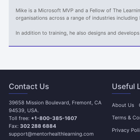
Mike is a Microsoft MVP and a Fellow of The Learn
organisations across a range of industries including
In addition to training, he also designs and develo
Contact Us
Useful 
39658 Mission Boulevard, Fremont, CA
About Us
94539, USA.
Terms & Co
Toll free:
+1-800-385-1607
Fax:
302 288 6884
Privacy Pol
support@mentorhealthlearning.com