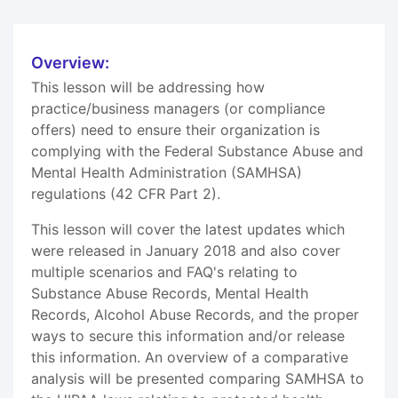
Overview:
This lesson will be addressing how
practice/business managers (or compliance
offers) need to ensure their organization is
complying with the Federal Substance Abuse and
Mental Health Administration (SAMHSA)
regulations (42 CFR Part 2).
This lesson will cover the latest updates which
were released in January 2018 and also cover
multiple scenarios and FAQ's relating to
Substance Abuse Records, Mental Health
Records, Alcohol Abuse Records, and the proper
ways to secure this information and/or release
this information. An overview of a comparative
analysis will be presented comparing SAMHSA to