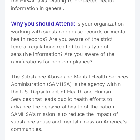
the HIPAA laws relating to protected health
information in general.
Why you should Attend:
Is your organization
working with substance abuse records or mental
health records? Are you aware of the strict
federal regulations related to this type of
sensitive information? Are you aware of the
ramifications for non-compliance?
The Substance Abuse and Mental Health Services
Administration (SAMHSA) is the agency within
the U.S. Department of Health and Human
Services that leads public health efforts to
advance the behavioral health of the nation.
SAMHSA's mission is to reduce the impact of
substance abuse and mental illness on America's
communities.