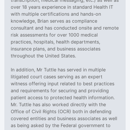
over 18 years experience in standard Health IT
with multiple certifications and hands-on
knowledge, Brian serves as compliance
consultant and has conducted onsite and remote
risk assessments for over 1000 medical
practices, hospitals, health departments,
insurance plans, and business associates
throughout the United States.
In addition, Mr Tuttle has served in multiple
litigated court cases serving as an expert
witness offering input related to best practices
and requirements for securing and providing
patient access to protected health information.
Mr. Tuttle has also worked directly with the
Office of Civil Rights (OCR) both in defending
covered entities and business associates as well
as being asked by the Federal government to