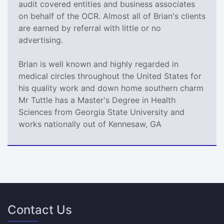
audit covered entities and business associates
on behalf of the OCR. Almost all of Brian's clients
are earned by referral with little or no
advertising.
Brian is well known and highly regarded in
medical circles throughout the United States for
his quality work and down home southern charm
Mr Tuttle has a Master's Degree in Health
Sciences from Georgia State University and
works nationally out of Kennesaw, GA
Contact Us