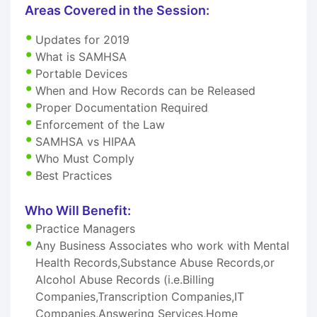
Areas Covered in the Session:
Updates for 2019
What is SAMHSA
Portable Devices
When and How Records can be Released
Proper Documentation Required
Enforcement of the Law
SAMHSA vs HIPAA
Who Must Comply
Best Practices
Who Will Benefit:
Practice Managers
Any Business Associates who work with Mental
Health Records,Substance Abuse Records,or
Alcohol Abuse Records (i.e.Billing
Companies,Transcription Companies,IT
Companies,Answering Services,Home