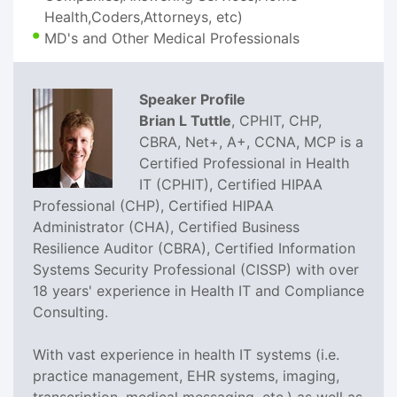
Health,Coders,Attorneys, etc)
MD's and Other Medical Professionals
Speaker Profile
Brian L Tuttle
, CPHIT, CHP,
CBRA, Net+, A+, CCNA, MCP is a
Certified Professional in Health
IT (CPHIT), Certified HIPAA
Professional (CHP), Certified HIPAA
Administrator (CHA), Certified Business
Resilience Auditor (CBRA), Certified Information
Systems Security Professional (CISSP) with over
18 years' experience in Health IT and Compliance
Consulting.
With vast experience in health IT systems (i.e.
practice management, EHR systems, imaging,
transcription, medical messaging, etc.) as well as