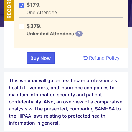
RECORDED
$179.
One Attendee
$379.
Unlimited Attendees
?
Refund Policy
This webinar will guide healthcare professionals,
health IT vendors, and insurance companies to
maintain information security and patient
confidentiality. Also, an overview of a comparative
analysis will be presented, comparing SAMHSA to
the HIPAA laws relating to protected health
information in general.