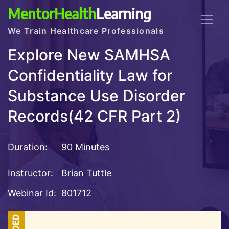
MentorHealth
Learning
We Train Healthcare Professionals
Explore New SAMHSA
Confidentiality Law for
Substance Use Disorder
Records(42 CFR Part 2)
Duration:
90 Minutes
Instructor:
Brian Tuttle
Webinar Id:
801712