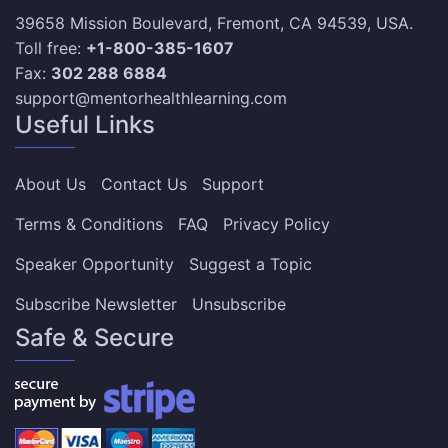
39658 Mission Boulevard, Fremont, CA 94539, USA.
Toll free:
+1-800-385-1607
Fax:
302 288 6884
support@mentorhealthlearning.com
Useful Links
About Us
Contact Us
Support
Terms & Conditions
FAQ
Privacy Policy
Speaker Opportunity
Suggest a Topic
Subscribe Newsletter
Unsubscribe
Safe & Secure