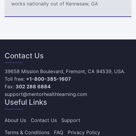
works nationally out of Kennesaw, GA
Contact Us
39658 Mission Boulevard, Fremont, CA 94539, USA.
Toll free:
+1-800-385-1607
Fax:
302 288 6884
support@mentorhealthlearning.com
Useful Links
About Us
Contact Us
Support
Terms & Conditions
FAQ
Privacy Policy