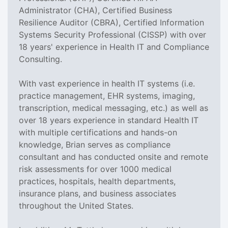
Administrator (CHA), Certified Business
Resilience Auditor (CBRA), Certified Information
Systems Security Professional (CISSP) with over
18 years' experience in Health IT and Compliance
Consulting.
With vast experience in health IT systems (i.e.
practice management, EHR systems, imaging,
transcription, medical messaging, etc.) as well as
over 18 years experience in standard Health IT
with multiple certifications and hands-on
knowledge, Brian serves as compliance
consultant and has conducted onsite and remote
risk assessments for over 1000 medical
practices, hospitals, health departments,
insurance plans, and business associates
throughout the United States.