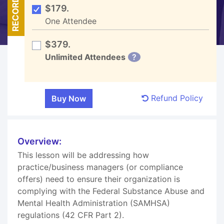
RECORDED
$179.
One Attendee
$379.
Unlimited Attendees
?
Refund Policy
Overview:
This lesson will be addressing how
practice/business managers (or compliance
offers) need to ensure their organization is
complying with the Federal Substance Abuse and
Mental Health Administration (SAMHSA)
regulations (42 CFR Part 2).