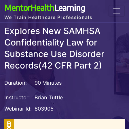
MentorHealth
Learning
We Train Healthcare Professionals
Explores New SAMHSA
Confidentiality Law for
Substance Use Disorder
Records(42 CFR Part 2)
Duration:
90 Minutes
Instructor:
Brian Tuttle
Webinar Id:
803905