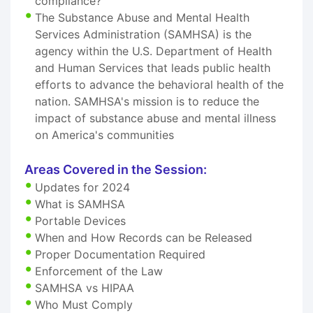
compliance?
The Substance Abuse and Mental Health
Services Administration (SAMHSA) is the
agency within the U.S. Department of Health
and Human Services that leads public health
efforts to advance the behavioral health of the
nation. SAMHSA's mission is to reduce the
impact of substance abuse and mental illness
on America's communities
Areas Covered in the Session:
Updates for 2024
What is SAMHSA
Portable Devices
When and How Records can be Released
Proper Documentation Required
Enforcement of the Law
SAMHSA vs HIPAA
Who Must Comply