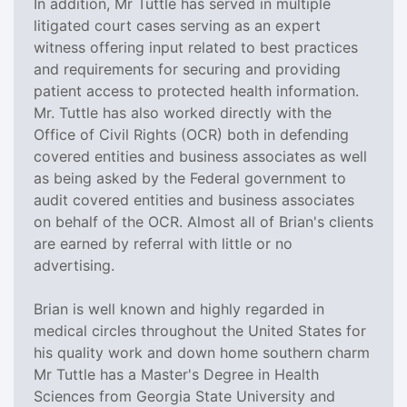
In addition, Mr Tuttle has served in multiple
litigated court cases serving as an expert
witness offering input related to best practices
and requirements for securing and providing
patient access to protected health information.
Mr. Tuttle has also worked directly with the
Office of Civil Rights (OCR) both in defending
covered entities and business associates as well
as being asked by the Federal government to
audit covered entities and business associates
on behalf of the OCR. Almost all of Brian's clients
are earned by referral with little or no
advertising.
Brian is well known and highly regarded in
medical circles throughout the United States for
his quality work and down home southern charm
Mr Tuttle has a Master's Degree in Health
Sciences from Georgia State University and