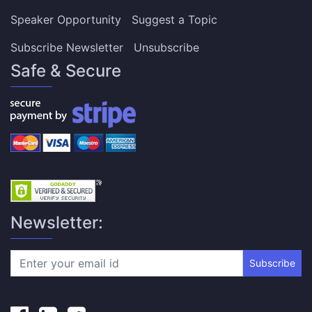
Speaker Opportunity
Suggest a Topic
Subscribe Newsletter
Unsubscribe
Safe & Secure
Newsletter:
Subscribe