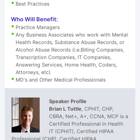
Best Practices
Who Will Benefit:
Practice Managers
Any Business Associates who work with Mental
Health Records, Substance Abuse Records, or
Alcohol Abuse Records (i.e.Billing Companies,
Transcription Companies, IT Companies,
Answering Services, Home Health, Coders,
Attorneys, etc)
MD's and Other Medical Professionals
Speaker Profile
Brian L Tuttle
, CPHIT, CHP,
CBRA, Net+, A+, CCNA, MCP is a
Certified Professional in Health
IT (CPHIT), Certified HIPAA
Professional (CHP), Certified HIPAA