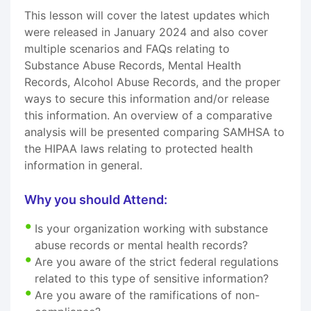
This lesson will cover the latest updates which
were released in January 2024 and also cover
multiple scenarios and FAQs relating to
Substance Abuse Records, Mental Health
Records, Alcohol Abuse Records, and the proper
ways to secure this information and/or release
this information. An overview of a comparative
analysis will be presented comparing SAMHSA to
the HIPAA laws relating to protected health
information in general.
Why you should Attend:
Is your organization working with substance
abuse records or mental health records?
Are you aware of the strict federal regulations
related to this type of sensitive information?
Are you aware of the ramifications of non-