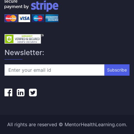
Newsletter:
Subscribe
All rights are reserved © MentorHealthLearning.com.