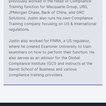
previously worked in the Head of Compliance
Training function for Macquarie Group, UBS,
JPMorgan Chase, Bank of China, and GRC
Solutions. Justin also runs his own Compliance
Training company focusing on US & International
regulations.
Justin also worked for FINRA, a US regulator,
where he created Examiner University to train
examiners on how to perform their function. He
also serves as an advisor for the Global
Compliance Institute (GCI) and instructs at the
Barret School of Business and various
compliance training providers.