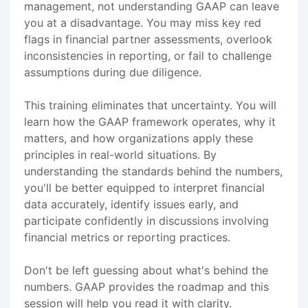
management, not understanding GAAP can leave
you at a disadvantage. You may miss key red
flags in financial partner assessments, overlook
inconsistencies in reporting, or fail to challenge
assumptions during due diligence.
This training eliminates that uncertainty. You will
learn how the GAAP framework operates, why it
matters, and how organizations apply these
principles in real-world situations. By
understanding the standards behind the numbers,
you'll be better equipped to interpret financial
data accurately, identify issues early, and
participate confidently in discussions involving
financial metrics or reporting practices.
Don't be left guessing about what's behind the
numbers. GAAP provides the roadmap and this
session will help you read it with clarity.