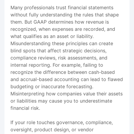
Many professionals trust financial statements
without fully understanding the rules that shape
them. But GAAP determines how revenue is
recognized, when expenses are recorded, and
what qualifies as an asset or liability.
Misunderstanding these principles can create
blind spots that affect strategic decisions,
compliance reviews, risk assessments, and
internal reporting. For example, failing to
recognize the difference between cash-based
and accrual-based accounting can lead to flawed
budgeting or inaccurate forecasting.
Misinterpreting how companies value their assets
or liabilities may cause you to underestimate
financial risk.
If your role touches governance, compliance,
oversight, product design, or vendor