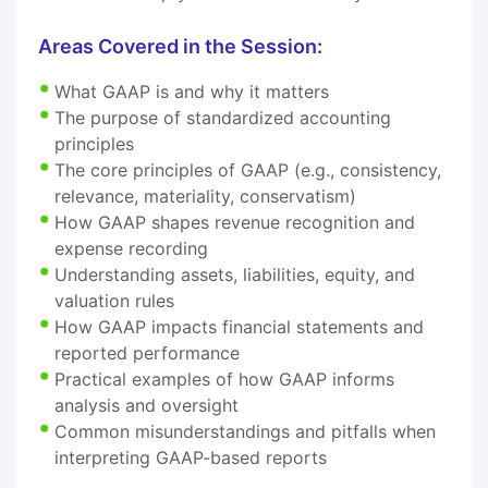
Areas Covered in the Session:
What GAAP is and why it matters
The purpose of standardized accounting
principles
The core principles of GAAP (e.g., consistency,
relevance, materiality, conservatism)
How GAAP shapes revenue recognition and
expense recording
Understanding assets, liabilities, equity, and
valuation rules
How GAAP impacts financial statements and
reported performance
Practical examples of how GAAP informs
analysis and oversight
Common misunderstandings and pitfalls when
interpreting GAAP-based reports