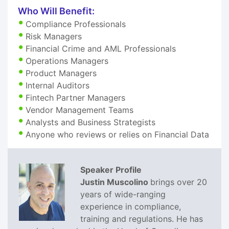
Who Will Benefit:
Compliance Professionals
Risk Managers
Financial Crime and AML Professionals
Operations Managers
Product Managers
Internal Auditors
Fintech Partner Managers
Vendor Management Teams
Analysts and Business Strategists
Anyone who reviews or relies on Financial Data
Speaker Profile
Justin Muscolino
brings over 20
years of wide-ranging
experience in compliance,
training and regulations. He has