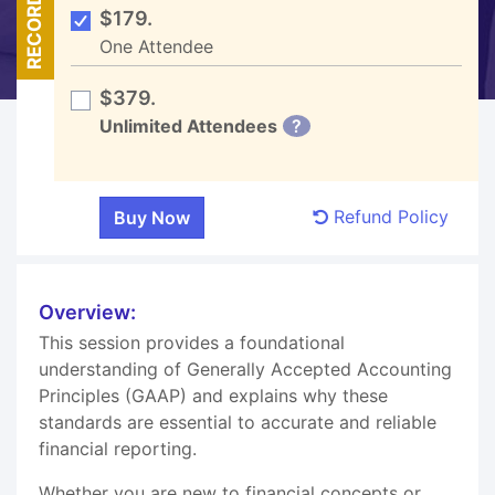
RECORDED
$179.
One Attendee
$379.
Unlimited Attendees
?
Refund Policy
Overview:
This session provides a foundational
understanding of Generally Accepted Accounting
Principles (GAAP) and explains why these
standards are essential to accurate and reliable
financial reporting.
Whether you are new to financial concepts or