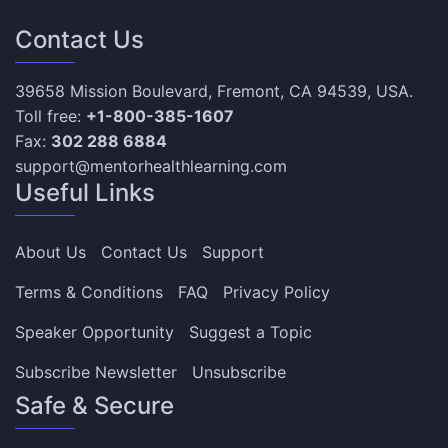
Contact Us
39658 Mission Boulevard, Fremont, CA 94539, USA.
Toll free:
+1-800-385-1607
Fax:
302 288 6884
support@mentorhealthlearning.com
Useful Links
About Us
Contact Us
Support
Terms & Conditions
FAQ
Privacy Policy
Speaker Opportunity
Suggest a Topic
Subscribe Newsletter
Unsubscribe
Safe & Secure