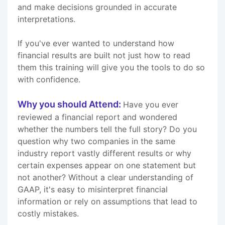
and make decisions grounded in accurate
interpretations.
If you've ever wanted to understand how
financial results are built not just how to read
them this training will give you the tools to do so
with confidence.
Why you should Attend:
Have you ever
reviewed a financial report and wondered
whether the numbers tell the full story? Do you
question why two companies in the same
industry report vastly different results or why
certain expenses appear on one statement but
not another? Without a clear understanding of
GAAP, it's easy to misinterpret financial
information or rely on assumptions that lead to
costly mistakes.