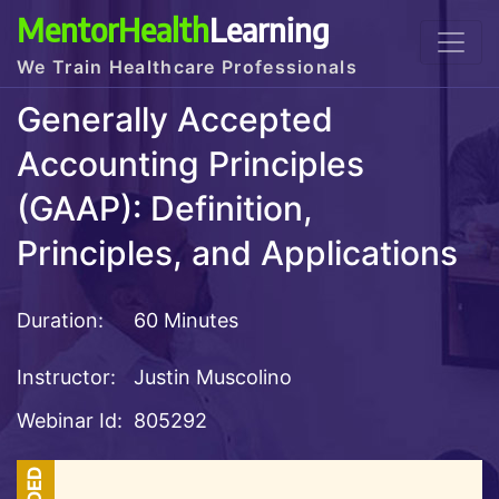
MentorHealth
Learning
We Train Healthcare Professionals
Generally Accepted
Accounting Principles
(GAAP): Definition,
Principles, and Applications
Duration:
60 Minutes
Instructor:
Justin Muscolino
Webinar Id:
805292