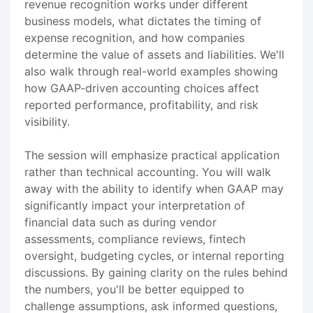
revenue recognition works under different
business models, what dictates the timing of
expense recognition, and how companies
determine the value of assets and liabilities. We'll
also walk through real-world examples showing
how GAAP-driven accounting choices affect
reported performance, profitability, and risk
visibility.
The session will emphasize practical application
rather than technical accounting. You will walk
away with the ability to identify when GAAP may
significantly impact your interpretation of
financial data such as during vendor
assessments, compliance reviews, fintech
oversight, budgeting cycles, or internal reporting
discussions. By gaining clarity on the rules behind
the numbers, you'll be better equipped to
challenge assumptions, ask informed questions,