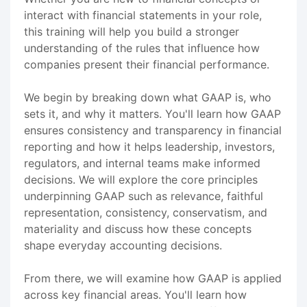
interact with financial statements in your role,
this training will help you build a stronger
understanding of the rules that influence how
companies present their financial performance.
We begin by breaking down what GAAP is, who
sets it, and why it matters. You'll learn how GAAP
ensures consistency and transparency in financial
reporting and how it helps leadership, investors,
regulators, and internal teams make informed
decisions. We will explore the core principles
underpinning GAAP such as relevance, faithful
representation, consistency, conservatism, and
materiality and discuss how these concepts
shape everyday accounting decisions.
From there, we will examine how GAAP is applied
across key financial areas. You'll learn how