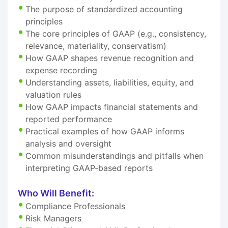
The purpose of standardized accounting
principles
The core principles of GAAP (e.g., consistency,
relevance, materiality, conservatism)
How GAAP shapes revenue recognition and
expense recording
Understanding assets, liabilities, equity, and
valuation rules
How GAAP impacts financial statements and
reported performance
Practical examples of how GAAP informs
analysis and oversight
Common misunderstandings and pitfalls when
interpreting GAAP-based reports
Who Will Benefit:
Compliance Professionals
Risk Managers