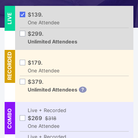
LIVE
$139.
One Attendee
$299.
Unlimited Attendees
RECORDED
$179.
One Attendee
$379.
Unlimited Attendees
?
Live + Recorded
COMBO
$269
$318
One Attendee
Live + Recorded