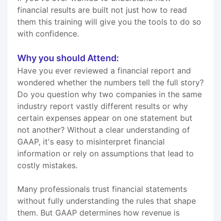
financial results are built not just how to read
them this training will give you the tools to do so
with confidence.
Why you should Attend:
Have you ever reviewed a financial report and
wondered whether the numbers tell the full story?
Do you question why two companies in the same
industry report vastly different results or why
certain expenses appear on one statement but
not another? Without a clear understanding of
GAAP, it's easy to misinterpret financial
information or rely on assumptions that lead to
costly mistakes.
Many professionals trust financial statements
without fully understanding the rules that shape
them. But GAAP determines how revenue is