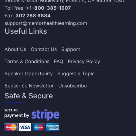
39658 Mission Boulevard, Fremont, CA 94539, USA.
Toll free:
+1-800-385-1607
Fax:
302 288 6884
support@mentorhealthlearning.com
Useful Links
About Us
Contact Us
Support
Terms & Conditions
FAQ
Privacy Policy
Speaker Opportunity
Suggest a Topic
Subscribe Newsletter
Unsubscribe
Safe & Secure