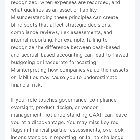
recognized, when expenses are recorded, and
what qualifies as an asset or liability.
Misunderstanding these principles can create
blind spots that affect strategic decisions,
compliance reviews, risk assessments, and
internal reporting. For example, failing to
recognize the difference between cash-based
and accrual-based accounting can lead to flawed
budgeting or inaccurate forecasting.
Misinterpreting how companies value their assets
or liabilities may cause you to underestimate
financial risk.
If your role touches governance, compliance,
oversight, product design, or vendor
management, not understanding GAAP can leave
you at a disadvantage. You may miss key red
flags in financial partner assessments, overlook
inconsistencies in reporting, or fail to challenge