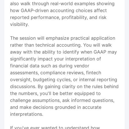
also walk through real-world examples showing
how GAAP-driven accounting choices affect
reported performance, profitability, and risk
visibility.
The session will emphasize practical application
rather than technical accounting. You will walk
away with the ability to identify when GAAP may
significantly impact your interpretation of
financial data such as during vendor
assessments, compliance reviews, fintech
oversight, budgeting cycles, or internal reporting
discussions. By gaining clarity on the rules behind
the numbers, you'll be better equipped to
challenge assumptions, ask informed questions,
and make decisions grounded in accurate
interpretations.
If you've ever wanted to understand how