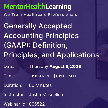
MentorHealth
Learning
We Train Healthcare Professionals
Generally Accepted
Accounting Principles
(GAAP): Definition,
Principles, and Applications
Date:
Thursday
August 6, 2026
Time:
10:00 AM PDT | 01:00 PM EDT
Duration:
60 Minutes
Instructor:
Justin Muscolino
Webinar Id:
805522