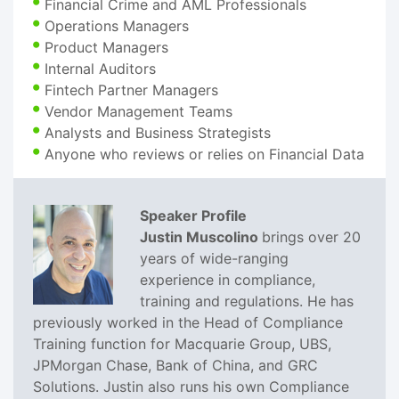
Financial Crime and AML Professionals
Operations Managers
Product Managers
Internal Auditors
Fintech Partner Managers
Vendor Management Teams
Analysts and Business Strategists
Anyone who reviews or relies on Financial Data
Speaker Profile
Justin Muscolino
brings over 20
years of wide-ranging
experience in compliance,
training and regulations. He has
previously worked in the Head of Compliance
Training function for Macquarie Group, UBS,
JPMorgan Chase, Bank of China, and GRC
Solutions. Justin also runs his own Compliance