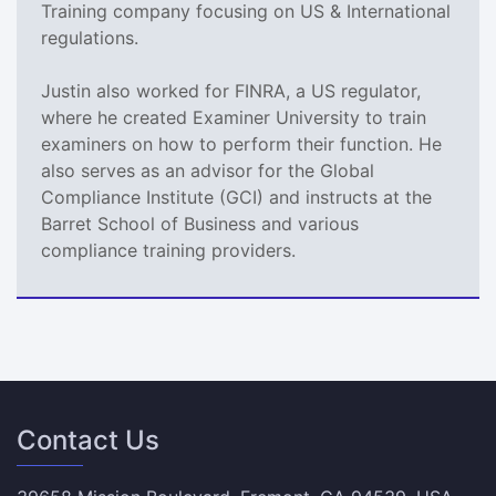
Training company focusing on US & International
regulations.
Justin also worked for FINRA, a US regulator,
where he created Examiner University to train
examiners on how to perform their function. He
also serves as an advisor for the Global
Compliance Institute (GCI) and instructs at the
Barret School of Business and various
compliance training providers.
Contact Us