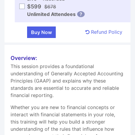
$599
$678
Unlimited Attendees
?
Refund Policy
Overview:
This session provides a foundational
understanding of Generally Accepted Accounting
Principles (GAAP) and explains why these
standards are essential to accurate and reliable
financial reporting.
Whether you are new to financial concepts or
interact with financial statements in your role,
this training will help you build a stronger
understanding of the rules that influence how