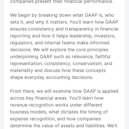
companies present their financial performance.
We begin by breaking down what GAAP is, who
sets it, and why it matters. You'll learn how GAAP
ensures consistency and transparency in financial
reporting and how it helps leadership, investors,
regulators, and internal teams make informed
decisions. We will explore the core principles
underpinning GAAP such as relevance, faithful
representation, consistency, conservatism, and
materiality and discuss how these concepts
shape everyday accounting decisions.
From there, we will examine how GAAP is applied
across key financial areas. You'll learn how
revenue recognition works under different
business models, what dictates the timing of
expense recognition, and how companies
determine the value of assets and liabilities. We'll