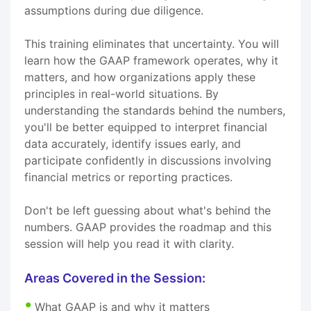
assumptions during due diligence.
This training eliminates that uncertainty. You will
learn how the GAAP framework operates, why it
matters, and how organizations apply these
principles in real-world situations. By
understanding the standards behind the numbers,
you'll be better equipped to interpret financial
data accurately, identify issues early, and
participate confidently in discussions involving
financial metrics or reporting practices.
Don't be left guessing about what's behind the
numbers. GAAP provides the roadmap and this
session will help you read it with clarity.
Areas Covered in the Session:
What GAAP is and why it matters