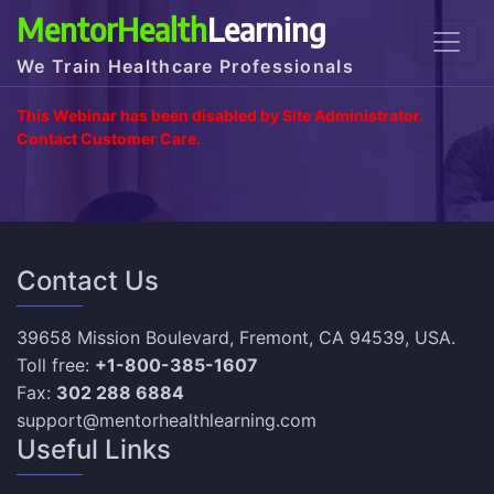
MentorHealth
Learning
We Train Healthcare Professionals
This Webinar has been disabled by Site Administrator.
Contact Customer Care.
Contact Us
39658 Mission Boulevard, Fremont, CA 94539, USA.
Toll free:
+1-800-385-1607
Fax:
302 288 6884
support@mentorhealthlearning.com
Useful Links