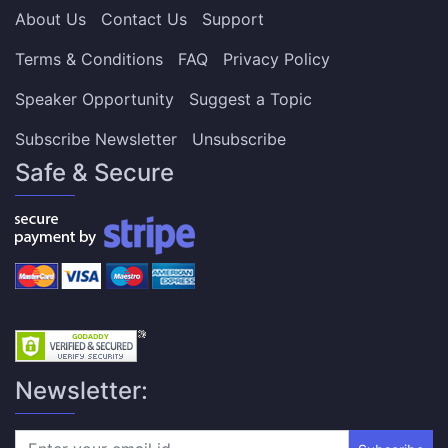
About Us
Contact Us
Support
Terms & Conditions
FAQ
Privacy Policy
Speaker Opportunity
Suggest a Topic
Subscribe Newsletter
Unsubscribe
Safe & Secure
Newsletter: