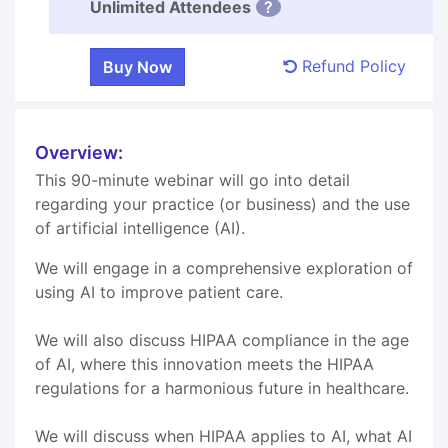
Unlimited Attendees
?
Refund Policy
Overview:
This 90-minute webinar will go into detail
regarding your practice (or business) and the use
of artificial intelligence (AI).
We will engage in a comprehensive exploration of
using AI to improve patient care.
We will also discuss HIPAA compliance in the age
of AI, where this innovation meets the HIPAA
regulations for a harmonious future in healthcare.
We will discuss when HIPAA applies to AI, what AI