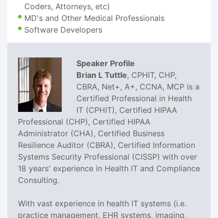
Coders, Attorneys, etc)
MD's and Other Medical Professionals
Software Developers
Speaker Profile
Brian L Tuttle
, CPHIT, CHP,
CBRA, Net+, A+, CCNA, MCP is a
Certified Professional in Health
IT (CPHIT), Certified HIPAA
Professional (CHP), Certified HIPAA
Administrator (CHA), Certified Business
Resilience Auditor (CBRA), Certified Information
Systems Security Professional (CISSP) with over
18 years' experience in Health IT and Compliance
Consulting.
With vast experience in health IT systems (i.e.
practice management, EHR systems, imaging,