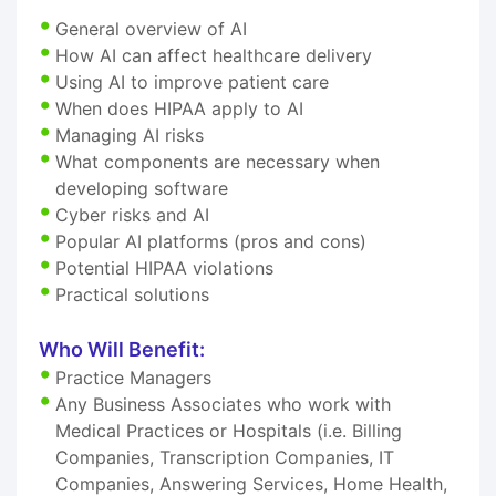
General overview of AI
How AI can affect healthcare delivery
Using AI to improve patient care
When does HIPAA apply to AI
Managing AI risks
What components are necessary when
developing software
Cyber risks and AI
Popular AI platforms (pros and cons)
Potential HIPAA violations
Practical solutions
Who Will Benefit:
Practice Managers
Any Business Associates who work with
Medical Practices or Hospitals (i.e. Billing
Companies, Transcription Companies, IT
Companies, Answering Services, Home Health,