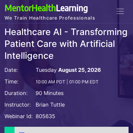
MentorHealth
Learning
We Train Healthcare Professionals
Healthcare AI - Transforming
Patient Care with Artificial
Intelligence
Date:
Tuesday
August 25, 2026
Time:
10:00 AM PDT | 01:00 PM EDT
Duration:
90 Minutes
Instructor:
Brian Tuttle
Webinar Id:
805635