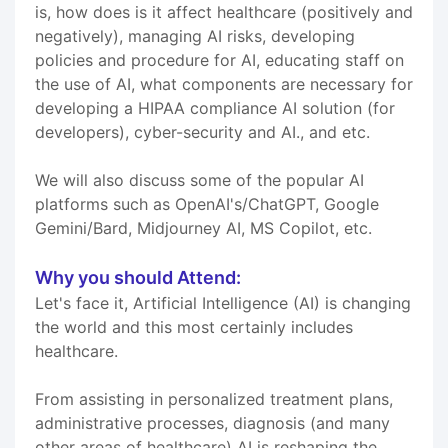
is, how does is it affect healthcare (positively and
negatively), managing AI risks, developing
policies and procedure for AI, educating staff on
the use of AI, what components are necessary for
developing a HIPAA compliance AI solution (for
developers), cyber-security and AI., and etc.
We will also discuss some of the popular AI
platforms such as OpenAI's/ChatGPT, Google
Gemini/Bard, Midjourney AI, MS Copilot, etc.
Why you should Attend:
Let's face it, Artificial Intelligence (AI) is changing
the world and this most certainly includes
healthcare.
From assisting in personalized treatment plans,
administrative processes, diagnosis (and many
other areas of healthcare) AI is reshaping the