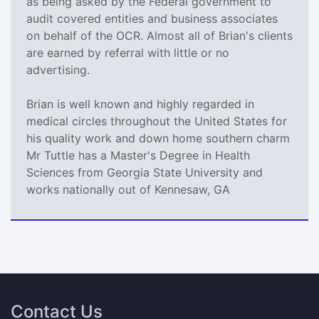
as being asked by the Federal government to
audit covered entities and business associates
on behalf of the OCR. Almost all of Brian's clients
are earned by referral with little or no
advertising.
Brian is well known and highly regarded in
medical circles throughout the United States for
his quality work and down home southern charm
Mr Tuttle has a Master's Degree in Health
Sciences from Georgia State University and
works nationally out of Kennesaw, GA
Contact Us