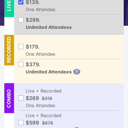
LIVE
$139.
One Attendee
$299.
Unlimited Attendees
RECORDED
$179.
One Attendee
$379.
Unlimited Attendees
?
Live + Recorded
COMBO
$269
$318
One Attendee
Live + Recorded
$599
$678