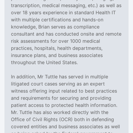
transcription, medical messaging, etc.) as well as
over 18 years experience in standard Health IT
with multiple certifications and hands-on
knowledge, Brian serves as compliance
consultant and has conducted onsite and remote
risk assessments for over 1000 medical
practices, hospitals, health departments,
insurance plans, and business associates
throughout the United States.
In addition, Mr Tuttle has served in multiple
litigated court cases serving as an expert
witness offering input related to best practices
and requirements for securing and providing
patient access to protected health information.
Mr. Tuttle has also worked directly with the
Office of Civil Rights (OCR) both in defending
covered entities and business associates as well