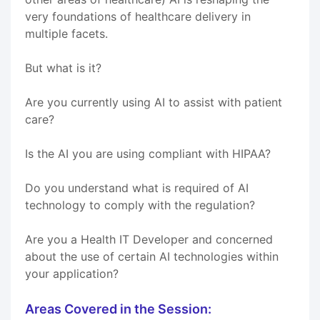
very foundations of healthcare delivery in
multiple facets.
But what is it?
Are you currently using AI to assist with patient
care?
Is the AI you are using compliant with HIPAA?
Do you understand what is required of AI
technology to comply with the regulation?
Are you a Health IT Developer and concerned
about the use of certain AI technologies within
your application?
Areas Covered in the Session: