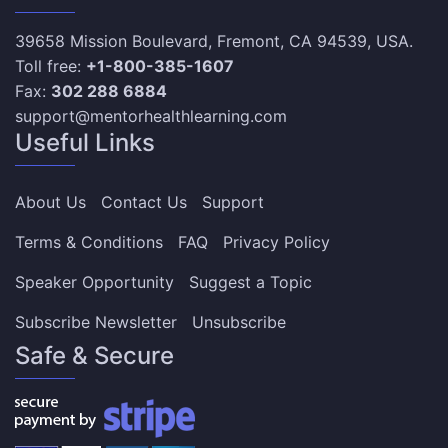
39658 Mission Boulevard, Fremont, CA 94539, USA.
Toll free:
+1-800-385-1607
Fax:
302 288 6884
support@mentorhealthlearning.com
Useful Links
About Us
Contact Us
Support
Terms & Conditions
FAQ
Privacy Policy
Speaker Opportunity
Suggest a Topic
Subscribe Newsletter
Unsubscribe
Safe & Secure