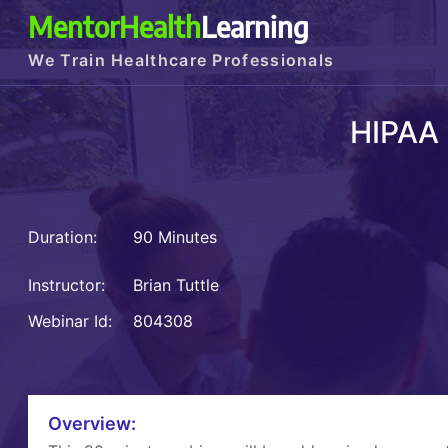
MentorHealth
Learning
We Train Healthcare Professionals
HIPAA
Duration:
90 Minutes
Instructor:
Brian Tuttle
Webinar Id:
804308
Overview: