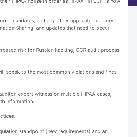
 their HIPAA house in order as HIPAA HITECH is now
sional mandates, and any other applicable updates
mation Sharing, and updates that need to occur
ncreased risk for Russian hacking, OCR audit process,
ill speak to the most common violations and fines -
auditor, expert witness on multiple HIPAA cases,
th information.
ctices.
gulation standpoint (new requirements) and an