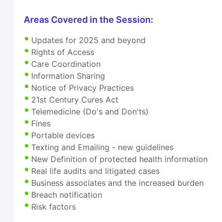
Areas Covered in the Session:
Updates for 2025 and beyond
Rights of Access
Care Coordination
Information Sharing
Notice of Privacy Practices
21st Century Cures Act
Telemedicine (Do's and Don'ts)
Fines
Portable devices
Texting and Emailing - new guidelines
New Definition of protected health information
Real life audits and litigated cases
Business associates and the increased burden
Breach notification
Risk factors