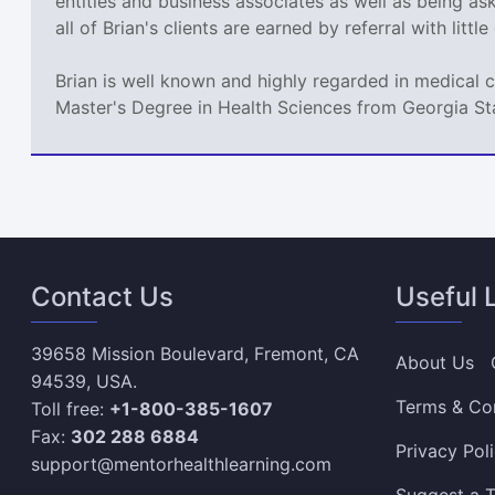
entities and business associates as well as being a
all of Brian's clients are earned by referral with littl
Brian is well known and highly regarded in medical 
Master's Degree in Health Sciences from Georgia St
Contact Us
Useful 
39658 Mission Boulevard, Fremont, CA
About Us
94539, USA.
Terms & Co
Toll free:
+1-800-385-1607
Fax:
302 288 6884
Privacy Pol
support@mentorhealthlearning.com