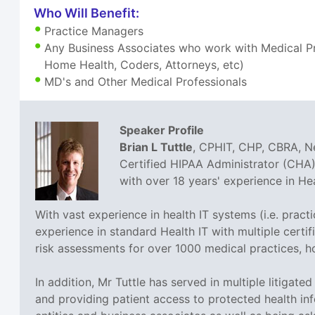
Who Will Benefit:
Practice Managers
Any Business Associates who work with Medical Pra
Home Health, Coders, Attorneys, etc)
MD's and Other Medical Professionals
Speaker Profile
Brian L Tuttle
, CPHIT, CHP, CBRA, Ne
Certified HIPAA Administrator (CHA),
with over 18 years' experience in H
With vast experience in health IT systems (i.e. prac
experience in standard Health IT with multiple cer
risk assessments for over 1000 medical practices, h
In addition, Mr Tuttle has served in multiple litigat
and providing patient access to protected health inf