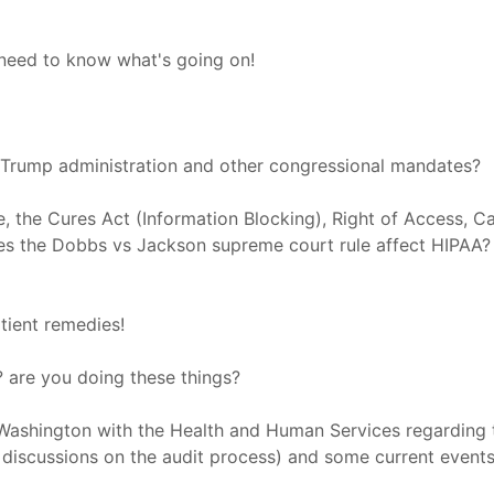
need to know what's going on!
 Trump administration and other congressional mandates?
, the Cures Act (Information Blocking), Right of Access, Ca
es the Dobbs vs Jackson supreme court rule affect HIPAA? 
atient remedies!
? are you doing these things?
 Washington with the Health and Human Services regarding
d discussions on the audit process) and some current even