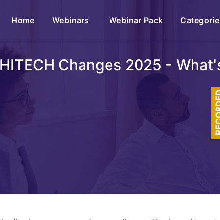
(current)
Home
Webinars
Webinar Pack
Categorie
 HITECH Changes 2025 - What'
RECOR