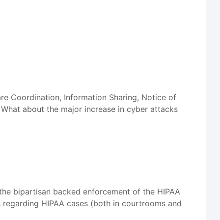
re Coordination, Information Sharing, Notice of
What about the major increase in cyber attacks
 the bipartisan backed enforcement of the HIPAA
ts regarding HIPAA cases (both in courtrooms and