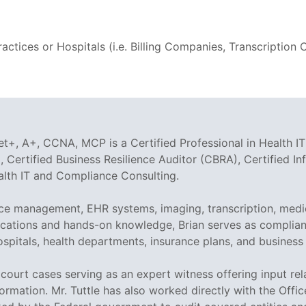
ctices or Hospitals (i.e. Billing Companies, Transcriptio
t+, A+, CCNA, MCP is a Certified Professional in Health IT
 Certified Business Resilience Auditor (CBRA), Certified I
ealth IT and Compliance Consulting.
tice management, EHR systems, imaging, transcription, medi
tifications and hands-on knowledge, Brian serves as compli
ospitals, health departments, insurance plans, and business
ed court cases serving as an expert witness offering input r
ormation. Mr. Tuttle has also worked directly with the Offi