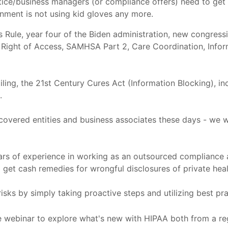
tice/business managers (or compliance offers) need to get
rnment is not using kid gloves any more.
s Rule, year four of the Biden administration, new congres
 Right of Access, SAMHSA Part 2, Care Coordination, Infor
iling, the 21st Century Cures Act (Information Blocking), i
.
covered entities and business associates these days - we w
ears of experience in working as an outsourced compliance 
get cash remedies for wrongful disclosures of private heal
isks by simply taking proactive steps and utilizing best pra
e webinar to explore what's new with HIPAA both from a re