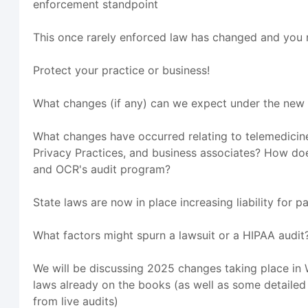
enforcement standpoint
This once rarely enforced law has changed and you 
Protect your practice or business!
What changes (if any) can we expect under the new
What changes have occurred relating to telemedicine
Privacy Practices, and business associates? How do
and OCR's audit program?
State laws are now in place increasing liability for p
What factors might spurn a lawsuit or a HIPAA audit
We will be discussing 2025 changes taking place in
laws already on the books (as well as some detaile
from live audits)