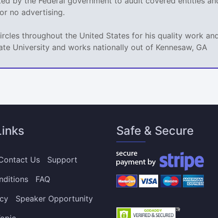
sked by the Federal government to audit covered entities a
e or no advertising.
circles throughout the United States for his quality work 
ate University and works nationally out of Kennesaw, GA
Links
Safe & Secure
Contact Us
Support
nditions
FAQ
icy
Speaker Opportunity