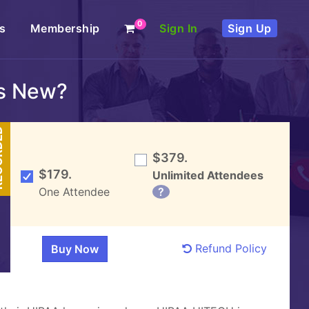
0
s
Membership
Sign In
Sign Up
s New?
DED
$379.
$179.
Unlimited Attendees
One Attendee
?
Refund Policy