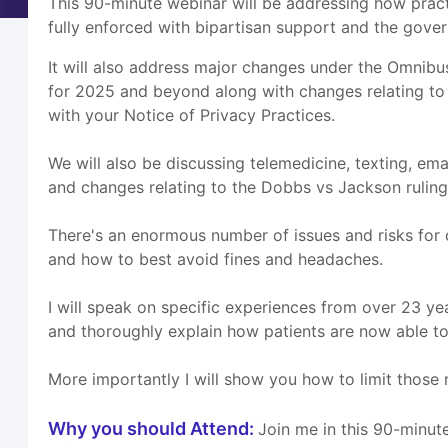
This 90-minute webinar will be addressing how prac
fully enforced with bipartisan support and the gove
It will also address major changes under the Omnibu
for 2025 and beyond along with changes relating to
with your Notice of Privacy Practices.
We will also be discussing telemedicine, texting, ema
and changes relating to the Dobbs vs Jackson ruling
There's an enormous number of issues and risks for 
and how to best avoid fines and headaches.
I will speak on specific experiences from over 23 y
and thoroughly explain how patients are now able to 
More importantly I will show you how to limit those r
Why you should Attend:
Join me in this 90-minut