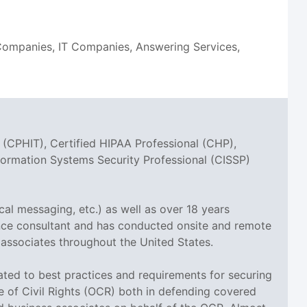
n Companies, IT Companies, Answering Services,
 (CPHIT), Certified HIPAA Professional (CHP),
nformation Systems Security Professional (CISSP)
cal messaging, etc.) as well as over 18 years
ance consultant and has conducted onsite and remote
 associates throughout the United States.
elated to best practices and requirements for securing
ce of Civil Rights (OCR) both in defending covered