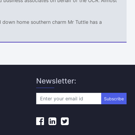
nd business associates on behalf of the OCR. Almost
and down home southern charm Mr Tuttle has a
Newsletter:
Subscribe