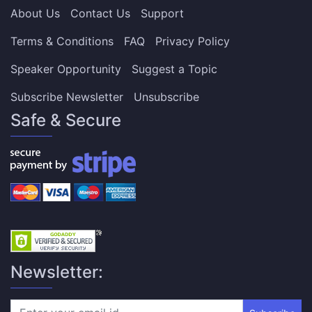
About Us
Contact Us
Support
Terms & Conditions
FAQ
Privacy Policy
Speaker Opportunity
Suggest a Topic
Subscribe Newsletter
Unsubscribe
Safe & Secure
Newsletter: