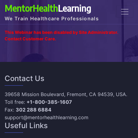
MentorHealth
Learning
We Train Healthcare Professionals
This Webinar has been disabled by Site Administrator.
Contact Customer Care.
Contact Us
39658 Mission Boulevard, Fremont, CA 94539, USA.
Toll free:
+1-800-385-1607
Fax:
302 288 6884
support@mentorhealthlearning.com
Useful Links