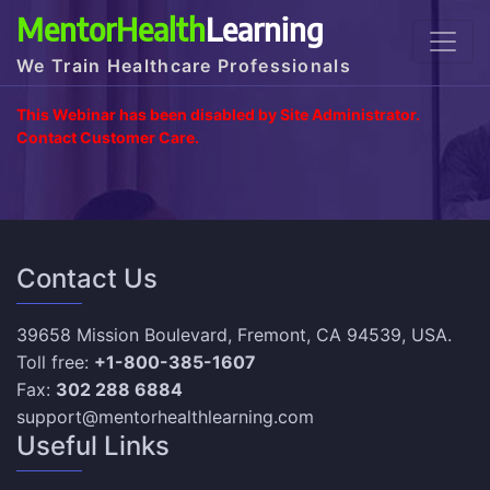
MentorHealth
Learning
We Train Healthcare Professionals
This Webinar has been disabled by Site Administrator.
Contact Customer Care.
Contact Us
39658 Mission Boulevard, Fremont, CA 94539, USA.
Toll free:
+1-800-385-1607
Fax:
302 288 6884
support@mentorhealthlearning.com
Useful Links