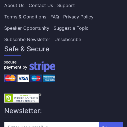
About Us
Contact Us
Support
Terms & Conditions
FAQ
Privacy Policy
Speaker Opportunity
Suggest a Topic
Subscribe Newsletter
Unsubscribe
Safe & Secure
Newsletter: