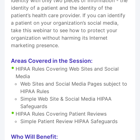
identity with only two pieces of information - the
identity of a patient and the identity of the
patient’s health care provider. If you can identify
a patient on your organization’s social media,
take this webinar to see how to protect your
organization without harming its Internet
marketing presence.
Areas Covered in the Session:
HIPAA Rules Covering Web Sites and Social
Media
Web Sites and Social Media Pages subject to
HIPAA Rules
Simple Web Site & Social Media HIPAA
Safeguards
HIPAA Rules Covering Patient Reviews
Simple Patient Review HIPAA Safeguards
Who Will Benefit: