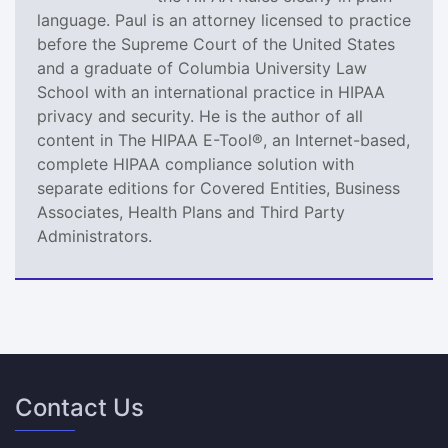
language. Paul is an attorney licensed to practice
before the Supreme Court of the United States
and a graduate of Columbia University Law
School with an international practice in HIPAA
privacy and security. He is the author of all
content in The HIPAA E-Tool®, an Internet-based,
complete HIPAA compliance solution with
separate editions for Covered Entities, Business
Associates, Health Plans and Third Party
Administrators.
Contact Us