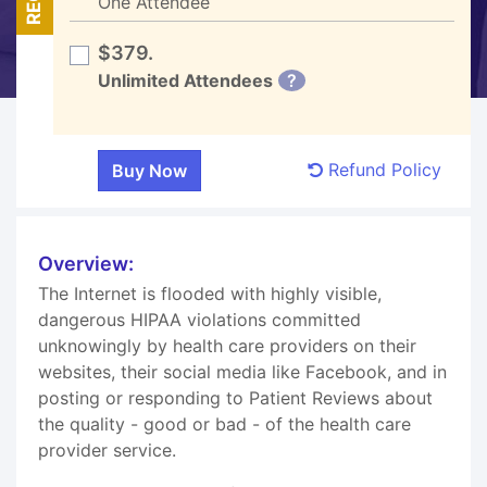
One Attendee
$379.
Unlimited Attendees
?
Refund Policy
Overview:
The Internet is flooded with highly visible,
dangerous HIPAA violations committed
unknowingly by health care providers on their
websites, their social media like Facebook, and in
posting or responding to Patient Reviews about
the quality - good or bad - of the health care
provider service.