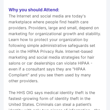
Why you should Attend:
The Internet and social media are today's
marketplace where people find health care
providers. Providers, large and small, depend on
marketing for organizational growth and stability.
Learn how to protect your organization by
following simple administrative safeguards set
out in the HIPAA Privacy Rule. Internet-based
marketing and social media strategies for hair
salons or car dealerships can violate HIPAA -
even if a consultant says they are "HIPAA
Compliant" and you see them used by many
other providers.
The HHS OIG says medical identity theft is the
fastest-growing form of identity theft in the
United States. Criminals can steal a patient’s