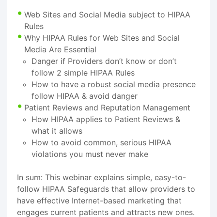
Web Sites and Social Media subject to HIPAA
Rules
Why HIPAA Rules for Web Sites and Social
Media Are Essential
Danger if Providers don’t know or don’t
follow 2 simple HIPAA Rules
How to have a robust social media presence
follow HIPAA & avoid danger
Patient Reviews and Reputation Management
How HIPAA applies to Patient Reviews &
what it allows
How to avoid common, serious HIPAA
violations you must never make
In sum: This webinar explains simple, easy-to-
follow HIPAA Safeguards that allow providers to
have effective Internet-based marketing that
engages current patients and attracts new ones.