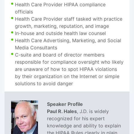
Health Care Provider HIPAA compliance
officials
Health Care Provider staff tasked with practice
growth, marketing, reputation, and image
In-house and outside health law counsel
Health Care Advertising, Marketing, and Social
Media Consultants
C-suite and board of director members
responsible for compliance oversight who likely
are unaware of how to spot HIPAA violations
by their organization on the Internet or simple
solutions to avoid danger
Speaker Profile
Paul R. Hales
, J.D. is widely
recognized for his expert
knowledge and ability to explain
the HIPAA Rules clearly in plain