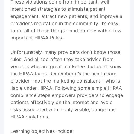
These violations come from important, well-
intentioned strategies to stimulate patient
engagement, attract new patients, and improve a
provider’s reputation in the community. It’s easy
to do all of these things - and comply with a few
important HIPAA Rules.
Unfortunately, many providers don’t know those
rules. And all too often they take advice from
vendors who are great marketers but don’t know
the HIPAA Rules. Remember it’s the health care
provider - not the marketing consultant - who is
liable under HIPAA. Following some simple HIPAA
compliance steps empowers providers to engage
patients effectively on the Internet and avoid
risks associated with highly visible, dangerous
HIPAA violations.
Learning objectives include: