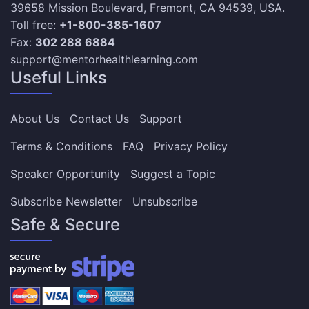
39658 Mission Boulevard, Fremont, CA 94539, USA.
Toll free:
+1-800-385-1607
Fax:
302 288 6884
support@mentorhealthlearning.com
Useful Links
About Us
Contact Us
Support
Terms & Conditions
FAQ
Privacy Policy
Speaker Opportunity
Suggest a Topic
Subscribe Newsletter
Unsubscribe
Safe & Secure