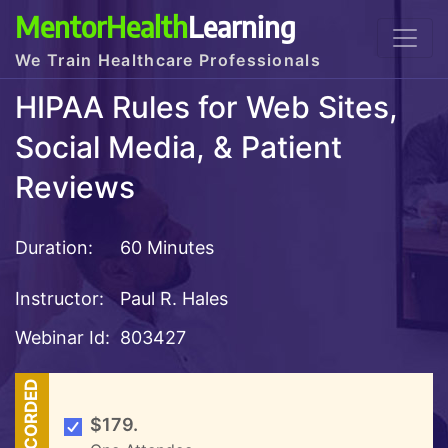
MentorHealth
Learning
We Train Healthcare Professionals
HIPAA Rules for Web Sites,
Social Media, & Patient
Reviews
Duration:
60 Minutes
Instructor:
Paul R. Hales
Webinar Id:
803427
RECORDED
$179.