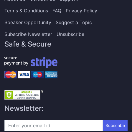
Terms & Conditions
FAQ
Privacy Policy
Speaker Opportunity
Suggest a Topic
Subscribe Newsletter
Unsubscribe
Safe & Secure
Newsletter:
Subscribe