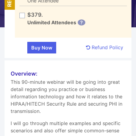
One Attendee
$379.
Unlimited Attendees
?
Refund Policy
Overview:
This 90-minute webinar will be going into great
detail regarding you practice or business
information technology and how it relates to the
HIPAA/HITECH Security Rule and securing PHI in
transmission.
I will go through multiple examples and specific
scenarios and also offer simple common-sense