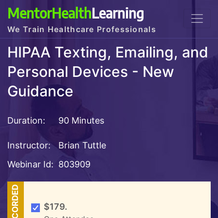
MentorHealth
Learning
We Train Healthcare Professionals
HIPAA Texting, Emailing, and
Personal Devices - New
Guidance
Duration:
90 Minutes
Instructor:
Brian Tuttle
Webinar Id:
803909
RECORDED
$179.