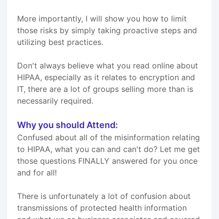
More importantly, I will show you how to limit
those risks by simply taking proactive steps and
utilizing best practices.
Don't always believe what you read online about
HIPAA, especially as it relates to encryption and
IT, there are a lot of groups selling more than is
necessarily required.
Why you should Attend:
Confused about all of the misinformation relating
to HIPAA, what you can and can't do? Let me get
those questions FINALLY answered for you once
and for all!
There is unfortunately a lot of confusion about
transmissions of protected health information