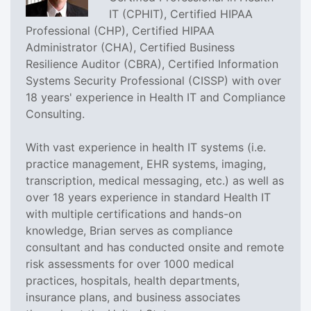
IT (CPHIT), Certified HIPAA
Professional (CHP), Certified HIPAA
Administrator (CHA), Certified Business
Resilience Auditor (CBRA), Certified Information
Systems Security Professional (CISSP) with over
18 years' experience in Health IT and Compliance
Consulting.
With vast experience in health IT systems (i.e.
practice management, EHR systems, imaging,
transcription, medical messaging, etc.) as well as
over 18 years experience in standard Health IT
with multiple certifications and hands-on
knowledge, Brian serves as compliance
consultant and has conducted onsite and remote
risk assessments for over 1000 medical
practices, hospitals, health departments,
insurance plans, and business associates