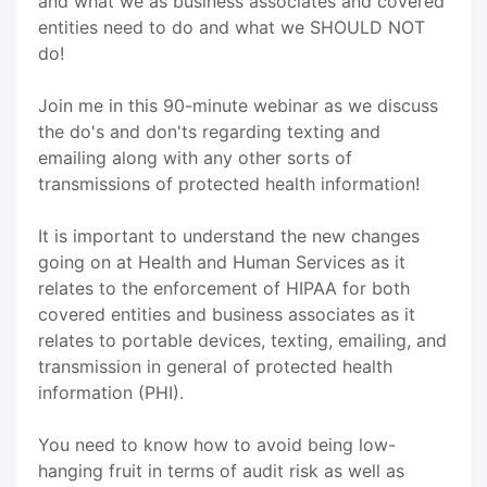
and what we as business associates and covered
entities need to do and what we SHOULD NOT
do!
Join me in this 90-minute webinar as we discuss
the do's and don'ts regarding texting and
emailing along with any other sorts of
transmissions of protected health information!
It is important to understand the new changes
going on at Health and Human Services as it
relates to the enforcement of HIPAA for both
covered entities and business associates as it
relates to portable devices, texting, emailing, and
transmission in general of protected health
information (PHI).
You need to know how to avoid being low-
hanging fruit in terms of audit risk as well as