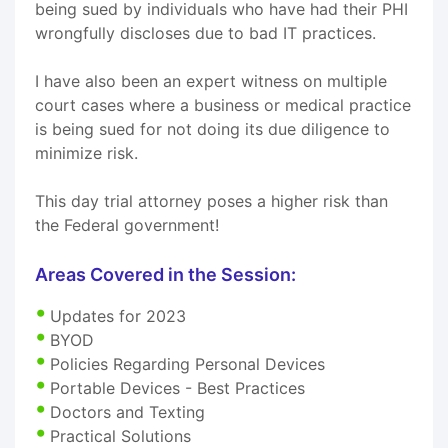
being sued by individuals who have had their PHI
wrongfully discloses due to bad IT practices.
I have also been an expert witness on multiple
court cases where a business or medical practice
is being sued for not doing its due diligence to
minimize risk.
This day trial attorney poses a higher risk than
the Federal government!
Areas Covered in the Session:
Updates for 2023
BYOD
Policies Regarding Personal Devices
Portable Devices - Best Practices
Doctors and Texting
Practical Solutions