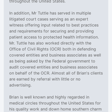
throughout the United States.
In addition, Mr Tuttle has served in multiple
litigated court cases serving as an expert
witness offering input related to best practices
and requirements for securing and providing
patient access to protected health information.
Mr. Tuttle has also worked directly with the
Office of Civil Rights (OCR) both in defending
covered entities and business associates as well
as being asked by the Federal government to
audit covered entities and business associates
on behalf of the OCR. Almost all of Brian's clients
are earned by referral with little or no
advertising.
Brian is well known and highly regarded in
medical circles throughout the United States for
his quality work and down home southern charm