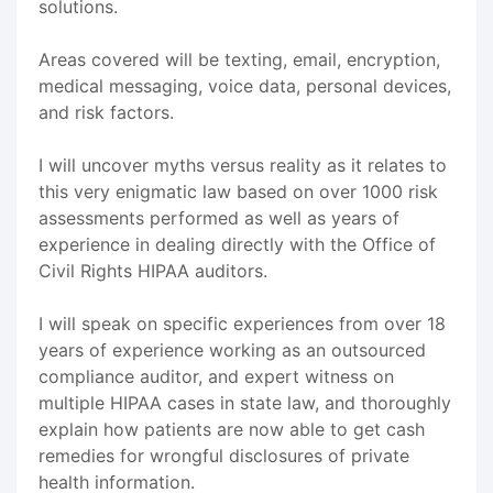
solutions.
Areas covered will be texting, email, encryption,
medical messaging, voice data, personal devices,
and risk factors.
I will uncover myths versus reality as it relates to
this very enigmatic law based on over 1000 risk
assessments performed as well as years of
experience in dealing directly with the Office of
Civil Rights HIPAA auditors.
I will speak on specific experiences from over 18
years of experience working as an outsourced
compliance auditor, and expert witness on
multiple HIPAA cases in state law, and thoroughly
explain how patients are now able to get cash
remedies for wrongful disclosures of private
health information.