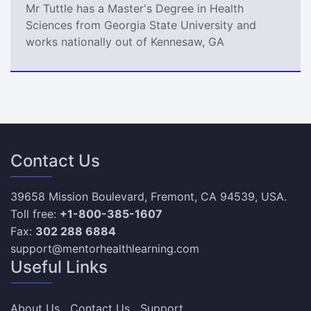
Mr Tuttle has a Master's Degree in Health
Sciences from Georgia State University and
works nationally out of Kennesaw, GA
Contact Us
39658 Mission Boulevard, Fremont, CA 94539, USA.
Toll free:
+1-800-385-1607
Fax:
302 288 6884
support@mentorhealthlearning.com
Useful Links
About Us
Contact Us
Support