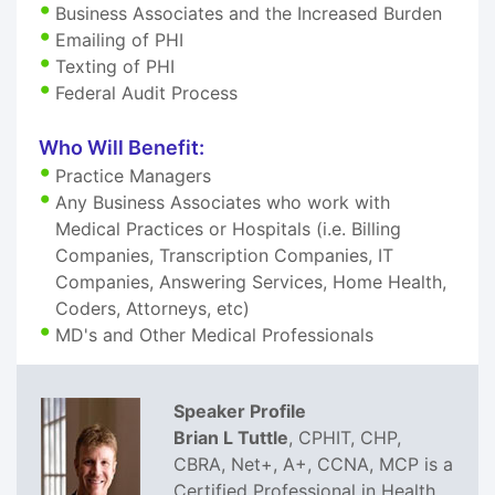
Business Associates and the Increased Burden
Emailing of PHI
Texting of PHI
Federal Audit Process
Who Will Benefit:
Practice Managers
Any Business Associates who work with
Medical Practices or Hospitals (i.e. Billing
Companies, Transcription Companies, IT
Companies, Answering Services, Home Health,
Coders, Attorneys, etc)
MD's and Other Medical Professionals
Speaker Profile
Brian L Tuttle
, CPHIT, CHP,
CBRA, Net+, A+, CCNA, MCP is a
Certified Professional in Health