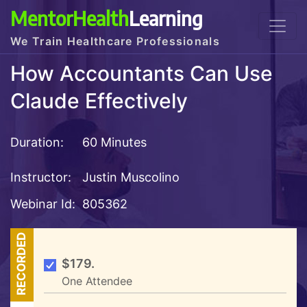
MentorHealth
Learning
We Train Healthcare Professionals
How Accountants Can Use
Claude Effectively
Duration:
60 Minutes
Instructor:
Justin Muscolino
Webinar Id:
805362
RECORDED
$179.
One Attendee