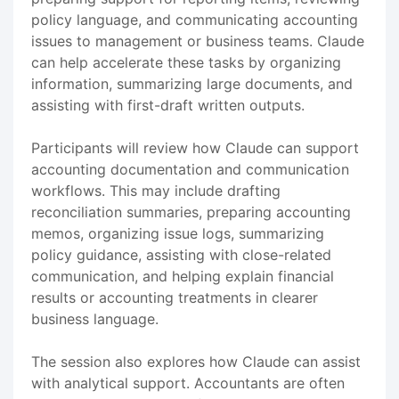
policy language, and communicating accounting
issues to management or business teams. Claude
can help accelerate these tasks by organizing
information, summarizing large documents, and
assisting with first-draft written outputs.
Participants will review how Claude can support
accounting documentation and communication
workflows. This may include drafting
reconciliation summaries, preparing accounting
memos, organizing issue logs, summarizing
policy guidance, assisting with close-related
communication, and helping explain financial
results or accounting treatments in clearer
business language.
The session also explores how Claude can assist
with analytical support. Accountants are often