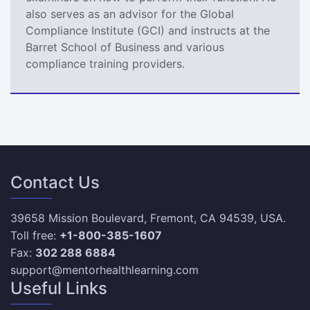
also serves as an advisor for the Global
Compliance Institute (GCI) and instructs at the
Barret School of Business and various
compliance training providers.
Contact Us
39658 Mission Boulevard, Fremont, CA 94539, USA.
Toll free:
+1-800-385-1607
Fax:
302 288 6884
support@mentorhealthlearning.com
Useful Links