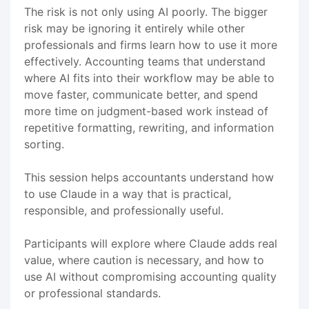
The risk is not only using AI poorly. The bigger
risk may be ignoring it entirely while other
professionals and firms learn how to use it more
effectively. Accounting teams that understand
where AI fits into their workflow may be able to
move faster, communicate better, and spend
more time on judgment-based work instead of
repetitive formatting, rewriting, and information
sorting.
This session helps accountants understand how
to use Claude in a way that is practical,
responsible, and professionally useful.
Participants will explore where Claude adds real
value, where caution is necessary, and how to
use AI without compromising accounting quality
or professional standards.