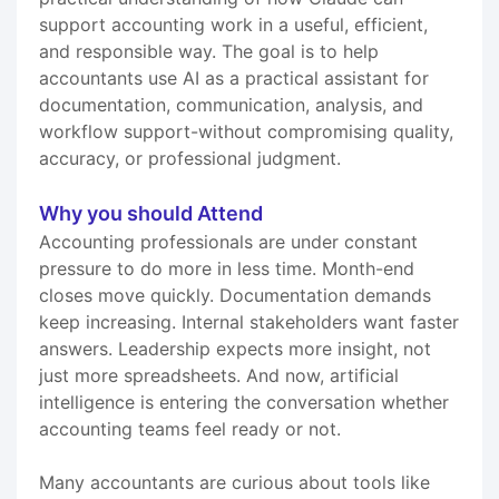
support accounting work in a useful, efficient,
and responsible way. The goal is to help
accountants use AI as a practical assistant for
documentation, communication, analysis, and
workflow support-without compromising quality,
accuracy, or professional judgment.
Why you should Attend
Accounting professionals are under constant
pressure to do more in less time. Month-end
closes move quickly. Documentation demands
keep increasing. Internal stakeholders want faster
answers. Leadership expects more insight, not
just more spreadsheets. And now, artificial
intelligence is entering the conversation whether
accounting teams feel ready or not.
Many accountants are curious about tools like