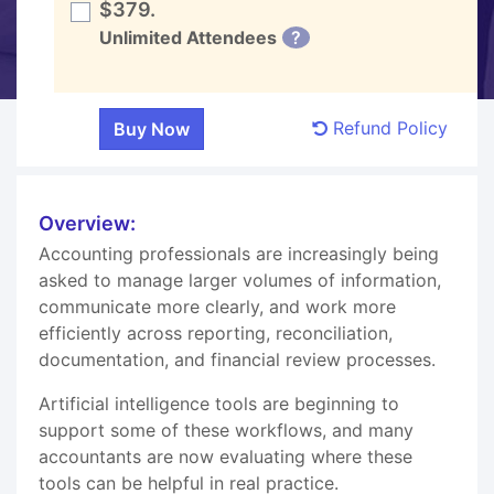
$379.
Unlimited Attendees
?
Refund Policy
Overview:
Accounting professionals are increasingly being
asked to manage larger volumes of information,
communicate more clearly, and work more
efficiently across reporting, reconciliation,
documentation, and financial review processes.
Artificial intelligence tools are beginning to
support some of these workflows, and many
accountants are now evaluating where these
tools can be helpful in real practice.