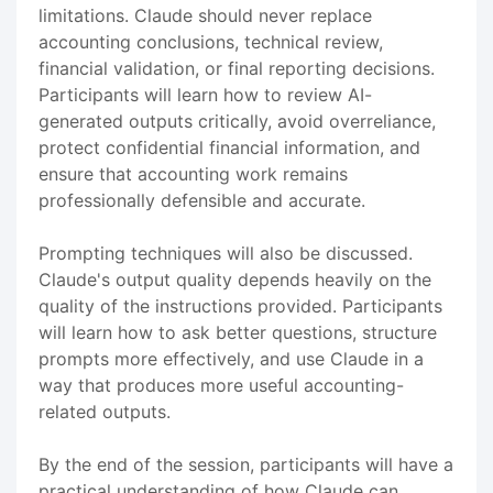
limitations. Claude should never replace
accounting conclusions, technical review,
financial validation, or final reporting decisions.
Participants will learn how to review AI-
generated outputs critically, avoid overreliance,
protect confidential financial information, and
ensure that accounting work remains
professionally defensible and accurate.
Prompting techniques will also be discussed.
Claude's output quality depends heavily on the
quality of the instructions provided. Participants
will learn how to ask better questions, structure
prompts more effectively, and use Claude in a
way that produces more useful accounting-
related outputs.
By the end of the session, participants will have a
practical understanding of how Claude can