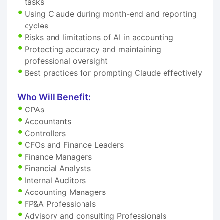
tasks
Using Claude during month-end and reporting
cycles
Risks and limitations of AI in accounting
Protecting accuracy and maintaining
professional oversight
Best practices for prompting Claude effectively
Who Will Benefit:
CPAs
Accountants
Controllers
CFOs and Finance Leaders
Finance Managers
Financial Analysts
Internal Auditors
Accounting Managers
FP&A Professionals
Advisory and consulting Professionals