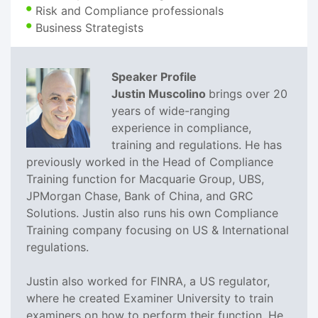
Risk and Compliance professionals
Business Strategists
Speaker Profile
Justin Muscolino
brings over 20
years of wide-ranging
experience in compliance,
training and regulations. He has
previously worked in the Head of Compliance
Training function for Macquarie Group, UBS,
JPMorgan Chase, Bank of China, and GRC
Solutions. Justin also runs his own Compliance
Training company focusing on US & International
regulations.
Justin also worked for FINRA, a US regulator,
where he created Examiner University to train
examiners on how to perform their function. He