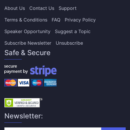
About Us
Contact Us
Support
Terms & Conditions
FAQ
Privacy Policy
Speaker Opportunity
Suggest a Topic
Subscribe Newsletter
Unsubscribe
Safe & Secure
Newsletter: