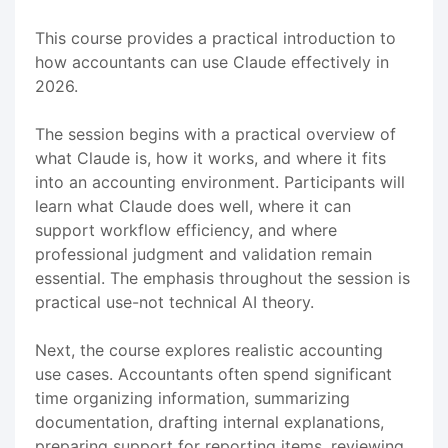
This course provides a practical introduction to
how accountants can use Claude effectively in
2026.
The session begins with a practical overview of
what Claude is, how it works, and where it fits
into an accounting environment. Participants will
learn what Claude does well, where it can
support workflow efficiency, and where
professional judgment and validation remain
essential. The emphasis throughout the session is
practical use-not technical AI theory.
Next, the course explores realistic accounting
use cases. Accountants often spend significant
time organizing information, summarizing
documentation, drafting internal explanations,
preparing support for reporting items, reviewing