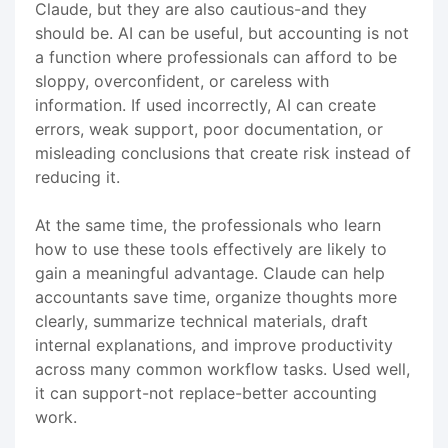
Claude, but they are also cautious-and they
should be. AI can be useful, but accounting is not
a function where professionals can afford to be
sloppy, overconfident, or careless with
information. If used incorrectly, AI can create
errors, weak support, poor documentation, or
misleading conclusions that create risk instead of
reducing it.
At the same time, the professionals who learn
how to use these tools effectively are likely to
gain a meaningful advantage. Claude can help
accountants save time, organize thoughts more
clearly, summarize technical materials, draft
internal explanations, and improve productivity
across many common workflow tasks. Used well,
it can support-not replace-better accounting
work.