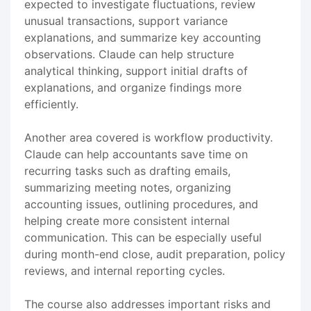
expected to investigate fluctuations, review
unusual transactions, support variance
explanations, and summarize key accounting
observations. Claude can help structure
analytical thinking, support initial drafts of
explanations, and organize findings more
efficiently.
Another area covered is workflow productivity.
Claude can help accountants save time on
recurring tasks such as drafting emails,
summarizing meeting notes, organizing
accounting issues, outlining procedures, and
helping create more consistent internal
communication. This can be especially useful
during month-end close, audit preparation, policy
reviews, and internal reporting cycles.
The course also addresses important risks and