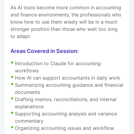
As AI tools become more common in accounting
and finance environments, the professionals who
know how to use them wisely will be in a much
stronger position than those who wait too long
to adapt.
Areas Covered in Session:
Introduction to Claude for accounting
workflows
How AI can support accountants in daily work
Summarizing accounting guidance and financial
documents
Drafting memos, reconciliations, and internal
explanations
Supporting accounting analysis and variance
commentary
Organizing accounting issues and workflow