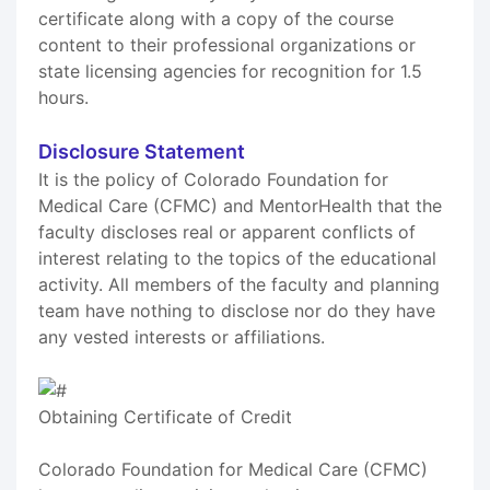
certificate along with a copy of the course
content to their professional organizations or
state licensing agencies for recognition for 1.5
hours.
Disclosure Statement
It is the policy of Colorado Foundation for
Medical Care (CFMC) and MentorHealth that the
faculty discloses real or apparent conflicts of
interest relating to the topics of the educational
activity. All members of the faculty and planning
team have nothing to disclose nor do they have
any vested interests or affiliations.
Obtaining Certificate of Credit
Colorado Foundation for Medical Care (CFMC)