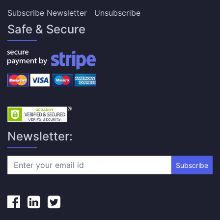
Subscribe Newsletter
Unsubscribe
Safe & Secure
Newsletter:
Subscribe