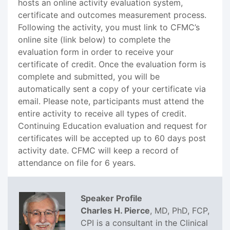
hosts an online activity evaluation system,
certificate and outcomes measurement process.
Following the activity, you must link to CFMC’s
online site (link below) to complete the
evaluation form in order to receive your
certificate of credit. Once the evaluation form is
complete and submitted, you will be
automatically sent a copy of your certificate via
email. Please note, participants must attend the
entire activity to receive all types of credit.
Continuing Education evaluation and request for
certificates will be accepted up to 60 days post
activity date. CFMC will keep a record of
attendance on file for 6 years.
Speaker Profile
Charles H. Pierce
, MD, PhD, FCP,
CPI is a consultant in the Clinical