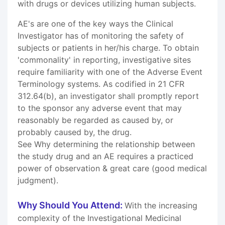
with drugs or devices utilizing human subjects.
AE's are one of the key ways the Clinical
Investigator has of monitoring the safety of
subjects or patients in her/his charge. To obtain
'commonality' in reporting, investigative sites
require familiarity with one of the Adverse Event
Terminology systems. As codified in 21 CFR
312.64(b), an investigator shall promptly report
to the sponsor any adverse event that may
reasonably be regarded as caused by, or
probably caused by, the drug.
See Why determining the relationship between
the study drug and an AE requires a practiced
power of observation & great care (good medical
judgment).
Why Should You Attend:
With the increasing
complexity of the Investigational Medicinal