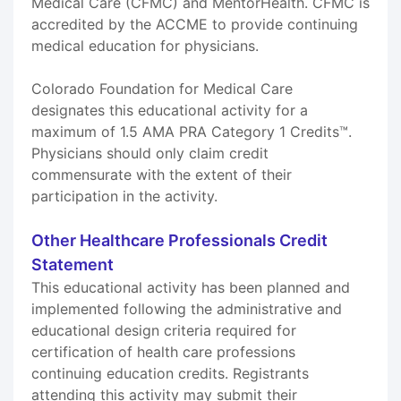
Medical Care (CFMC) and MentorHealth. CFMC is
accredited by the ACCME to provide continuing
medical education for physicians.
Colorado Foundation for Medical Care
designates this educational activity for a
maximum of 1.5 AMA PRA Category 1 Credits™.
Physicians should only claim credit
commensurate with the extent of their
participation in the activity.
Other Healthcare Professionals Credit
Statement
This educational activity has been planned and
implemented following the administrative and
educational design criteria required for
certification of health care professions
continuing education credits. Registrants
attending this activity may submit their