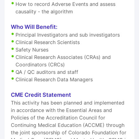
How to record Adverse Events and assess
causality - the algorithm
Who Will Benefit:
Principal Investigators and sub investigators
Clinical Research Scientists
Safety Nurses
Clinical Research Associates (CRAs) and
Coordinators (CRCs)
QA / QC auditors and staff
Clinical Research Data Managers
CME Credit Statement
This activity has been planned and implemented
in accordance with the Essential Areas and
Policies of the Accreditation Council for
Continuing Medical Education (ACCME) through
the joint sponsorship of Colorado Foundation for