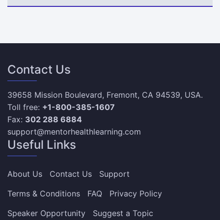
Contact Us
39658 Mission Boulevard, Fremont, CA 94539, USA.
Toll free:
+1-800-385-1607
Fax:
302 288 6884
support@mentorhealthlearning.com
Useful Links
About Us
Contact Us
Support
Terms & Conditions
FAQ
Privacy Policy
Speaker Opportunity
Suggest a Topic