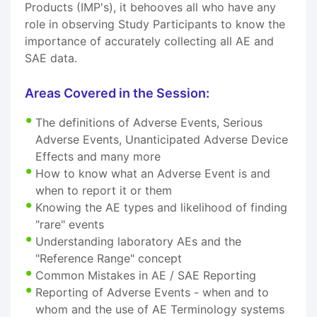
Products (IMP's), it behooves all who have any
role in observing Study Participants to know the
importance of accurately collecting all AE and
SAE data.
Areas Covered in the Session:
The definitions of Adverse Events, Serious
Adverse Events, Unanticipated Adverse Device
Effects and many more
How to know what an Adverse Event is and
when to report it or them
Knowing the AE types and likelihood of finding
"rare" events
Understanding laboratory AEs and the
"Reference Range" concept
Common Mistakes in AE / SAE Reporting
Reporting of Adverse Events - when and to
whom and the use of AE Terminology systems