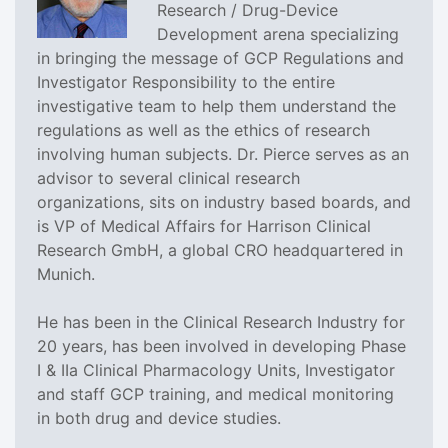
Research / Drug-Device
Development arena specializing
in bringing the message of GCP Regulations and
Investigator Responsibility to the entire
investigative team to help them understand the
regulations as well as the ethics of research
involving human subjects. Dr. Pierce serves as an
advisor to several clinical research
organizations, sits on industry based boards, and
is VP of Medical Affairs for Harrison Clinical
Research GmbH, a global CRO headquartered in
Munich.
He has been in the Clinical Research Industry for
20 years, has been involved in developing Phase
I & IIa Clinical Pharmacology Units, Investigator
and staff GCP training, and medical monitoring
in both drug and device studies.