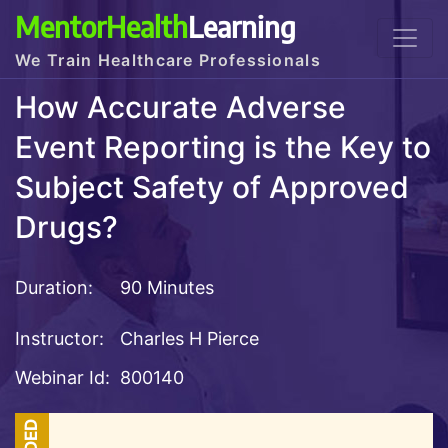
MentorHealth
Learning
We Train Healthcare Professionals
How Accurate Adverse
Event Reporting is the Key to
Subject Safety of Approved
Drugs?
Duration:
90 Minutes
Instructor:
Charles H Pierce
Webinar Id:
800140