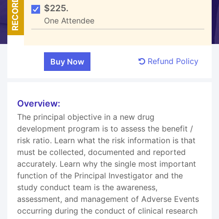
RECORDED
$225.
One Attendee
Refund Policy
Overview:
The principal objective in a new drug
development program is to assess the benefit /
risk ratio. Learn what the risk information is that
must be collected, documented and reported
accurately. Learn why the single most important
function of the Principal Investigator and the
study conduct team is the awareness,
assessment, and management of Adverse Events
occurring during the conduct of clinical research