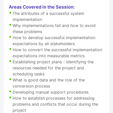
Areas Covered in the Session:
The attributes of a successful system
implementation
Why implementations fail and how to avoid
these problems
How to develop successful implementation
expectations by all stakeholders
How to convert the successful implementation
expectations into measurable metrics
Establishing project plans - identifying the
resources needed for the project and
scheduling tasks
What is good data and the role of the
conversion process
Developing manual support procedures
How to establish processes for addressing
problems and conflicts that occur during the
project