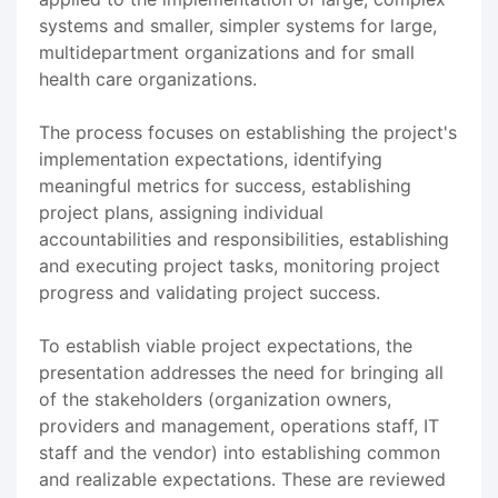
systems and smaller, simpler systems for large,
multidepartment organizations and for small
health care organizations.
The process focuses on establishing the project's
implementation expectations, identifying
meaningful metrics for success, establishing
project plans, assigning individual
accountabilities and responsibilities, establishing
and executing project tasks, monitoring project
progress and validating project success.
To establish viable project expectations, the
presentation addresses the need for bringing all
of the stakeholders (organization owners,
providers and management, operations staff, IT
staff and the vendor) into establishing common
and realizable expectations. These are reviewed