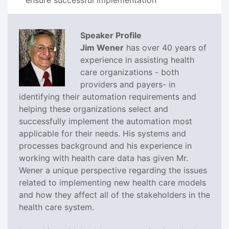
Speaker Profile
Jim Wener
has over 40 years of
experience in assisting health
care organizations - both
providers and payers- in
identifying their automation requirements and
helping these organizations select and
successfully implement the automation most
applicable for their needs. His systems and
processes background and his experience in
working with health care data has given Mr.
Wener a unique perspective regarding the issues
related to implementing new health care models
and how they affect all of the stakeholders in the
health care system.