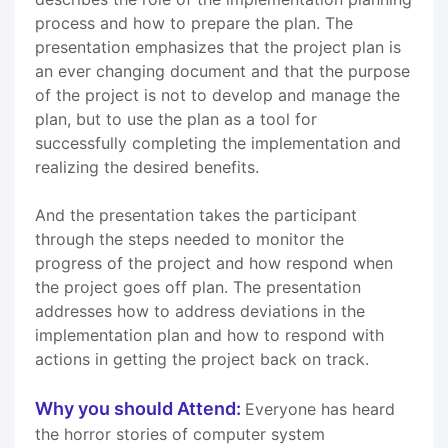
process and how to prepare the plan. The
presentation emphasizes that the project plan is
an ever changing document and that the purpose
of the project is not to develop and manage the
plan, but to use the plan as a tool for
successfully completing the implementation and
realizing the desired benefits.
And the presentation takes the participant
through the steps needed to monitor the
progress of the project and how respond when
the project goes off plan. The presentation
addresses how to address deviations in the
implementation plan and how to respond with
actions in getting the project back on track.
Why you should Attend:
Everyone has heard
the horror stories of computer system