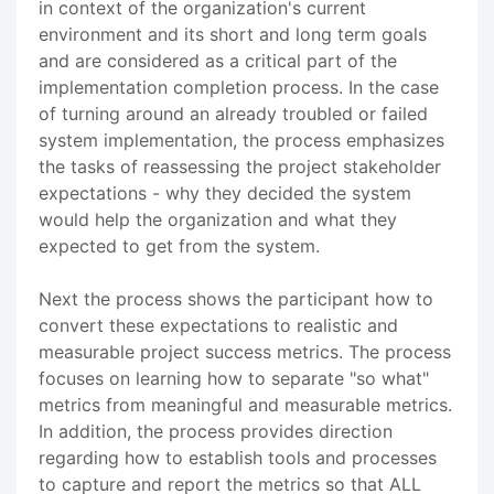
in context of the organization's current
environment and its short and long term goals
and are considered as a critical part of the
implementation completion process. In the case
of turning around an already troubled or failed
system implementation, the process emphasizes
the tasks of reassessing the project stakeholder
expectations - why they decided the system
would help the organization and what they
expected to get from the system.
Next the process shows the participant how to
convert these expectations to realistic and
measurable project success metrics. The process
focuses on learning how to separate "so what"
metrics from meaningful and measurable metrics.
In addition, the process provides direction
regarding how to establish tools and processes
to capture and report the metrics so that ALL