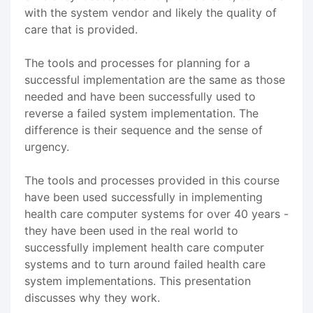
with the system vendor and likely the quality of
care that is provided.
The tools and processes for planning for a
successful implementation are the same as those
needed and have been successfully used to
reverse a failed system implementation. The
difference is their sequence and the sense of
urgency.
The tools and processes provided in this course
have been used successfully in implementing
health care computer systems for over 40 years -
they have been used in the real world to
successfully implement health care computer
systems and to turn around failed health care
system implementations. This presentation
discusses why they work.