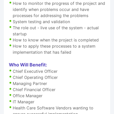
How to monitor the progress of the project and
identify when problems occur and have
processes for addressing the problems
System testing and validation
The role out - live use of the system - actual
startup
How to know when the project is completed
How to apply these processes to a system
implementation that has failed
Who Will Benefit:
Chief Executive Officer
Chief Operating Officer
Managing Partner
Chief Financial Officer
Office Manager
IT Manager
Health Care Software Vendors wanting to
ensure successful implementation