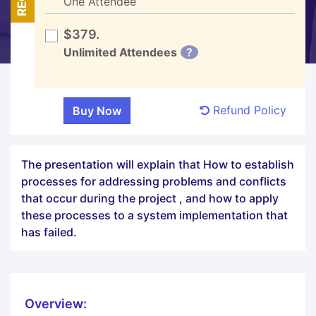
One Attendee
$379.
Unlimited Attendees
?
Refund Policy
The presentation will explain that How to establish
processes for addressing problems and conflicts
that occur during the project , and how to apply
these processes to a system implementation that
has failed.
Overview: