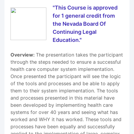
"This Course is approved
for 1 general credit from
the Nevada Board Of
Continuing Legal
Education."
Overview:
The presentation takes the participant
through the steps needed to ensure a successful
health care computer system implementation.
Once presented the participant will see the logic
of the tools and processes and be able to apply
them to their system implementation. The tools
and processes presented in this material have
been developed by implementing health care
systems for over 40 years and seeing what has
worked and WHY it has worked. These tools and
processes have been equally and successfully
applied to the implementation of large, complex