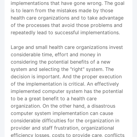
implementations that have gone wrong. The goal
is to learn from the mistakes made by those
health care organizations and to take advantage
of the processes that avoid those problems and
repeatedly lead to successful implementations.
Large and small health care organizations invest
considerable time, effort and money in
considering the potential benefits of a new
system and selecting the "right" system. The
decision is important. And the proper execution
of the implementation is critical. An effectively
implemented computer system has the potential
to be a great benefit to a health care
organization. On the other hand, a disastrous
computer system implementation can cause
considerable difficulties for the organization in
provider and staff frustration, organizational
efficiency losses, costs to provide care, conflicts