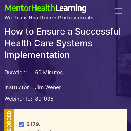
MentorHealth
Learning
We Train Healthcare Professionals
How to Ensure a Successful
Health Care Systems
Implementation
Duration:
60 Minutes
Instructor:
Jim Wener
Webinar Id:
801035
RECORDED
$179.