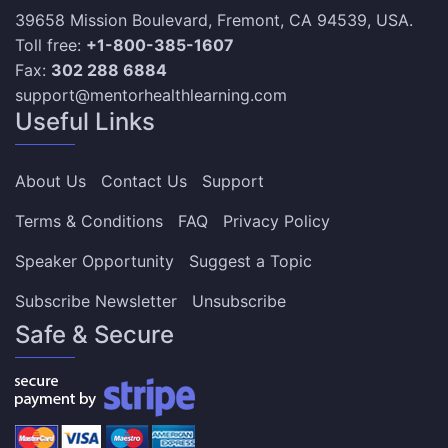
39658 Mission Boulevard, Fremont, CA 94539, USA.
Toll free:
+1-800-385-1607
Fax:
302 288 6884
support@mentorhealthlearning.com
Useful Links
About Us
Contact Us
Support
Terms & Conditions
FAQ
Privacy Policy
Speaker Opportunity
Suggest a Topic
Subscribe Newsletter
Unsubscribe
Safe & Secure