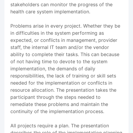
stakeholders can monitor the progress of the
health care system implementation.
Problems arise in every project. Whether they be
in difficulties in the system performing as
expected, or conflicts in management, provider
staff, the internal IT team and/or the vendor
ability to complete their tasks. This can because
of not having time to devote to the system
implementation, the demands of daily
responsibilities, the lack of training or skill sets
needed for the implementation or conflicts in
resource allocation. The presentation takes the
participant through the steps needed to
remediate these problems and maintain the
continuity of the implementation process.
All projects require a plan. The presentation
describes the role of the implementation planning