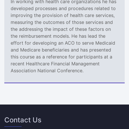
In working with health care organizations he has
developed processes and procedures related to
improving the provision of health care services,
measuring the outcomes of those services and
the addressing the impact of these factors on
the reimbursement models. He has lead the
effort for developing an ACO to serve Medicaid
and Medicare beneficiaries and has presented
this course as a reference for participants at a
recent Healthcare Financial Management
Association National Conference.
Contact Us