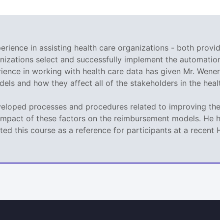
rience in assisting health care organizations - both provid
nizations select and successfully implement the automation
ence in working with health care data has given Mr. Wener 
ls and how they affect all of the stakeholders in the heal
veloped processes and procedures related to improving the 
impact of these factors on the reimbursement models. He h
ed this course as a reference for participants at a recen