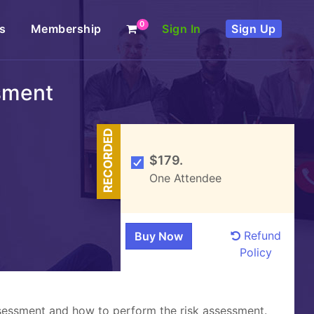
0
s
Membership
Sign In
Sign Up
sment
RECORDED
$179.
One Attendee
Refund
Policy
assessment and how to perform the risk assessment.