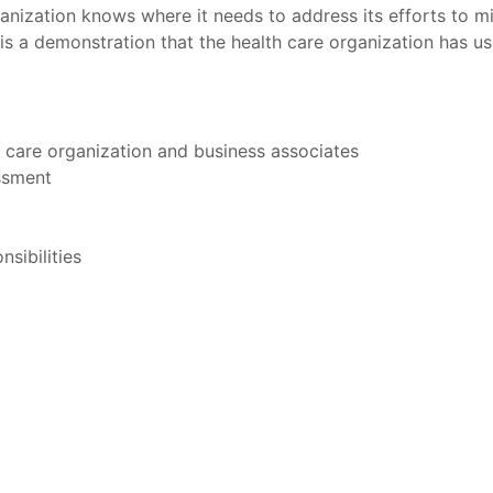
anization knows where it needs to address its efforts to min
 is a demonstration that the health care organization has us
h care organization and business associates
essment
sibilities
t