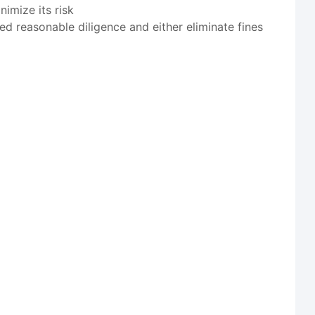
imize its risk
ed reasonable diligence and either eliminate fines