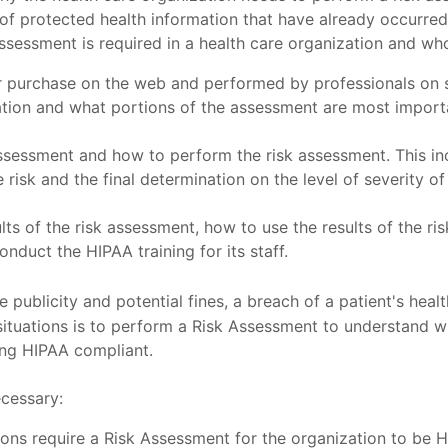
s of protected health information that have already occurr
 assessment is required in a health care organization and w
 purchase on the web and performed by professionals on si
zation and what portions of the assessment are most importa
sessment and how to perform the risk assessment. This inc
risk and the final determination on the level of severity of 
sults of the risk assessment, how to use the results of the r
nduct the HIPAA training for its staff.
e publicity and potential fines, a breach of a patient's healt
tuations is to perform a Risk Assessment to understand whe
ing HIPAA compliant.
ecessary:
tions require a Risk Assessment for the organization to be 