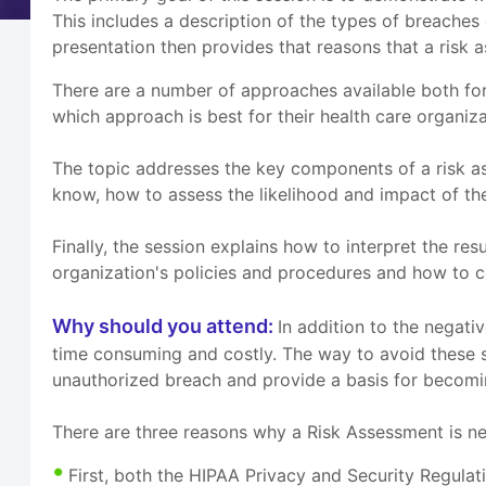
This includes a description of the types of breache
presentation then provides that reasons that a risk
There are a number of approaches available both for
which approach is best for their health care organi
The topic addresses the key components of a risk as
know, how to assess the likelihood and impact of the 
Finally, the session explains how to interpret the re
organization's policies and procedures and how to co
Why should you attend:
In addition to the negativ
time consuming and costly. The way to avoid these si
unauthorized breach and provide a basis for becom
There are three reasons why a Risk Assessment is n
First, both the HIPAA Privacy and Security Regula