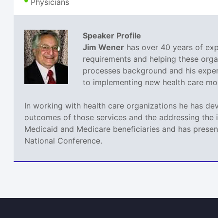
Physicians
Speaker Profile
Jim Wener
has over 40 years of expe
requirements and helping these orga
processes background and his experi
to implementing new health care mode
In working with health care organizations he has de
outcomes of those services and the addressing the 
Medicaid and Medicare beneficiaries and has present
National Conference.