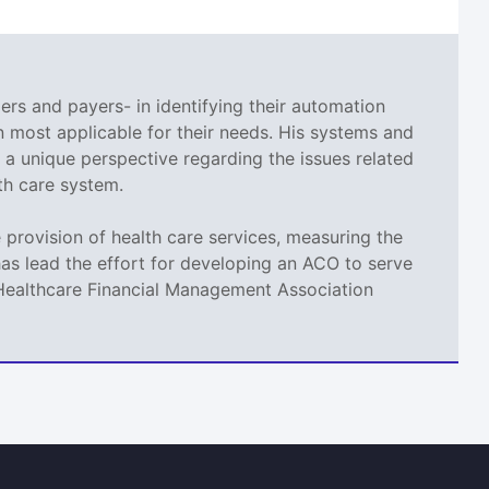
ers and payers- in identifying their automation
 most applicable for their needs. His systems and
a unique perspective regarding the issues related
th care system.
provision of health care services, measuring the
as lead the effort for developing an ACO to serve
t Healthcare Financial Management Association