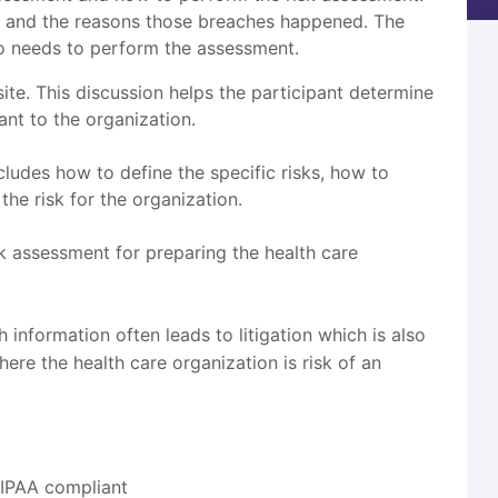
ed and the reasons those breaches happened. The
ho needs to perform the assessment.
te. This discussion helps the participant determine
nt to the organization.
ludes how to define the specific risks, how to
the risk for the organization.
isk assessment for preparing the health care
h information often leads to litigation which is also
re the health care organization is risk of an
HIPAA compliant