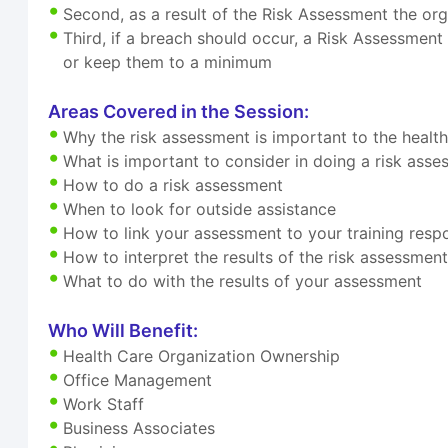
Second, as a result of the Risk Assessment the org
Third, if a breach should occur, a Risk Assessment
or keep them to a minimum
Areas Covered in the Session:
Why the risk assessment is important to the healt
What is important to consider in doing a risk ass
How to do a risk assessment
When to look for outside assistance
How to link your assessment to your training respon
How to interpret the results of the risk assessmen
What to do with the results of your assessment
Who Will Benefit:
Health Care Organization Ownership
Office Management
Work Staff
Business Associates