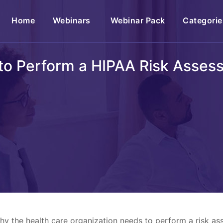
(current)
Home
Webinars
Webinar Pack
Categorie
to Perform a HIPAA Risk Asses
why the health care organization needs to perform a risk 