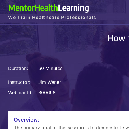
MentorHealth
Learning
We Train Healthcare Professionals
How 
Duration:
60 Minutes
Instructor:
Jim Wener
Webinar Id:
800668
Overview:
The primary goal of this session is to demonstrate 