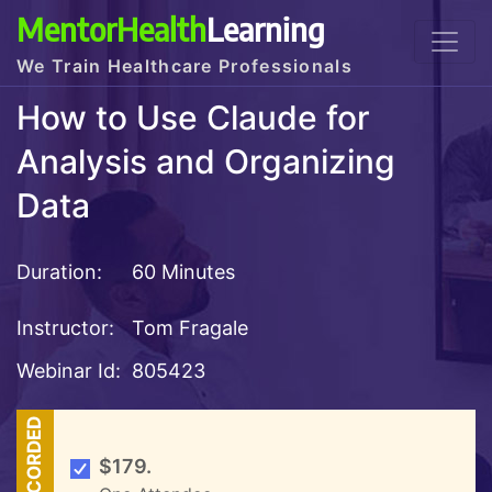
MentorHealth
Learning
We Train Healthcare Professionals
How to Use Claude for
Analysis and Organizing
Data
Duration:
60 Minutes
Instructor:
Tom Fragale
Webinar Id:
805423
RECORDED
$179.