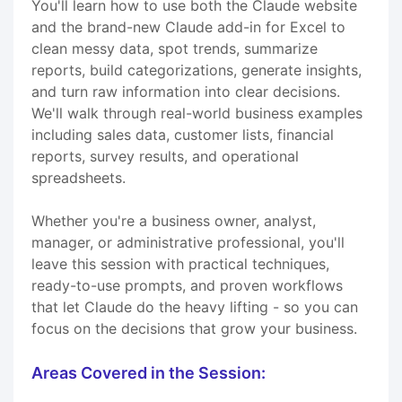
You'll learn how to use both the Claude website
and the brand-new Claude add-in for Excel to
clean messy data, spot trends, summarize
reports, build categorizations, generate insights,
and turn raw information into clear decisions.
We'll walk through real-world business examples
including sales data, customer lists, financial
reports, survey results, and operational
spreadsheets.
Whether you're a business owner, analyst,
manager, or administrative professional, you'll
leave this session with practical techniques,
ready-to-use prompts, and proven workflows
that let Claude do the heavy lifting - so you can
focus on the decisions that grow your business.
Areas Covered in the Session: