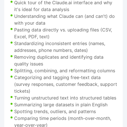
Quick tour of the Claude.ai interface and why
it's ideal for data analysis
Understanding what Claude can (and can't) do
with your data
Pasting data directly vs. uploading files (CSV,
Excel, PDF, text)
Standardizing inconsistent entries (names,
addresses, phone numbers, dates)
Removing duplicates and identifying data
quality issues
Splitting, combining, and reformatting columns
Categorizing and tagging free-text data
(survey responses, customer feedback, support
tickets)
Turning unstructured text into structured tables
Summarizing large datasets in plain English
Spotting trends, outliers, and patterns
Comparing time periods (month-over-month,
year-over-year)