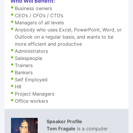
Who Will Benefit:
Business owners
CEO’s / CFO’s / CTO’s
Managers of all levels
Anybody who uses Excel, PowerPoint, Word, or
Outlook on a regular basis, and wants to be
more efficient and productive
Administrators
Salespeople
Trainers
Bankers
Self Employed
HR
Project Managers
Office workers
Speaker Profile
Tom Fragale
is a computer