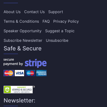
About Us
Contact Us
Support
Terms & Conditions
FAQ
Privacy Policy
Speaker Opportunity
Suggest a Topic
Subscribe Newsletter
Unsubscribe
Safe & Secure
Newsletter: