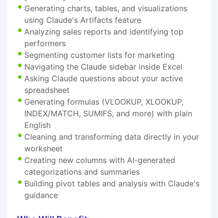
Generating charts, tables, and visualizations
using Claude's Artifacts feature
Analyzing sales reports and identifying top
performers
Segmenting customer lists for marketing
Navigating the Claude sidebar inside Excel
Asking Claude questions about your active
spreadsheet
Generating formulas (VLOOKUP, XLOOKUP,
INDEX/MATCH, SUMIFS, and more) with plain
English
Cleaning and transforming data directly in your
worksheet
Creating new columns with AI-generated
categorizations and summaries
Building pivot tables and analysis with Claude's
guidance