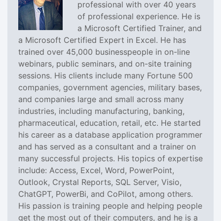
professional with over 40 years
of professional experience. He is
a Microsoft Certified Trainer, and
a Microsoft Certified Expert in Excel. He has
trained over 45,000 businesspeople in on-line
webinars, public seminars, and on-site training
sessions. His clients include many Fortune 500
companies, government agencies, military bases,
and companies large and small across many
industries, including manufacturing, banking,
pharmaceutical, education, retail, etc. He started
his career as a database application programmer
and has served as a consultant and a trainer on
many successful projects. His topics of expertise
include: Access, Excel, Word, PowerPoint,
Outlook, Crystal Reports, SQL Server, Visio,
ChatGPT, PowerBi, and CoPilot, among others.
His passion is training people and helping people
get the most out of their computers, and he is a