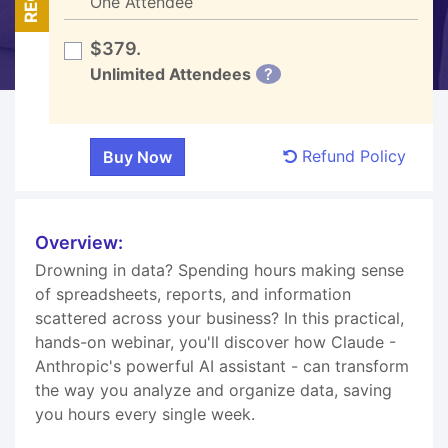
One Attendee
$379.
Unlimited Attendees
?
Refund Policy
Overview:
Drowning in data? Spending hours making sense
of spreadsheets, reports, and information
scattered across your business? In this practical,
hands-on webinar, you'll discover how Claude -
Anthropic's powerful AI assistant - can transform
the way you analyze and organize data, saving
you hours every single week.