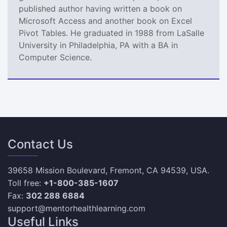
published author having written a book on
Microsoft Access and another book on Excel
Pivot Tables. He graduated in 1988 from LaSalle
University in Philadelphia, PA with a BA in
Computer Science.
Contact Us
39658 Mission Boulevard, Fremont, CA 94539, USA.
Toll free:
+1-800-385-1607
Fax:
302 288 6884
support@mentorhealthlearning.com
Useful Links