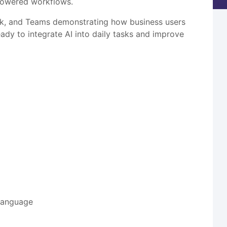
-powered workflows.
ook, and Teams demonstrating how business users
eady to integrate AI into daily tasks and improve
 language