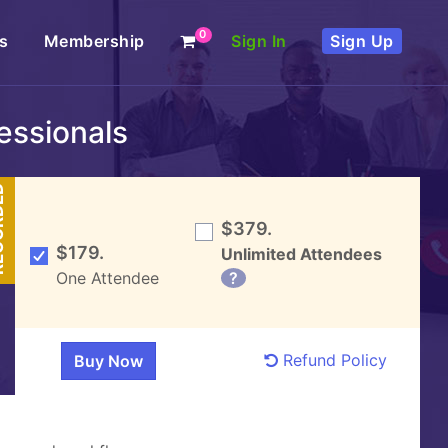
0
s
Membership
Sign In
Sign Up
fessionals
DED
$379.
$179.
Unlimited Attendees
One Attendee
?
Refund Policy