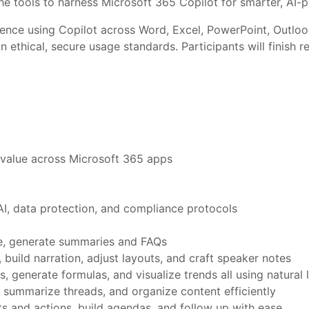
 the tools to harness Microsoft 365 Copilot for smarter, AI
rience using Copilot across Word, Excel, PowerPoint, Outl
n ethical, secure usage standards. Participants will finish r
s value across Microsoft 365 apps
I, data protection, and compliance protocols
ne, generate summaries and FAQs
uild narration, adjust layouts, and craft speaker notes
s, generate formulas, and visualize trends all using natural
, summarize threads, and organize content efficiently
s and actions, build agendas, and follow up with ease