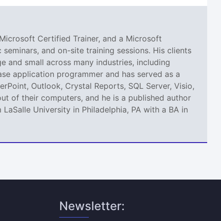
Microsoft Certified Trainer, and a Microsoft
seminars, and on-site training sessions. His clients
 and small across many industries, including
abase application programmer and has served as a
erPoint, Outlook, Crystal Reports, SQL Server, Visio,
ut of their computers, and he is a published author
aSalle University in Philadelphia, PA with a BA in
Newsletter: