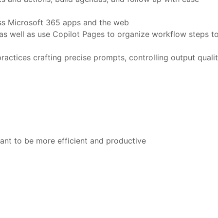
oss Microsoft 365 apps and the web
as well as use Copilot Pages to organize workflow steps t
ctices crafting precise prompts, controlling output quali
ant to be more efficient and productive