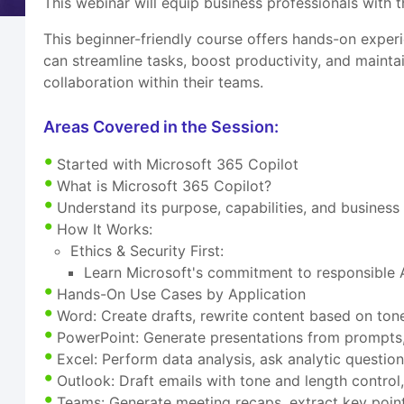
This webinar will equip business professionals with
This beginner-friendly course offers hands-on expe
can streamline tasks, boost productivity, and maintai
collaboration within their teams.
Areas Covered in the Session:
Started with Microsoft 365 Copilot
What is Microsoft 365 Copilot?
Understand its purpose, capabilities, and busines
How It Works:
Ethics & Security First:
Learn Microsoft's commitment to responsible A
Hands-On Use Cases by Application
Word: Create drafts, rewrite content based on to
PowerPoint: Generate presentations from prompts, b
Excel: Perform data analysis, ask analytic question
Outlook: Draft emails with tone and length control
Teams: Generate meeting recaps, extract key point