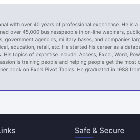
nal with over 40 years of professional experience. He is a 
ined over 45,000 businesspeople in on-line webinars, public 
 government agencies, military bases, and companies large
al, education, retail, etc. He started his career as a dat
. His topics of expertise include: Access, Excel, Word, Pow
ssion is training people and helping people get the most o
er book on Excel Pivot Tables. He graduated in 1988 from L
Links
Safe & Secure