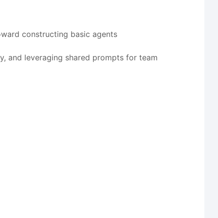
oward constructing basic agents
ty, and leveraging shared prompts for team