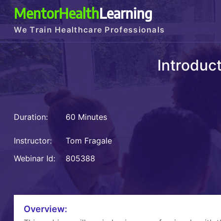
MentorHealth
Learning
We Train Healthcare Professionals
Introduct
Duration:
60 Minutes
Instructor:
Tom Fragale
Webinar Id:
805388
Overview: