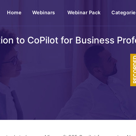
(current)
Home
Webinars
Webinar Pack
Categorie
ion to CoPilot for Business Pro
RECOR