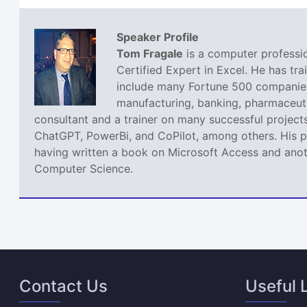
Speaker Profile
Tom Fragale
is a computer professio
Certified Expert in Excel. He has tra
include many Fortune 500 companies,
manufacturing, banking, pharmaceutic
consultant and a trainer on many successful projects
ChatGPT, PowerBi, and CoPilot, among others. His pa
having written a book on Microsoft Access and anoth
Computer Science.
Contact Us
Useful 