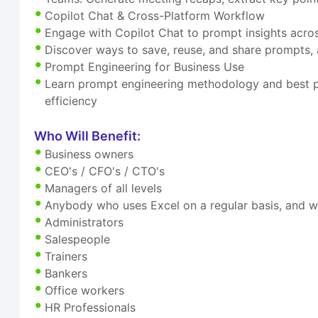
Copilot Chat & Cross-Platform Workflow
Engage with Copilot Chat to prompt insights acr
Discover ways to save, reuse, and share prompts, 
Prompt Engineering for Business Use
Learn prompt engineering methodology and best pra
efficiency
Who Will Benefit:
Business owners
CEO's / CFO's / CTO's
Managers of all levels
Anybody who uses Excel on a regular basis, and w
Administrators
Salespeople
Trainers
Bankers
Office workers
HR Professionals