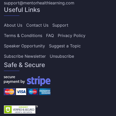
support@mentorhealthlearning.com
Useful Links
About Us
Contact Us
Support
Terms & Conditions
FAQ
Privacy Policy
Speaker Opportunity
Suggest a Topic
Subscribe Newsletter
Unsubscribe
Safe & Secure