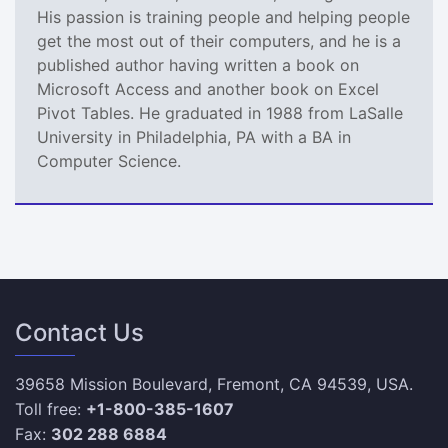
His passion is training people and helping people
get the most out of their computers, and he is a
published author having written a book on
Microsoft Access and another book on Excel
Pivot Tables. He graduated in 1988 from LaSalle
University in Philadelphia, PA with a BA in
Computer Science.
Contact Us
39658 Mission Boulevard, Fremont, CA 94539, USA.
Toll free:
+1-800-385-1607
Fax:
302 288 6884