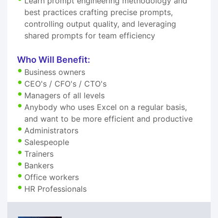
Learn prompt engineering methodology and
best practices crafting precise prompts,
controlling output quality, and leveraging
shared prompts for team efficiency
Who Will Benefit:
Business owners
CEO's / CFO's / CTO's
Managers of all levels
Anybody who uses Excel on a regular basis,
and want to be more efficient and productive
Administrators
Salespeople
Trainers
Bankers
Office workers
HR Professionals