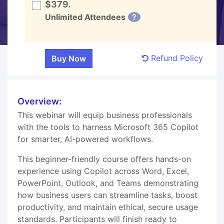
$379.
Unlimited Attendees
?
Refund Policy
Overview:
This webinar will equip business professionals
with the tools to harness Microsoft 365 Copilot
for smarter, AI-powered workflows.
This beginner-friendly course offers hands-on
experience using Copilot across Word, Excel,
PowerPoint, Outlook, and Teams demonstrating
how business users can streamline tasks, boost
productivity, and maintain ethical, secure usage
standards. Participants will finish ready to