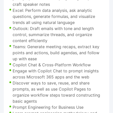
craft speaker notes
Excel: Perform data analysis, ask analytic
questions, generate formulas, and visualize
trends all using natural language
Outlook: Draft emails with tone and length
control, summarize threads, and organize
content efficiently
Teams: Generate meeting recaps, extract key
points and actions, build agendas, and follow
up with ease
Copilot Chat & Cross-Platform Workflow
Engage with Copilot Chat to prompt insights
across Microsoft 365 apps and the web
Discover ways to save, reuse, and share
prompts, as well as use Copilot Pages to
organize workflow steps toward constructing
basic agents
Prompt Engineering for Business Use