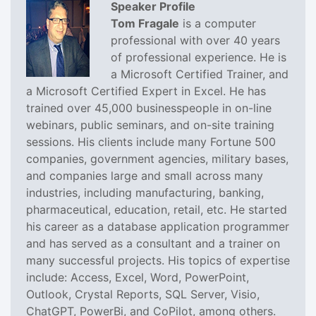
Speaker Profile
Tom Fragale
is a computer
professional with over 40 years
of professional experience. He is
a Microsoft Certified Trainer, and
a Microsoft Certified Expert in Excel. He has
trained over 45,000 businesspeople in on-line
webinars, public seminars, and on-site training
sessions. His clients include many Fortune 500
companies, government agencies, military bases,
and companies large and small across many
industries, including manufacturing, banking,
pharmaceutical, education, retail, etc. He started
his career as a database application programmer
and has served as a consultant and a trainer on
many successful projects. His topics of expertise
include: Access, Excel, Word, PowerPoint,
Outlook, Crystal Reports, SQL Server, Visio,
ChatGPT, PowerBi, and CoPilot, among others.