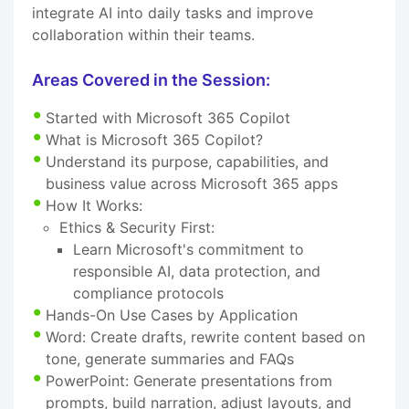
integrate AI into daily tasks and improve
collaboration within their teams.
Areas Covered in the Session:
Started with Microsoft 365 Copilot
What is Microsoft 365 Copilot?
Understand its purpose, capabilities, and
business value across Microsoft 365 apps
How It Works:
Ethics & Security First:
Learn Microsoft's commitment to
responsible AI, data protection, and
compliance protocols
Hands-On Use Cases by Application
Word: Create drafts, rewrite content based on
tone, generate summaries and FAQs
PowerPoint: Generate presentations from
prompts, build narration, adjust layouts, and