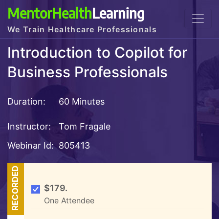
MentorHealth
Learning
We Train Healthcare Professionals
Introduction to Copilot for
Business Professionals
Duration:
60 Minutes
Instructor:
Tom Fragale
Webinar Id:
805413
RECORDED
$179.
One Attendee