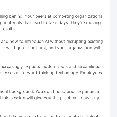
alling behind. Your peers at competing organizations
ng materials that used to take days. They're moving
results.
, and how to introduce AI without disrupting existing
 will figure it out first, and your organization will
e increasingly expects modern tools and streamlined
rocesses or forward-thinking technology. Employees
hnical background. You don't need prior experience
 this session will give you the practical knowledge,
l find themselves struggling to compete for talent,