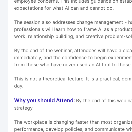
employee concerns. This includes guidance on establis
expectations for what AI can and cannot do.
The session also addresses change management - how
professionals will learn how to frame AI as a produc
work, relationship building, and creative problem-sol
By the end of the webinar, attendees will have a clea
immediately, and the confidence to begin experimenting
from those who have never used an AI tool to those 
This is not a theoretical lecture. It is a practical, 
day.
Why you should Attend:
By the end of this webin
strategy.
The workplace is changing faster than most organiz
performance, develop policies, and communicate with