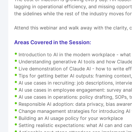
lagging in operational efficiency, and missing opport
the sidelines while the rest of the industry moves fo
Attend this webinar and walk away with the clarity, c
Areas Covered in the Session:
Introduction to AI in the modern workplace - what
Understanding generative AI tools and how Claude 
Live demonstration of Claude AI - how to write ef
Tips for getting better AI outputs: framing context,
AI use cases in recruiting: job descriptions, inter
AI use cases in employee engagement: survey anal
AI use cases in operations: policy drafting, SOPs
Responsible AI adoption: data privacy, bias awaren
Change management strategies for introducing AI 
Building an AI usage policy for your workplace
Setting realistic expectations: what AI can and ca