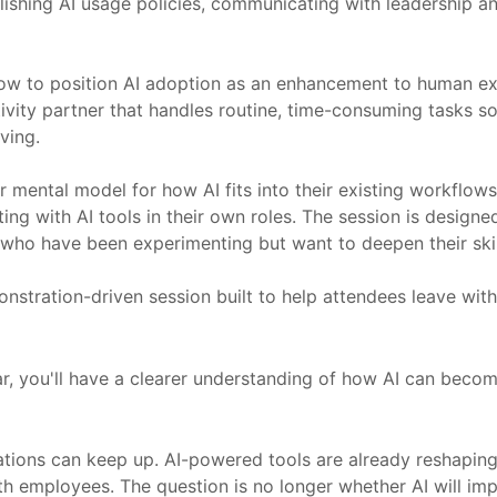
hing AI usage policies, communicating with leadership and s
 to position AI adoption as an enhancement to human expe
tivity partner that handles routine, time-consuming tasks s
ving.
r mental model for how AI fits into their existing workflows
 with AI tools in their own roles. The session is designed fo
who have been experimenting but want to deepen their skil
demonstration-driven session built to help attendees leave wi
ar, you'll have a clearer understanding of how AI can beco
ations can keep up. AI-powered tools are already reshapin
 employees. The question is no longer whether AI will impa