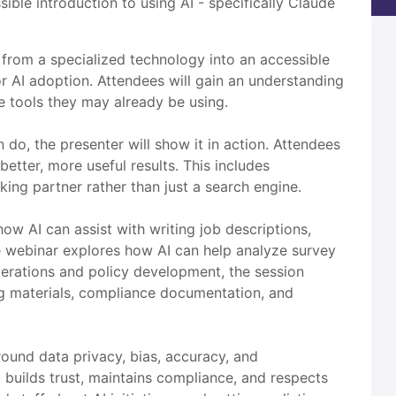
ble introduction to using AI - specifically Claude
 from a specialized technology into an accessible
 AI adoption. Attendees will gain an understanding
re tools they may already be using.
do, the presenter will show it in action. Attendees
etter, more useful results. This includes
king partner rather than just a search engine.
ow AI can assist with writing job descriptions,
e webinar explores how AI can help analyze survey
operations and policy development, the session
g materials, compliance documentation, and
ound data privacy, bias, accuracy, and
t builds trust, maintains compliance, and respects