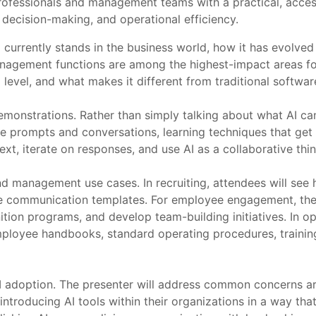
ofessionals and management teams with a practical, accessi
 decision-making, and operational efficiency.
 currently stands in the business world, how it has evolved
nagement functions are among the highest-impact areas for
l level, and what makes it different from traditional softwa
monstrations. Rather than simply talking about what AI can 
ve prompts and conversations, learning techniques that get b
t, iterate on responses, and use AI as a collaborative thin
 management use cases. In recruiting, attendees will see h
date communication templates. For employee engagement, th
nition programs, and develop team-building initiatives. In 
ployee handbooks, standard operating procedures, trainin
AI adoption. The presenter will address common concerns ar
 introducing AI tools within their organizations in a way tha