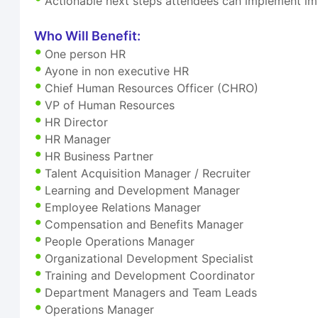
Actionable next steps attendees can implement i
Who Will Benefit:
One person HR
Ayone in non executive HR
Chief Human Resources Officer (CHRO)
VP of Human Resources
HR Director
HR Manager
HR Business Partner
Talent Acquisition Manager / Recruiter
Learning and Development Manager
Employee Relations Manager
Compensation and Benefits Manager
People Operations Manager
Organizational Development Specialist
Training and Development Coordinator
Department Managers and Team Leads
Operations Manager