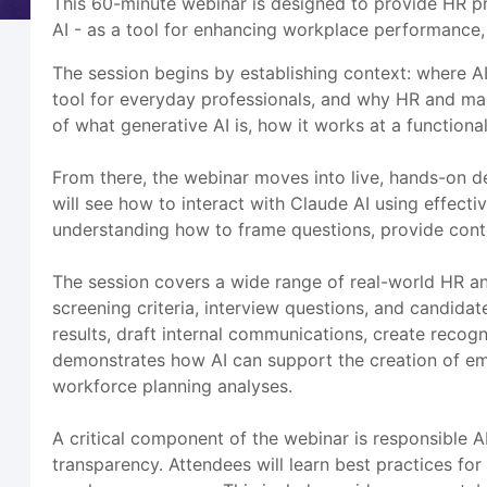
This 60-minute webinar is designed to provide HR pr
AI - as a tool for enhancing workplace performance,
The session begins by establishing context: where AI
tool for everyday professionals, and why HR and ma
of what generative AI is, how it works at a functiona
From there, the webinar moves into live, hands-on de
will see how to interact with Claude AI using effecti
understanding how to frame questions, provide contex
The session covers a wide range of real-world HR and
screening criteria, interview questions, and candi
results, draft internal communications, create recog
demonstrates how AI can support the creation of em
workforce planning analyses.
A critical component of the webinar is responsible 
transparency. Attendees will learn best practices for