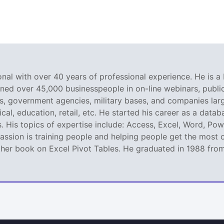
nal with over 40 years of professional experience. He is a 
ined over 45,000 businesspeople in on-line webinars, public 
 government agencies, military bases, and companies large
al, education, retail, etc. He started his career as a dat
. His topics of expertise include: Access, Excel, Word, Pow
ssion is training people and helping people get the most o
er book on Excel Pivot Tables. He graduated in 1988 from L