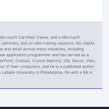
Microsoft Certified Trainer, and a Microsoft
seminars, and on-site training sessions. His clients
 and small across many industries, including
abase application programmer and has served as a
erPoint, Outlook, Crystal Reports, SQL Server, Visio,
ut of their computers, and he is a published author
aSalle University in Philadelphia, PA with a BA in