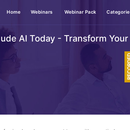
(current)
Home
Webinars
Webinar Pack
Categorie
ude AI Today - Transform Your 
RECOR