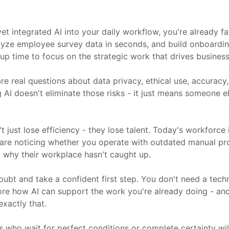
et integrated AI into your daily workflow, you're already f
nalyze employee survey data in seconds, and build onboardi
up time to focus on the strategic work that drives business 
re real questions about data privacy, ethical use, accuracy
I doesn't eliminate those risks - it just means someone else
t just lose efficiency - they lose talent. Today's workforc
 are noticing whether you operate with outdated manual p
ng why their workplace hasn't caught up.
oubt and take a confident first step. You don't need a tec
lore how AI can support the work you're already doing - and
xactly that.
s who wait for perfect conditions or complete certainty wil