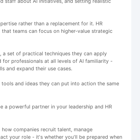
taff about AI initiatives, and setting realistic
rtise rather than a replacement for it. HR
o that teams can focus on higher-value strategic
, a set of practical techniques they can apply
r professionals at all levels of AI familiarity -
ls and expand their use cases.
th tools and ideas they can put into action the same
me a powerful partner in your leadership and HR
g how companies recruit talent, manage
ct your role - it's whether you'll be prepared when