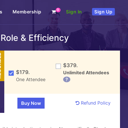
0
s
Membership
Sign In
Sign Up
Role & Efficiency
DED
$379.
$179.
Unlimited Attendees
One Attendee
?
Refund Policy