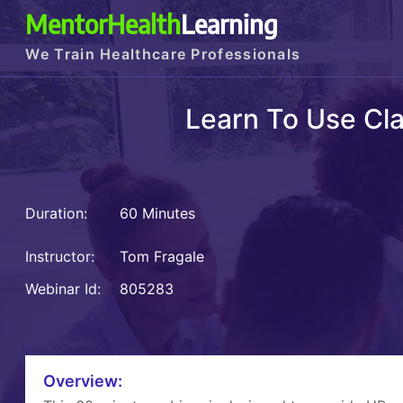
MentorHealth
Learning
We Train Healthcare Professionals
Learn To Use Cla
Duration:
60 Minutes
Instructor:
Tom Fragale
Webinar Id:
805283
Overview: