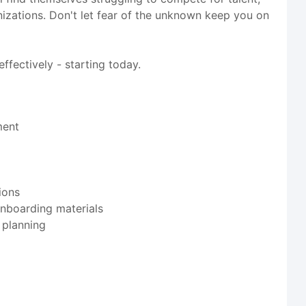
ganizations. Don't let fear of the unknown keep you on
ffectively - starting today.
ment
ions
onboarding materials
 planning