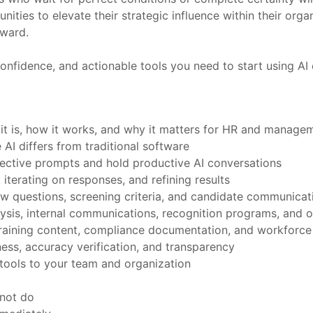
unities to elevate their strategic influence within their or
rward.
onfidence, and actionable tools you need to start using AI e
 it is, how it works, and why it matters for HR and manage
AI differs from traditional software
fective prompts and hold productive AI conversations
 iterating on responses, and refining results
view questions, screening criteria, and candidate communicat
ysis, internal communications, recognition programs, and 
, training content, compliance documentation, and workforce
ess, accuracy verification, and transparency
tools to your team and organization
nnot do