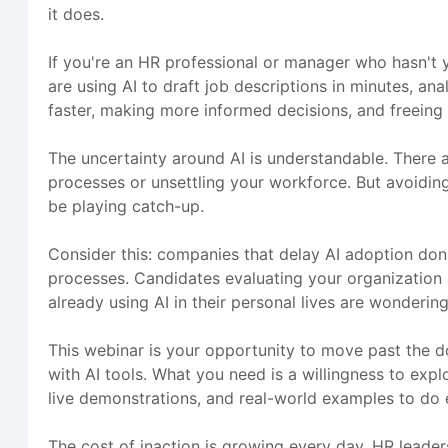
it does.
If you're an HR professional or manager who hasn't y
are using AI to draft job descriptions in minutes, a
faster, making more informed decisions, and freeing 
The uncertainty around AI is understandable. There a
processes or unsettling your workforce. But avoiding A
be playing catch-up.
Consider this: companies that delay AI adoption don'
processes. Candidates evaluating your organization
already using AI in their personal lives are wonderi
This webinar is your opportunity to move past the d
with AI tools. What you need is a willingness to exp
live demonstrations, and real-world examples to do e
The cost of inaction is growing every day. HR leader