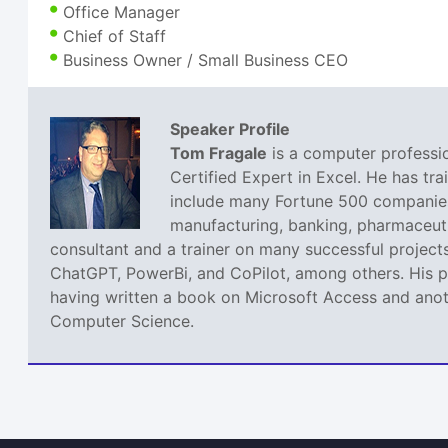
Office Manager
Chief of Staff
Business Owner / Small Business CEO
Speaker Profile
Tom Fragale
is a computer professio
Certified Expert in Excel. He has tra
include many Fortune 500 companies,
manufacturing, banking, pharmaceutic
consultant and a trainer on many successful projects
ChatGPT, PowerBi, and CoPilot, among others. His pa
having written a book on Microsoft Access and anoth
Computer Science.