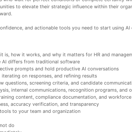
unities to elevate their strategic influence within their or
rward.
onfidence, and actionable tools you need to start using AI e
 it is, how it works, and why it matters for HR and manage
AI differs from traditional software
fective prompts and hold productive AI conversations
 iterating on responses, and refining results
view questions, screening criteria, and candidate communicat
ysis, internal communications, recognition programs, and 
, training content, compliance documentation, and workforce
ess, accuracy verification, and transparency
tools to your team and organization
nnot do