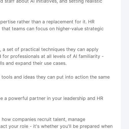
taff about AI initiatives, and setting realistic
rtise rather than a replacement for it. HR
o that teams can focus on higher-value strategic
, a set of practical techniques they can apply
r professionals at all levels of AI familiarity -
ls and expand their use cases.
th tools and ideas they can put into action the same
me a powerful partner in your leadership and HR
g how companies recruit talent, manage
ct your role - it's whether you'll be prepared when