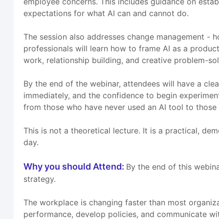
employee concerns. This includes guidance on establis
expectations for what AI can and cannot do.
The session also addresses change management - how
professionals will learn how to frame AI as a produc
work, relationship building, and creative problem-sol
By the end of the webinar, attendees will have a clea
immediately, and the confidence to begin experimenting
from those who have never used an AI tool to those 
This is not a theoretical lecture. It is a practical, 
day.
Why you should Attend:
By the end of this webin
strategy.
The workplace is changing faster than most organiz
performance, develop policies, and communicate with