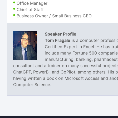
Office Manager
Chief of Staff
Business Owner / Small Business CEO
Speaker Profile
Tom Fragale
is a computer professio
Certified Expert in Excel. He has tra
include many Fortune 500 companies,
manufacturing, banking, pharmaceutic
consultant and a trainer on many successful projects
ChatGPT, PowerBi, and CoPilot, among others. His pa
having written a book on Microsoft Access and anoth
Computer Science.