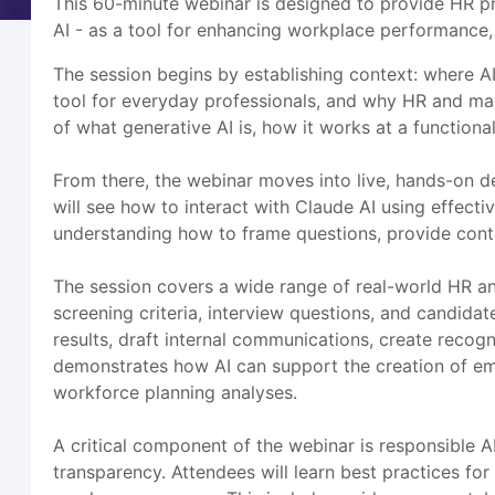
This 60-minute webinar is designed to provide HR pr
AI - as a tool for enhancing workplace performance,
The session begins by establishing context: where AI
tool for everyday professionals, and why HR and ma
of what generative AI is, how it works at a functiona
From there, the webinar moves into live, hands-on de
will see how to interact with Claude AI using effecti
understanding how to frame questions, provide contex
The session covers a wide range of real-world HR and
screening criteria, interview questions, and candi
results, draft internal communications, create recog
demonstrates how AI can support the creation of em
workforce planning analyses.
A critical component of the webinar is responsible 
transparency. Attendees will learn best practices for