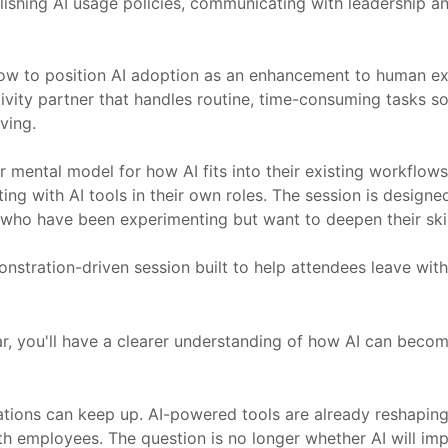
hing AI usage policies, communicating with leadership and s
 to position AI adoption as an enhancement to human expe
tivity partner that handles routine, time-consuming tasks s
ving.
r mental model for how AI fits into their existing workflows
 with AI tools in their own roles. The session is designed fo
who have been experimenting but want to deepen their skil
demonstration-driven session built to help attendees leave wi
ar, you'll have a clearer understanding of how AI can beco
ations can keep up. AI-powered tools are already reshapin
 employees. The question is no longer whether AI will impa