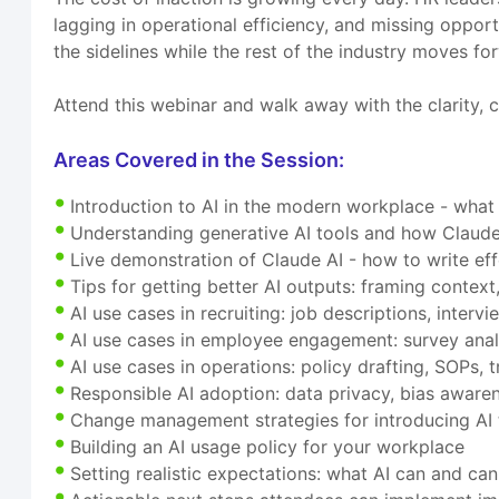
lagging in operational efficiency, and missing opport
the sidelines while the rest of the industry moves fo
Attend this webinar and walk away with the clarity, c
Areas Covered in the Session:
Introduction to AI in the modern workplace - what
Understanding generative AI tools and how Claude 
Live demonstration of Claude AI - how to write ef
Tips for getting better AI outputs: framing context,
AI use cases in recruiting: job descriptions, inter
AI use cases in employee engagement: survey anal
AI use cases in operations: policy drafting, SOPs
Responsible AI adoption: data privacy, bias awaren
Change management strategies for introducing AI 
Building an AI usage policy for your workplace
Setting realistic expectations: what AI can and ca