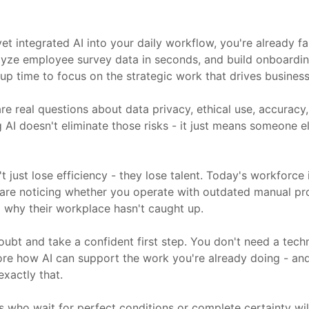
et integrated AI into your daily workflow, you're already f
nalyze employee survey data in seconds, and build onboardi
up time to focus on the strategic work that drives business 
re real questions about data privacy, ethical use, accuracy
I doesn't eliminate those risks - it just means someone else
t just lose efficiency - they lose talent. Today's workforc
 are noticing whether you operate with outdated manual p
ng why their workplace hasn't caught up.
oubt and take a confident first step. You don't need a tec
lore how AI can support the work you're already doing - and
xactly that.
s who wait for perfect conditions or complete certainty wil