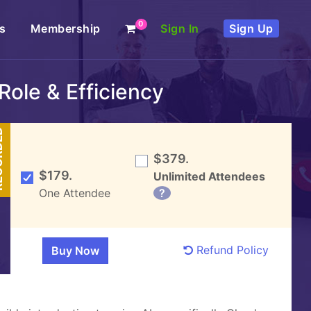
0
s
Membership
Sign In
Sign Up
Role & Efficiency
DED
$379.
$179.
Unlimited Attendees
One Attendee
?
Refund Policy