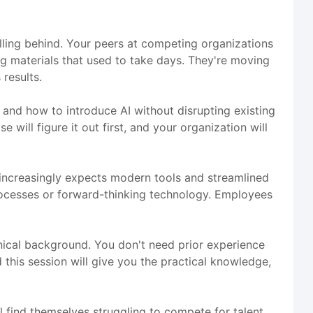
alling behind. Your peers at competing organizations
ng materials that used to take days. They're moving
results.
, and how to introduce AI without disrupting existing
 will figure it out first, and your organization will
e increasingly expects modern tools and streamlined
rocesses or forward-thinking technology. Employees
hnical background. You don't need prior experience
 this session will give you the practical knowledge,
l find themselves struggling to compete for talent,