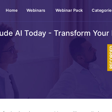
(current)
Home
Webinars
Webinar Pack
Categorie
ude AI Today - Transform Your 
RECOR