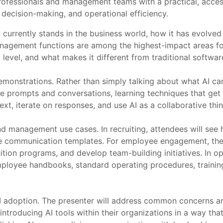
ofessionals and management teams with a practical, accessi
 decision-making, and operational efficiency.
 currently stands in the business world, how it has evolved
nagement functions are among the highest-impact areas for
l level, and what makes it different from traditional softwa
monstrations. Rather than simply talking about what AI can 
ve prompts and conversations, learning techniques that get b
t, iterate on responses, and use AI as a collaborative thin
 management use cases. In recruiting, attendees will see h
date communication templates. For employee engagement, th
nition programs, and develop team-building initiatives. In 
ployee handbooks, standard operating procedures, trainin
AI adoption. The presenter will address common concerns ar
 introducing AI tools within their organizations in a way tha