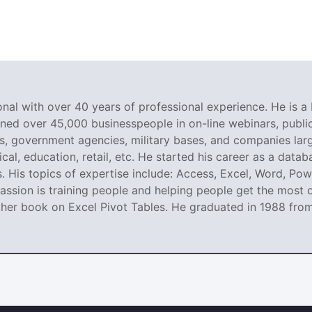
nal with over 40 years of professional experience. He is a 
ined over 45,000 businesspeople in on-line webinars, public 
 government agencies, military bases, and companies large
al, education, retail, etc. He started his career as a dat
. His topics of expertise include: Access, Excel, Word, Pow
ssion is training people and helping people get the most o
er book on Excel Pivot Tables. He graduated in 1988 from L