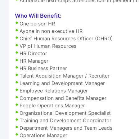
Actionable next steps attendees can implement i
Who Will Benefit:
One person HR
Ayone in non executive HR
Chief Human Resources Officer (CHRO)
VP of Human Resources
HR Director
HR Manager
HR Business Partner
Talent Acquisition Manager / Recruiter
Learning and Development Manager
Employee Relations Manager
Compensation and Benefits Manager
People Operations Manager
Organizational Development Specialist
Training and Development Coordinator
Department Managers and Team Leads
Operations Manager