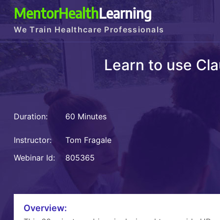
MentorHealth
Learning
We Train Healthcare Professionals
Learn to use Cla
Duration:
60 Minutes
Instructor:
Tom Fragale
Webinar Id:
805365
Overview: