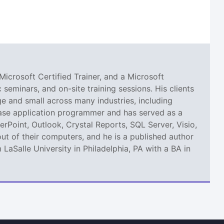
Microsoft Certified Trainer, and a Microsoft
seminars, and on-site training sessions. His clients
 and small across many industries, including
abase application programmer and has served as a
erPoint, Outlook, Crystal Reports, SQL Server, Visio,
ut of their computers, and he is a published author
aSalle University in Philadelphia, PA with a BA in