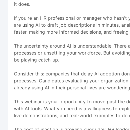
it does.
If you're an HR professional or manager who hasn't y
are using AI to draft job descriptions in minutes, a
faster, making more informed decisions, and freeing 
The uncertainty around AI is understandable. There a
processes or unsettling your workforce. But avoiding A
be playing catch-up.
Consider this: companies that delay AI adoption don'
processes. Candidates evaluating your organization
already using AI in their personal lives are wonderi
This webinar is your opportunity to move past the d
with AI tools. What you need is a willingness to exp
live demonstrations, and real-world examples to do e
The cost of inaction is growing every day. HR leader