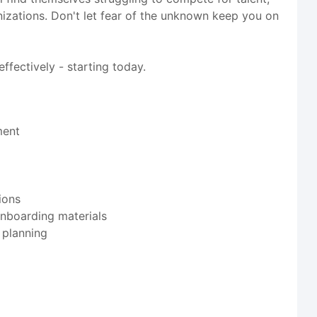
ganizations. Don't let fear of the unknown keep you on
ffectively - starting today.
ment
ions
onboarding materials
 planning