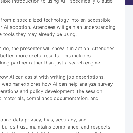
ble introduction to using AI - specifically Claude
 from a specialized technology into an accessible
 AI adoption. Attendees will gain an understanding
re tools they may already be using.
do, the presenter will show it in action. Attendees
etter, more useful results. This includes
king partner rather than just a search engine.
ow AI can assist with writing job descriptions,
e webinar explores how AI can help analyze survey
operations and policy development, the session
g materials, compliance documentation, and
ound data privacy, bias, accuracy, and
t builds trust, maintains compliance, and respects