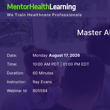
MentorHealth
Learning
We Train Healthcare Professionals
Master A
Date:
Monday
August 17, 2026
Time:
10:00 AM PDT | 01:00 PM EDT
Duration:
60 Minutes
Instructor:
Ray Evans
Webinar Id:
805594