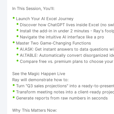
In This Session, You'll:
Launch Your AI Excel Journey
Discover how ChatGPT lives inside Excel (no swi
Install the add-in in under 2 minutes - Ray's fo
Navigate the intuitive AI interface like a pro
Master Two Game-Changing Functions
AI.ASK: Get instant answers to data questions w
AI.TABLE: Automatically convert disorganized id
Compare free vs. premium plans to choose your 
See the Magic Happen Live
Ray will demonstrate how to:
Turn "Q3 sales projections" into a ready-to-prese
Transform meeting notes into a client-ready projec
Generate reports from raw numbers in seconds
Why This Matters Now: