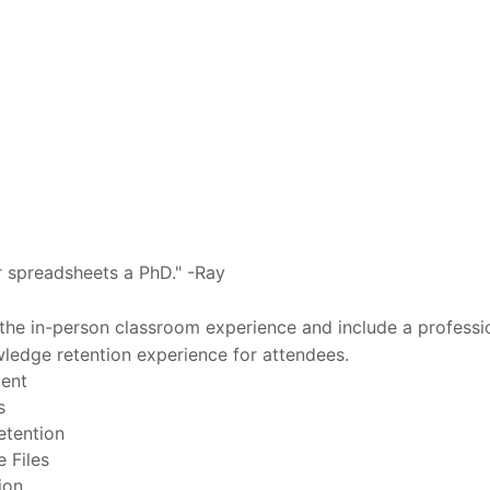
our spreadsheets a PhD." -Ray
 the in-person classroom experience and include a professi
owledge retention experience for attendees.
ment
s
etention
 Files
ion