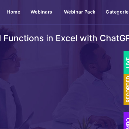
(current)
Home
Webinars
Webinar Pack
Categorie
I Functions in Excel with ChatG
LI
RECOR
COM