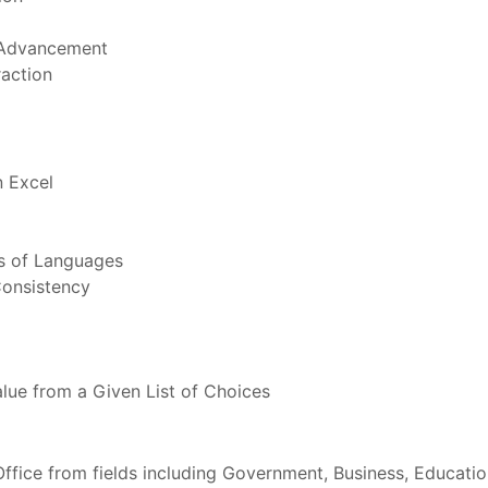
 Advancement
raction
 Excel
s of Languages
Consistency
lue from a Given List of Choices
 Office from fields including Government, Business, Educati