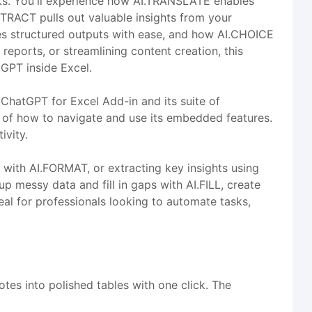
sks. You'll experience how AI.TRANSLATE enables
TRACT pulls out valuable insights from your
ates structured outputs with ease, and how AI.CHOICE
reports, or streamlining content creation, this
tGPT inside Excel.
 ChatGPT for Excel Add-in and its suite of
ing of how to navigate and use its embedded features.
ivity.
with AI.FORMAT, or extracting key insights using
p messy data and fill in gaps with AI.FILL, create
deal for professionals looking to automate tasks,
tes into polished tables with one click. The