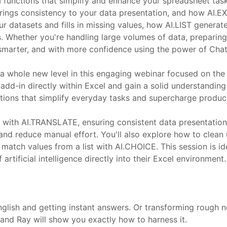
I functions that simplify and enhance your spreadsheet ta
rings consistency to your data presentation, and how AI.EX
our datasets and fills in missing values, how AI.LIST gener
. Whether you're handling large volumes of data, preparing 
r, smarter, and with more confidence using the power of Cha
 a whole new level in this engaging webinar focused on the
 the add-in directly within Excel and gain a solid understand
ctions that simplify everyday tasks and supercharge product
 with AI.TRANSLATE, ensuring consistent data presentation 
nd reduce manual effort. You'll also explore how to clean u
ly match values from a list with AI.CHOICE. This session is i
artificial intelligence directly into their Excel environment.
glish and getting instant answers. Or transforming rough no
and Ray will show you exactly how to harness it.