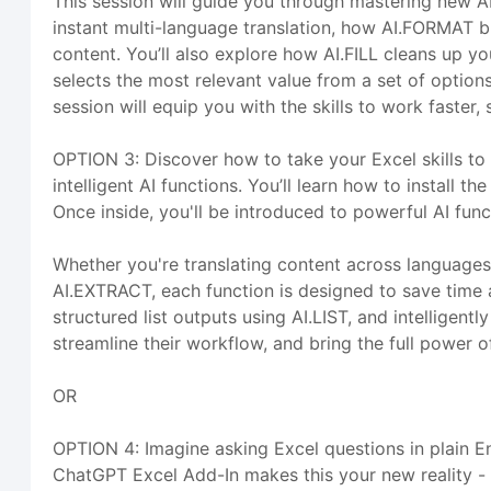
This session will guide you through mastering new A
instant multi-language translation, how AI.FORMAT b
content. You’ll also explore how AI.FILL cleans up y
selects the most relevant value from a set of options
session will equip you with the skills to work faste
OPTION 3: Discover how to take your Excel skills to
intelligent AI functions. You’ll learn how to install
Once inside, you'll be introduced to powerful AI fun
Whether you're translating content across languages
AI.EXTRACT, each function is designed to save time a
structured list outputs using AI.LIST, and intelligent
streamline their workflow, and bring the full power of 
OR
OPTION 4: Imagine asking Excel questions in plain En
ChatGPT Excel Add-In makes this your new reality - 