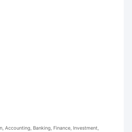
on, Accounting, Banking, Finance, Investment,