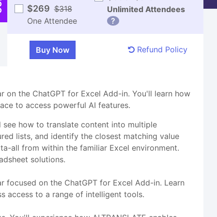
$269
$318
Unlimited Attendees
One Attendee
?
Refund Policy
nar on the ChatGPT for Excel Add-in. You'll learn how
face to access powerful AI features.
 see how to translate content into multiple
ured lists, and identify the closest matching value
a-all from within the familiar Excel environment.
adsheet solutions.
nar focused on the ChatGPT for Excel Add-in. Learn
 access to a range of intelligent tools.