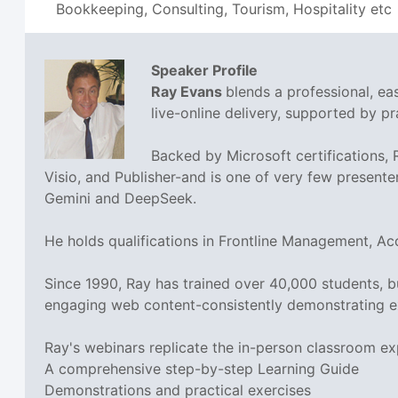
Bookkeeping, Consulting, Tourism, Hospitality etc
Speaker Profile
Ray Evans
blends a professional, e
live-online delivery, supported by pra
Backed by Microsoft certifications,
Visio, and Publisher-and is one of very few presente
Gemini and DeepSeek.
He holds qualifications in Frontline Management, A
Since 1990, Ray has trained over 40,000 students, 
engaging web content-consistently demonstrating e
Ray's webinars replicate the in-person classroom ex
A comprehensive step-by-step Learning Guide
Demonstrations and practical exercises