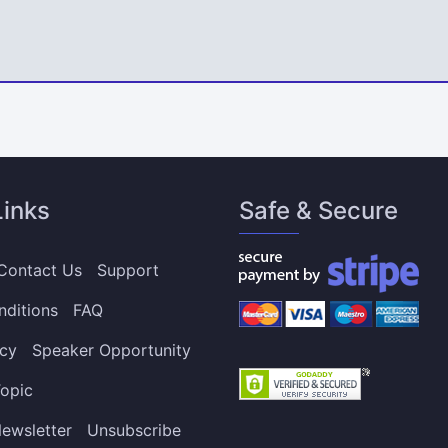
Links
Safe & Secure
Contact Us
Support
nditions
FAQ
icy
Speaker Opportunity
opic
ewsletter
Unsubscribe