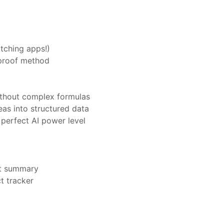
tching apps!)
olproof method
ithout complex formulas
eas into structured data
perfect AI power level
nt summary
t tracker