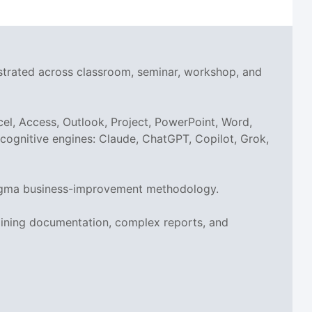
nstrated across classroom, seminar, workshop, and
el, Access, Outlook, Project, PowerPoint, Word,
I cognitive engines: Claude, ChatGPT, Copilot, Grok,
x Sigma business-improvement methodology.
aining documentation, complex reports, and