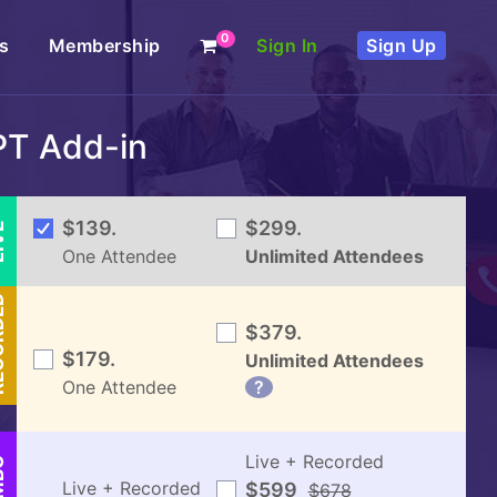
0
s
Membership
Sign In
Sign Up
PT Add-in
VE
$139.
$299.
One Attendee
Unlimited Attendees
DED
$379.
$179.
Unlimited Attendees
One Attendee
?
Live + Recorded
BO
Live + Recorded
$599
$678