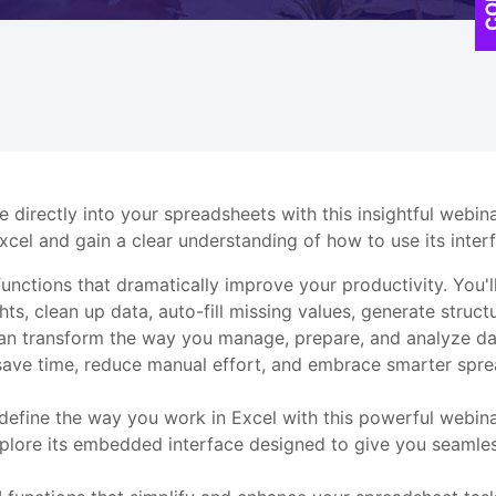
ce directly into your spreadsheets with this insightful webi
Excel and gain a clear understanding of how to use its inter
unctions that dramatically improve your productivity. You'll
ts, clean up data, auto-fill missing values, generate struct
u can transform the way you manage, prepare, and analyze dat
 save time, reduce manual effort, and embrace smarter spre
redefine the way you work in Excel with this powerful webi
explore its embedded interface designed to give you seamless