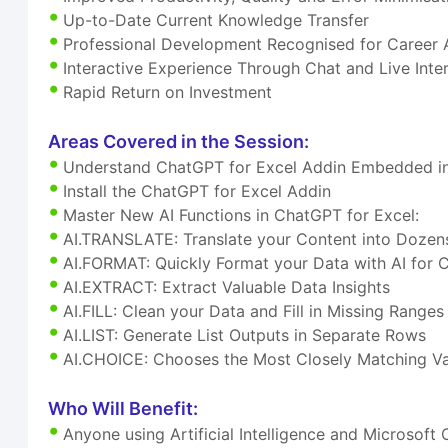
Up-to-Date Current Knowledge Transfer
Professional Development Recognised for Career
Interactive Experience Through Chat and Live Inte
Rapid Return on Investment
Areas Covered in the Session:
Understand ChatGPT for Excel Addin Embedded in
Install the ChatGPT for Excel Addin
Master New AI Functions in ChatGPT for Excel:
AI.TRANSLATE: Translate your Content into Dozen
AI.FORMAT: Quickly Format your Data with AI for 
AI.EXTRACT: Extract Valuable Data Insights
AI.FILL: Clean your Data and Fill in Missing Ranges
AI.LIST: Generate List Outputs in Separate Rows
AI.CHOICE: Chooses the Most Closely Matching Va
Who Will Benefit:
Anyone using Artificial Intelligence and Microsoft