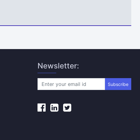
Newsletter:
Subscribe