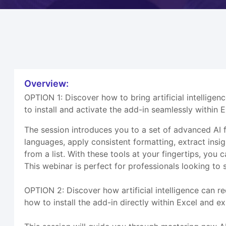
Overview:
OPTION 1: Discover how to bring artificial intelligen
to install and activate the add-in seamlessly within 
The session introduces you to a set of advanced AI f
languages, apply consistent formatting, extract insigh
from a list. With these tools at your fingertips, yo
This webinar is perfect for professionals looking to
OPTION 2: Discover how artificial intelligence can 
how to install the add-in directly within Excel and 