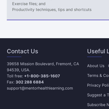
Exercise files; and
Productivity techniques, tips and shortcuts
Contact Us
Useful 
39658 Mission Boulevard, Fremont, CA
About Us
94539, USA.
Terms & Co
Toll free:
+1-800-385-1607
Fax:
302 288 6884
Privacy Pol
support@mentorhealthlearning.com
Suggest a T
Subscribe N