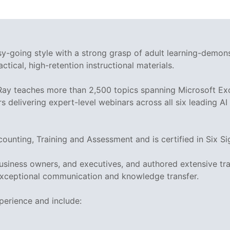
asy-going style with a strong grasp of adult learning-demo
ctical, high-retention instructional materials.
 Ray teaches more than 2,500 topics spanning Microsoft Exc
rs delivering expert-level webinars across all six leading A
ccounting, Training and Assessment and is certified in Si
business owners, and executives, and authored extensive tr
xceptional communication and knowledge transfer.
perience and include: