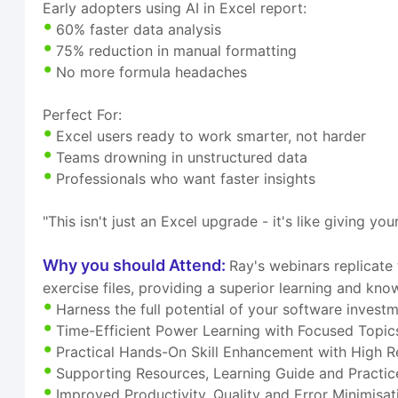
Early adopters using AI in Excel report:
60% faster data analysis
75% reduction in manual formatting
No more formula headaches
Perfect For:
Excel users ready to work smarter, not harder
Teams drowning in unstructured data
Professionals who want faster insights
"This isn't just an Excel upgrade - it's like giving y
Why you should Attend:
Ray's webinars replicate
exercise files, providing a superior learning and kn
Harness the full potential of your software invest
Time-Efficient Power Learning with Focused Topic
Practical Hands-On Skill Enhancement with High R
Supporting Resources, Learning Guide and Practice
Improved Productivity, Quality and Error Minimisat