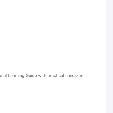
onal Learning Guide with practical hands-on