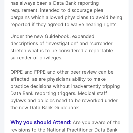
has always been a Data Bank reporting
requirement, intended to discourage plea
bargains which allowed physicians to avoid being
reported if they agreed to waive hearing rights.
Under the new Guidebook, expanded
descriptions of "investigation" and "surrender"
stretch what is to be considered a reportable
surrender of privileges.
OPPE and FPPE and other peer review can be
affected, as are physicians ability to make
practice decisions without inadvertently tripping
Data Bank reporting triggers. Medical staff
bylaws and policies need to be reworked under
the new Data Bank Guidebook.
Why you should Attend:
Are you aware of the
revisions to the National Practitioner Data Bank