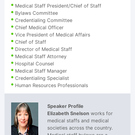
Medical Staff President/Chief of Staff
Bylaws Committee
Credentialing Committee
Chief Medical Officer
Vice President of Medical Affairs
Chief of Staff
Director of Medical Staff
Medical Staff Attorney
Hospital Counsel
Medical Staff Manager
Credentialing Specialist
Human Resources Professionals
Speaker Profile
Elizabeth Snelson
works for
medical staffs and medical
societies across the country.
Medical staff bylaws are a