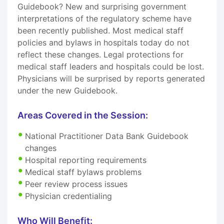
Guidebook? New and surprising government
interpretations of the regulatory scheme have
been recently published. Most medical staff
policies and bylaws in hospitals today do not
reflect these changes. Legal protections for
medical staff leaders and hospitals could be lost.
Physicians will be surprised by reports generated
under the new Guidebook.
Areas Covered in the Session:
National Practitioner Data Bank Guidebook
changes
Hospital reporting requirements
Medical staff bylaws problems
Peer review process issues
Physician credentialing
Who Will Benefit: