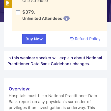
One Attendee
$379.
Unlimited Attendees
?
Refund Policy
In this webinar speaker will explain about National
Practitioner Data Bank Guidebook changes.
Overview:
Hospitals must file a National Practitioner Data
Bank report on any physician's surrender of
privileges if an investigation is underway. This