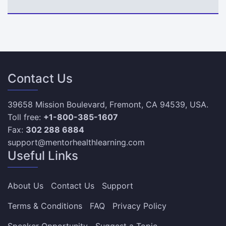
Contact Us
39658 Mission Boulevard, Fremont, CA 94539, USA.
Toll free:
+1-800-385-1607
Fax:
302 288 6884
support@mentorhealthlearning.com
Useful Links
About Us
Contact Us
Support
Terms & Conditions
FAQ
Privacy Policy
Speaker Opportunity
Suggest a Topic