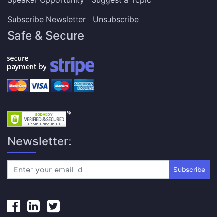
Subscribe Newsletter
Unsubscribe
Safe & Secure
Newsletter:
Subscribe