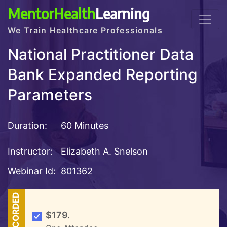
MentorHealth
Learning
We Train Healthcare Professionals
National Practitioner Data
Bank Expanded Reporting
Parameters
Duration:
60 Minutes
Instructor:
Elizabeth A. Snelson
Webinar Id:
801362
RECORDED
$179.