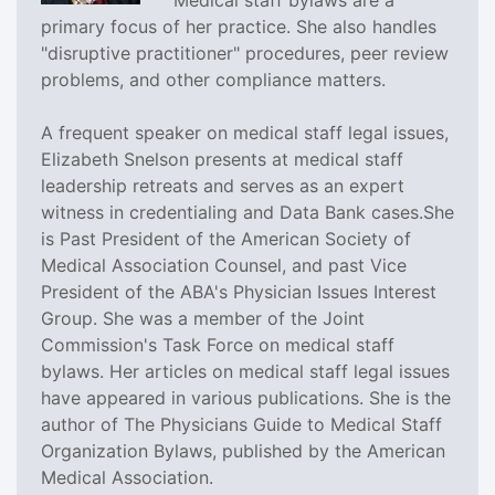
primary focus of her practice. She also handles
"disruptive practitioner" procedures, peer review
problems, and other compliance matters.
A frequent speaker on medical staff legal issues,
Elizabeth Snelson presents at medical staff
leadership retreats and serves as an expert
witness in credentialing and Data Bank cases.She
is Past President of the American Society of
Medical Association Counsel, and past Vice
President of the ABA's Physician Issues Interest
Group. She was a member of the Joint
Commission's Task Force on medical staff
bylaws. Her articles on medical staff legal issues
have appeared in various publications. She is the
author of The Physicians Guide to Medical Staff
Organization Bylaws, published by the American
Medical Association.