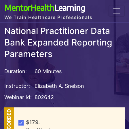
MentorHealth
Learning
We Train Healthcare Professionals
National Practitioner Data
Bank Expanded Reporting
Parameters
Duration:
60 Minutes
Instructor:
Elizabeth A. Snelson
Webinar Id:
802642
RECORDED
$179.