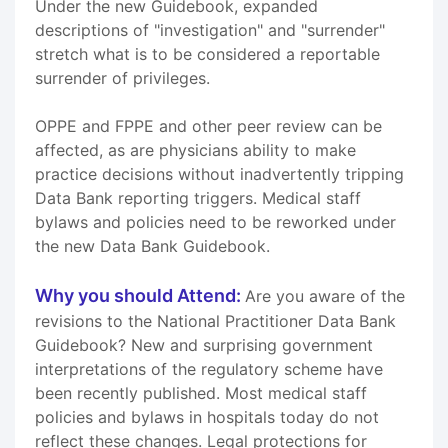
Under the new Guidebook, expanded
descriptions of "investigation" and "surrender"
stretch what is to be considered a reportable
surrender of privileges.
OPPE and FPPE and other peer review can be
affected, as are physicians ability to make
practice decisions without inadvertently tripping
Data Bank reporting triggers. Medical staff
bylaws and policies need to be reworked under
the new Data Bank Guidebook.
Why you should Attend:
Are you aware of the
revisions to the National Practitioner Data Bank
Guidebook? New and surprising government
interpretations of the regulatory scheme have
been recently published. Most medical staff
policies and bylaws in hospitals today do not
reflect these changes. Legal protections for