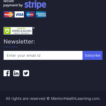
Newsletter:
Subscribe
All rights are reserved © MentorHealthLearning.com.