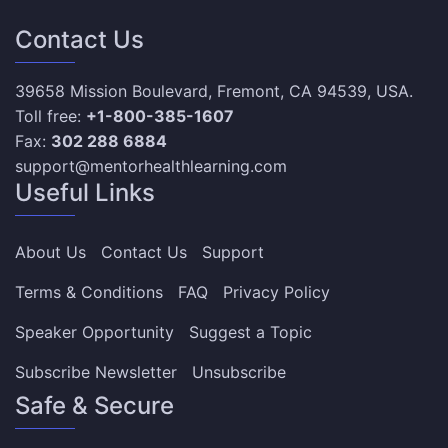
Contact Us
39658 Mission Boulevard, Fremont, CA 94539, USA.
Toll free:
+1-800-385-1607
Fax:
302 288 6884
support@mentorhealthlearning.com
Useful Links
About Us
Contact Us
Support
Terms & Conditions
FAQ
Privacy Policy
Speaker Opportunity
Suggest a Topic
Subscribe Newsletter
Unsubscribe
Safe & Secure