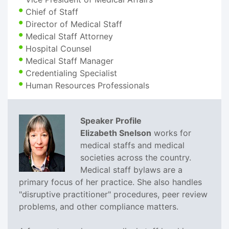
Chief of Staff
Director of Medical Staff
Medical Staff Attorney
Hospital Counsel
Medical Staff Manager
Credentialing Specialist
Human Resources Professionals
Speaker Profile
Elizabeth Snelson
works for
medical staffs and medical
societies across the country.
Medical staff bylaws are a
primary focus of her practice. She also handles
"disruptive practitioner" procedures, peer review
problems, and other compliance matters.