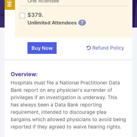
One Attendee
$379.
Unlimited Attendees
?
Refund Policy
Overview:
Hospitals must file a National Practitioner Data
Bank report on any physician's surrender of
privileges if an investigation is underway. This
has always been a Data Bank reporting
requirement, intended to discourage plea
bargains which allowed physicians to avoid being
reported if they agreed to waive hearing rights.