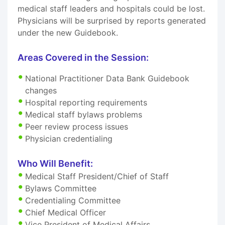
medical staff leaders and hospitals could be lost.
Physicians will be surprised by reports generated
under the new Guidebook.
Areas Covered in the Session:
National Practitioner Data Bank Guidebook
changes
Hospital reporting requirements
Medical staff bylaws problems
Peer review process issues
Physician credentialing
Who Will Benefit:
Medical Staff President/Chief of Staff
Bylaws Committee
Credentialing Committee
Chief Medical Officer
Vice President of Medical Affairs