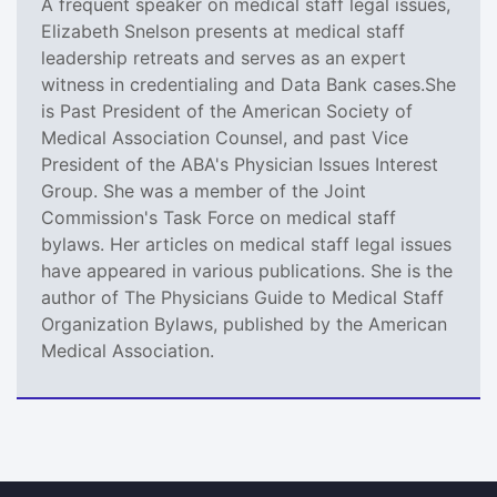
A frequent speaker on medical staff legal issues,
Elizabeth Snelson presents at medical staff
leadership retreats and serves as an expert
witness in credentialing and Data Bank cases.She
is Past President of the American Society of
Medical Association Counsel, and past Vice
President of the ABA's Physician Issues Interest
Group. She was a member of the Joint
Commission's Task Force on medical staff
bylaws. Her articles on medical staff legal issues
have appeared in various publications. She is the
author of The Physicians Guide to Medical Staff
Organization Bylaws, published by the American
Medical Association.