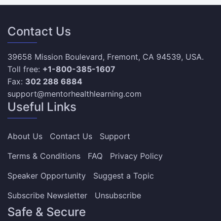
Contact Us
39658 Mission Boulevard, Fremont, CA 94539, USA.
Toll free:
+1-800-385-1607
Fax:
302 288 6884
support@mentorhealthlearning.com
Useful Links
About Us
Contact Us
Support
Terms & Conditions
FAQ
Privacy Policy
Speaker Opportunity
Suggest a Topic
Subscribe Newsletter
Unsubscribe
Safe & Secure