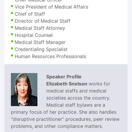
Vice President of Medical Affairs
Chief of Staff
Director of Medical Staff
Medical Staff Attorney
Hospital Counsel
Medical Staff Manager
Credentialing Specialist
Human Resources Professionals
Speaker Profile
Elizabeth Snelson
works for
medical staffs and medical
societies across the country.
Medical staff bylaws are a
primary focus of her practice. She also handles
"disruptive practitioner" procedures, peer review
problems, and other compliance matters.