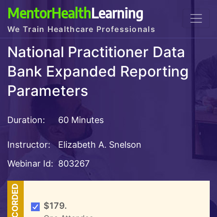
MentorHealth
Learning
We Train Healthcare Professionals
National Practitioner Data
Bank Expanded Reporting
Parameters
Duration:
60 Minutes
Instructor:
Elizabeth A. Snelson
Webinar Id:
803267
RECORDED
$179.