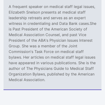
A frequent speaker on medical staff legal issues,
Elizabeth Snelson presents at medical staff
leadership retreats and serves as an expert
witness in credentialing and Data Bank cases.She
is Past President of the American Society of
Medical Association Counsel, and past Vice
President of the ABA's Physician Issues Interest
Group. She was a member of the Joint
Commission's Task Force on medical staff
bylaws. Her articles on medical staff legal issues
have appeared in various publications. She is the
author of The Physicians Guide to Medical Staff
Organization Bylaws, published by the American
Medical Association.