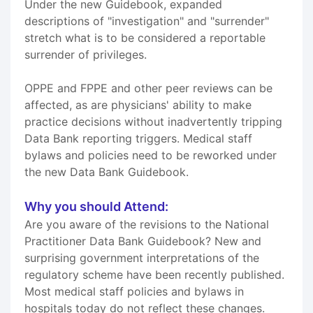
Under the new Guidebook, expanded
descriptions of "investigation" and "surrender"
stretch what is to be considered a reportable
surrender of privileges.
OPPE and FPPE and other peer reviews can be
affected, as are physicians' ability to make
practice decisions without inadvertently tripping
Data Bank reporting triggers. Medical staff
bylaws and policies need to be reworked under
the new Data Bank Guidebook.
Why you should Attend:
Are you aware of the revisions to the National
Practitioner Data Bank Guidebook? New and
surprising government interpretations of the
regulatory scheme have been recently published.
Most medical staff policies and bylaws in
hospitals today do not reflect these changes.