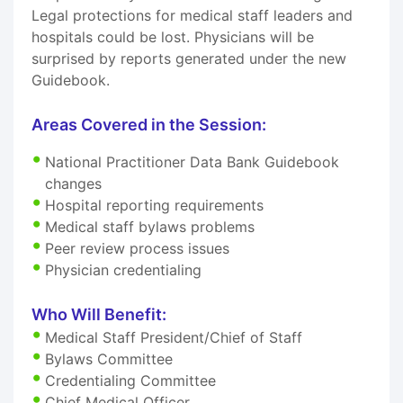
Legal protections for medical staff leaders and
hospitals could be lost. Physicians will be
surprised by reports generated under the new
Guidebook.
Areas Covered in the Session:
National Practitioner Data Bank Guidebook
changes
Hospital reporting requirements
Medical staff bylaws problems
Peer review process issues
Physician credentialing
Who Will Benefit:
Medical Staff President/Chief of Staff
Bylaws Committee
Credentialing Committee
Chief Medical Officer