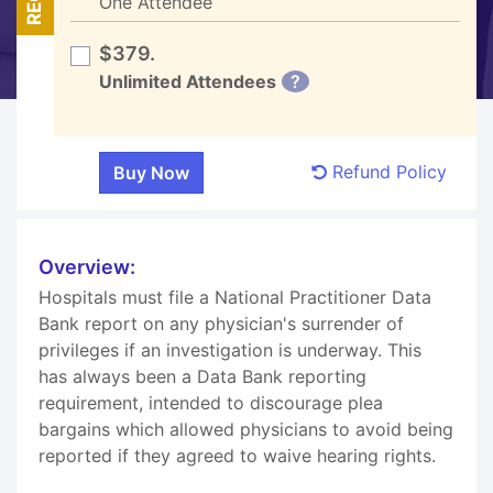
One Attendee
$379.
Unlimited Attendees
?
Refund Policy
Overview:
Hospitals must file a National Practitioner Data
Bank report on any physician's surrender of
privileges if an investigation is underway. This
has always been a Data Bank reporting
requirement, intended to discourage plea
bargains which allowed physicians to avoid being
reported if they agreed to waive hearing rights.