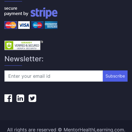
Newsletter:
Subscribe
All rights are reserved © MentorHealthLearning.com.