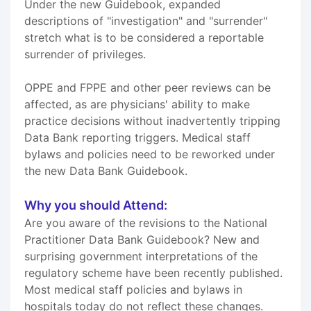
Under the new Guidebook, expanded
descriptions of "investigation" and "surrender"
stretch what is to be considered a reportable
surrender of privileges.
OPPE and FPPE and other peer reviews can be
affected, as are physicians' ability to make
practice decisions without inadvertently tripping
Data Bank reporting triggers. Medical staff
bylaws and policies need to be reworked under
the new Data Bank Guidebook.
Why you should Attend:
Are you aware of the revisions to the National
Practitioner Data Bank Guidebook? New and
surprising government interpretations of the
regulatory scheme have been recently published.
Most medical staff policies and bylaws in
hospitals today do not reflect these changes.