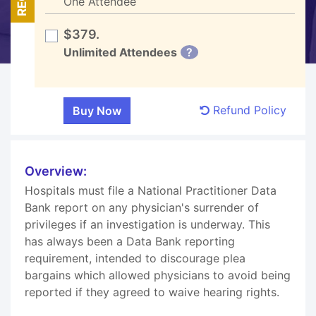
One Attendee
$379.
Unlimited Attendees
?
Refund Policy
Overview:
Hospitals must file a National Practitioner Data
Bank report on any physician's surrender of
privileges if an investigation is underway. This
has always been a Data Bank reporting
requirement, intended to discourage plea
bargains which allowed physicians to avoid being
reported if they agreed to waive hearing rights.