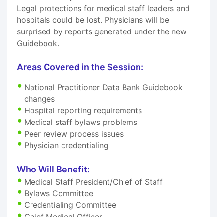
Legal protections for medical staff leaders and
hospitals could be lost. Physicians will be
surprised by reports generated under the new
Guidebook.
Areas Covered in the Session:
National Practitioner Data Bank Guidebook
changes
Hospital reporting requirements
Medical staff bylaws problems
Peer review process issues
Physician credentialing
Who Will Benefit:
Medical Staff President/Chief of Staff
Bylaws Committee
Credentialing Committee
Chief Medical Officer