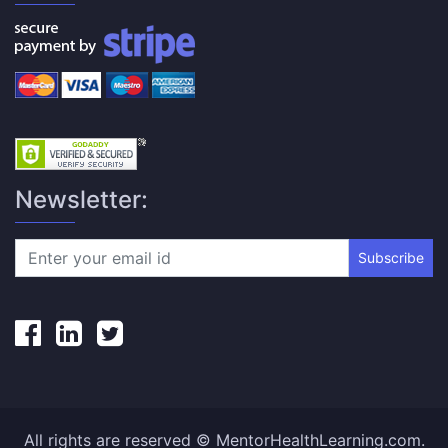
Newsletter:
Subscribe
All rights are reserved © MentorHealthLearning.com.