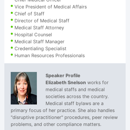
Vice President of Medical Affairs
Chief of Staff
Director of Medical Staff
Medical Staff Attorney
Hospital Counsel
Medical Staff Manager
Credentialing Specialist
Human Resources Professionals
Speaker Profile
Elizabeth Snelson
works for
medical staffs and medical
societies across the country.
Medical staff bylaws are a
primary focus of her practice. She also handles
"disruptive practitioner" procedures, peer review
problems, and other compliance matters.