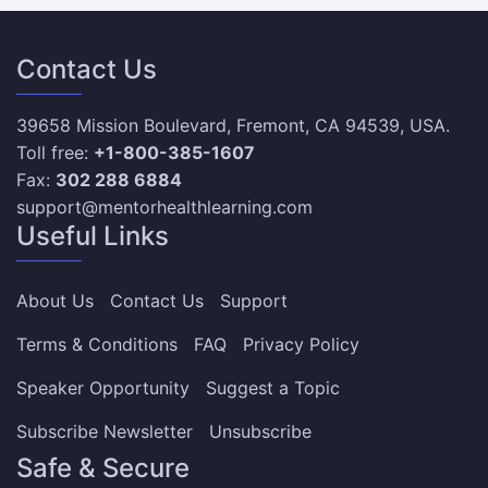
Contact Us
39658 Mission Boulevard, Fremont, CA 94539, USA.
Toll free:
+1-800-385-1607
Fax:
302 288 6884
support@mentorhealthlearning.com
Useful Links
About Us
Contact Us
Support
Terms & Conditions
FAQ
Privacy Policy
Speaker Opportunity
Suggest a Topic
Subscribe Newsletter
Unsubscribe
Safe & Secure