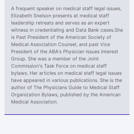
A frequent speaker on medical staff legal issues,
Elizabeth Snelson presents at medical staff
leadership retreats and serves as an expert
witness in credentialing and Data Bank cases.She
is Past President of the American Society of
Medical Association Counsel, and past Vice
President of the ABA's Physician Issues Interest
Group. She was a member of the Joint
Commission's Task Force on medical staff
bylaws. Her articles on medical staff legal issues
have appeared in various publications. She is the
author of The Physicians Guide to Medical Staff
Organization Bylaws, published by the American
Medical Association.