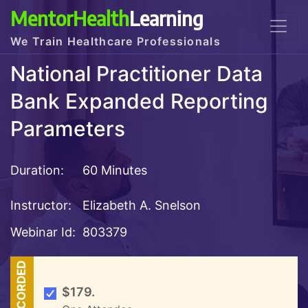
MentorHealth
Learning
We Train Healthcare Professionals
National Practitioner Data
Bank Expanded Reporting
Parameters
Duration:
60 Minutes
Instructor:
Elizabeth A. Snelson
Webinar Id:
803379
RECORDED
$179.