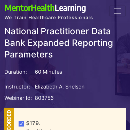
MentorHealth
Learning
We Train Healthcare Professionals
National Practitioner Data
Bank Expanded Reporting
Parameters
Duration:
60 Minutes
Instructor:
Elizabeth A. Snelson
Webinar Id:
803756
RECORDED
$179.