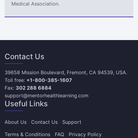
Medical Association.
Contact Us
39658 Mission Boulevard, Fremont, CA 94539, USA.
Toll free:
+1-800-385-1607
Fax:
302 288 6884
support@mentorhealthlearning.com
Useful Links
About Us
Contact Us
Support
Terms & Conditions
FAQ
Privacy Policy