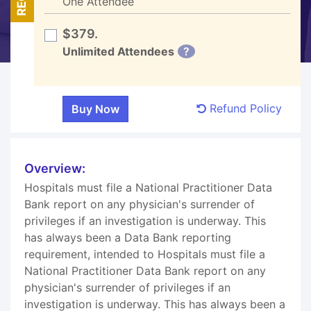
One Attendee
$379.
Unlimited Attendees
?
Refund Policy
Overview:
Hospitals must file a National Practitioner Data
Bank report on any physician's surrender of
privileges if an investigation is underway. This
has always been a Data Bank reporting
requirement, intended to Hospitals must file a
National Practitioner Data Bank report on any
physician's surrender of privileges if an
investigation is underway. This has always been a