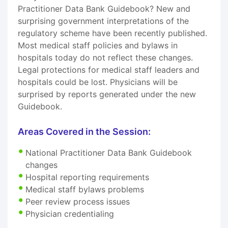
Practitioner Data Bank Guidebook? New and
surprising government interpretations of the
regulatory scheme have been recently published.
Most medical staff policies and bylaws in
hospitals today do not reflect these changes.
Legal protections for medical staff leaders and
hospitals could be lost. Physicians will be
surprised by reports generated under the new
Guidebook.
Areas Covered in the Session:
National Practitioner Data Bank Guidebook
changes
Hospital reporting requirements
Medical staff bylaws problems
Peer review process issues
Physician credentialing