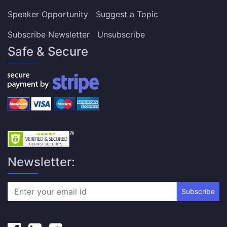
Speaker Opportunity
Suggest a Topic
Subscribe Newsletter
Unsubscribe
Safe & Secure
Newsletter:
Subscribe