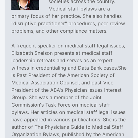
societies across the country.
Medical staff bylaws are a
primary focus of her practice. She also handles
"disruptive practitioner" procedures, peer review
problems, and other compliance matters.
A frequent speaker on medical staff legal issues,
Elizabeth Snelson presents at medical staff
leadership retreats and serves as an expert
witness in credentialing and Data Bank cases.She
is Past President of the American Society of
Medical Association Counsel, and past Vice
President of the ABA's Physician Issues Interest
Group. She was a member of the Joint
Commission's Task Force on medical staff
bylaws. Her articles on medical staff legal issues
have appeared in various publications. She is the
author of The Physicians Guide to Medical Staff
Organization Bylaws, published by the American