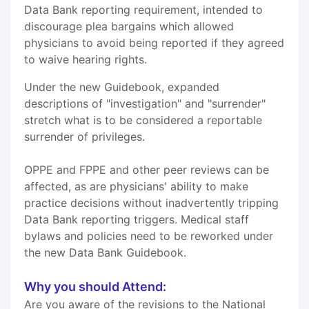
Data Bank reporting requirement, intended to
discourage plea bargains which allowed
physicians to avoid being reported if they agreed
to waive hearing rights.
Under the new Guidebook, expanded
descriptions of "investigation" and "surrender"
stretch what is to be considered a reportable
surrender of privileges.
OPPE and FPPE and other peer reviews can be
affected, as are physicians' ability to make
practice decisions without inadvertently tripping
Data Bank reporting triggers. Medical staff
bylaws and policies need to be reworked under
the new Data Bank Guidebook.
Why you should Attend:
Are you aware of the revisions to the National