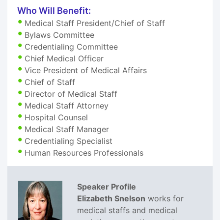
Who Will Benefit:
Medical Staff President/Chief of Staff
Bylaws Committee
Credentialing Committee
Chief Medical Officer
Vice President of Medical Affairs
Chief of Staff
Director of Medical Staff
Medical Staff Attorney
Hospital Counsel
Medical Staff Manager
Credentialing Specialist
Human Resources Professionals
Speaker Profile
Elizabeth Snelson
works for
medical staffs and medical