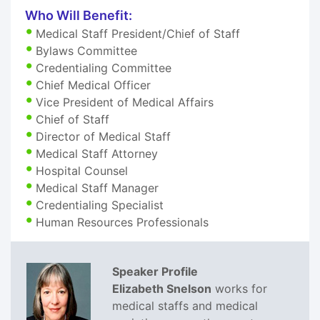
Who Will Benefit:
Medical Staff President/Chief of Staff
Bylaws Committee
Credentialing Committee
Chief Medical Officer
Vice President of Medical Affairs
Chief of Staff
Director of Medical Staff
Medical Staff Attorney
Hospital Counsel
Medical Staff Manager
Credentialing Specialist
Human Resources Professionals
Speaker Profile
Elizabeth Snelson
works for
medical staffs and medical