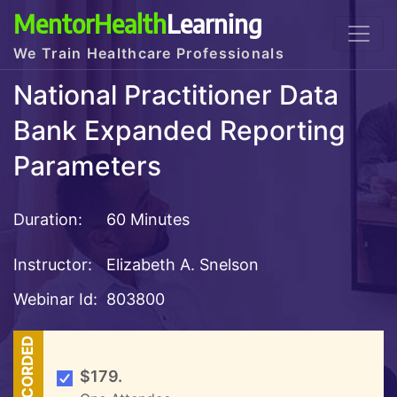
MentorHealth
Learning
We Train Healthcare Professionals
National Practitioner Data
Bank Expanded Reporting
Parameters
Duration:
60 Minutes
Instructor:
Elizabeth A. Snelson
Webinar Id:
803800
RECORDED
$179.