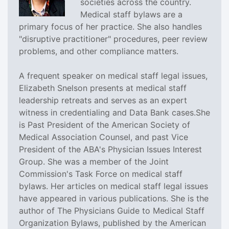
societies across the country.
Medical staff bylaws are a
primary focus of her practice. She also handles
"disruptive practitioner" procedures, peer review
problems, and other compliance matters.
A frequent speaker on medical staff legal issues,
Elizabeth Snelson presents at medical staff
leadership retreats and serves as an expert
witness in credentialing and Data Bank cases.She
is Past President of the American Society of
Medical Association Counsel, and past Vice
President of the ABA's Physician Issues Interest
Group. She was a member of the Joint
Commission's Task Force on medical staff
bylaws. Her articles on medical staff legal issues
have appeared in various publications. She is the
author of The Physicians Guide to Medical Staff
Organization Bylaws, published by the American