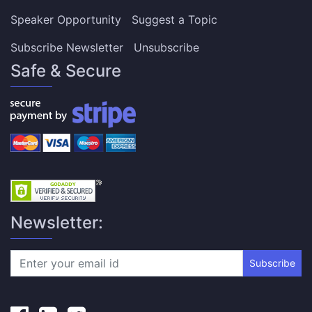
Speaker Opportunity
Suggest a Topic
Subscribe Newsletter
Unsubscribe
Safe & Secure
Newsletter:
Subscribe