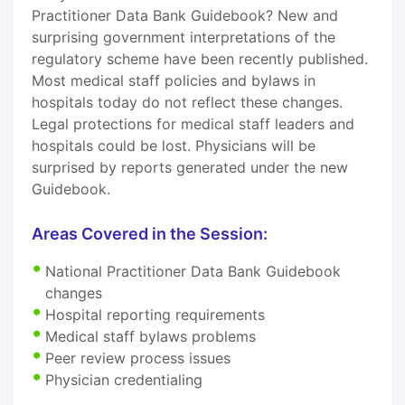
Practitioner Data Bank Guidebook? New and
surprising government interpretations of the
regulatory scheme have been recently published.
Most medical staff policies and bylaws in
hospitals today do not reflect these changes.
Legal protections for medical staff leaders and
hospitals could be lost. Physicians will be
surprised by reports generated under the new
Guidebook.
Areas Covered in the Session:
National Practitioner Data Bank Guidebook
changes
Hospital reporting requirements
Medical staff bylaws problems
Peer review process issues
Physician credentialing