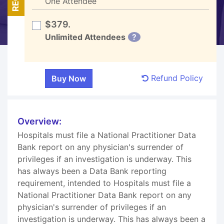
One Attendee
$379.
Unlimited Attendees
?
Refund Policy
Overview:
Hospitals must file a National Practitioner Data
Bank report on any physician's surrender of
privileges if an investigation is underway. This
has always been a Data Bank reporting
requirement, intended to Hospitals must file a
National Practitioner Data Bank report on any
physician's surrender of privileges if an
investigation is underway. This has always been a