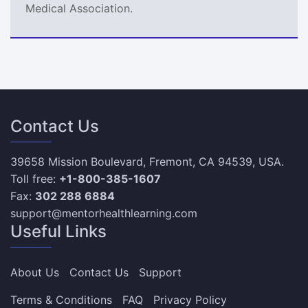
Medical Association.
Contact Us
39658 Mission Boulevard, Fremont, CA 94539, USA.
Toll free:
+1-800-385-1607
Fax:
302 288 6884
support@mentorhealthlearning.com
Useful Links
About Us
Contact Us
Support
Terms & Conditions
FAQ
Privacy Policy