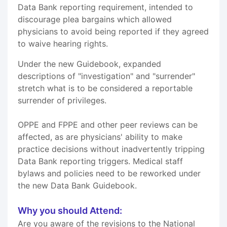
Data Bank reporting requirement, intended to
discourage plea bargains which allowed
physicians to avoid being reported if they agreed
to waive hearing rights.
Under the new Guidebook, expanded
descriptions of "investigation" and "surrender"
stretch what is to be considered a reportable
surrender of privileges.
OPPE and FPPE and other peer reviews can be
affected, as are physicians' ability to make
practice decisions without inadvertently tripping
Data Bank reporting triggers. Medical staff
bylaws and policies need to be reworked under
the new Data Bank Guidebook.
Why you should Attend:
Are you aware of the revisions to the National