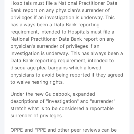
Hospitals must file a National Practitioner Data
Bank report on any physician's surrender of
privileges if an investigation is underway. This
has always been a Data Bank reporting
requirement, intended to Hospitals must file a
National Practitioner Data Bank report on any
physician's surrender of privileges if an
investigation is underway. This has always been a
Data Bank reporting requirement, intended to
discourage plea bargains which allowed
physicians to avoid being reported if they agreed
to waive hearing rights.
Under the new Guidebook, expanded
descriptions of "investigation" and "surrender"
stretch what is to be considered a reportable
surrender of privileges.
OPPE and FPPE and other peer reviews can be