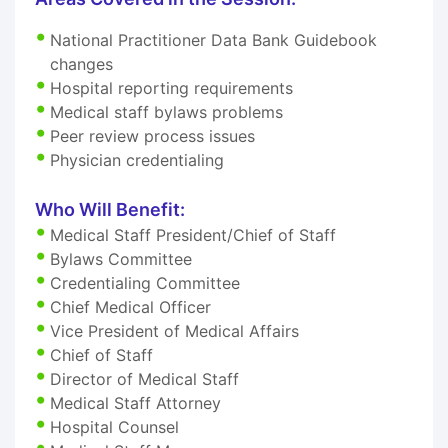
National Practitioner Data Bank Guidebook
changes
Hospital reporting requirements
Medical staff bylaws problems
Peer review process issues
Physician credentialing
Who Will Benefit:
Medical Staff President/Chief of Staff
Bylaws Committee
Credentialing Committee
Chief Medical Officer
Vice President of Medical Affairs
Chief of Staff
Director of Medical Staff
Medical Staff Attorney
Hospital Counsel