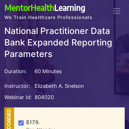
MentorHealth
Learning
We Train Healthcare Professionals
National Practitioner Data
Bank Expanded Reporting
Parameters
Duration:
60 Minutes
Instructor:
Elizabeth A. Snelson
Webinar Id:
804020
RECORDED
$179.