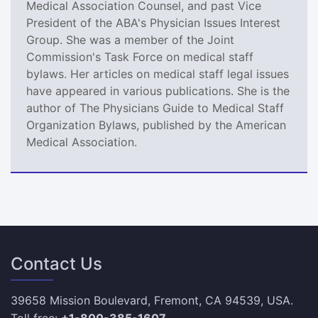
Medical Association Counsel, and past Vice
President of the ABA's Physician Issues Interest
Group. She was a member of the Joint
Commission's Task Force on medical staff
bylaws. Her articles on medical staff legal issues
have appeared in various publications. She is the
author of The Physicians Guide to Medical Staff
Organization Bylaws, published by the American
Medical Association.
Contact Us
39658 Mission Boulevard, Fremont, CA 94539, USA.
Toll free:
+1-800-385-1607