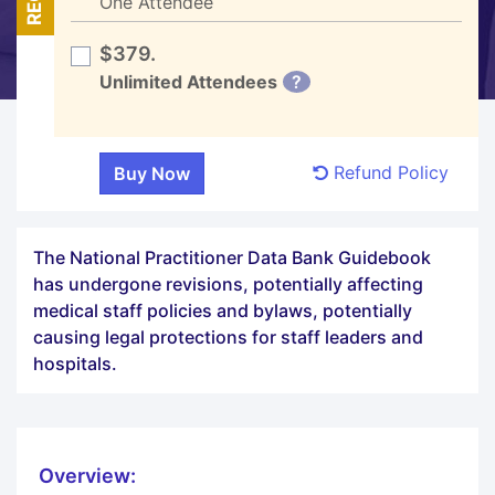
One Attendee
$379.
Unlimited Attendees
?
Refund Policy
The National Practitioner Data Bank Guidebook
has undergone revisions, potentially affecting
medical staff policies and bylaws, potentially
causing legal protections for staff leaders and
hospitals.
Overview: