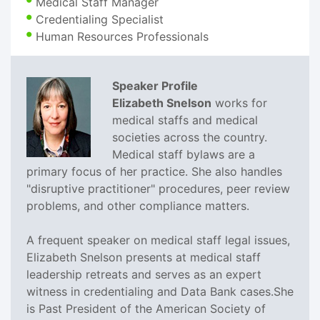
Medical Staff Manager
Credentialing Specialist
Human Resources Professionals
Speaker Profile
Elizabeth Snelson
works for
medical staffs and medical
societies across the country.
Medical staff bylaws are a
primary focus of her practice. She also handles
"disruptive practitioner" procedures, peer review
problems, and other compliance matters.
A frequent speaker on medical staff legal issues,
Elizabeth Snelson presents at medical staff
leadership retreats and serves as an expert
witness in credentialing and Data Bank cases.She
is Past President of the American Society of