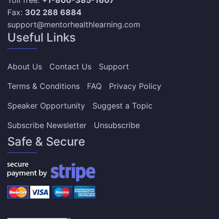
Fax:
302 288 6884
support@mentorhealthlearning.com
Useful Links
About Us
Contact Us
Support
Terms & Conditions
FAQ
Privacy Policy
Speaker Opportunity
Suggest a Topic
Subscribe Newsletter
Unsubscribe
Safe & Secure