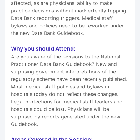
affected, as are physicians' ability to make
practice decisions without inadvertently tripping
Data Bank reporting triggers. Medical staff
bylaws and policies need to be reworked under
the new Data Bank Guidebook.
Why you should Attend:
Are you aware of the revisions to the National
Practitioner Data Bank Guidebook? New and
surprising government interpretations of the
regulatory scheme have been recently published.
Most medical staff policies and bylaws in
hospitals today do not reflect these changes.
Legal protections for medical staff leaders and
hospitals could be lost. Physicians will be
surprised by reports generated under the new
Guidebook.
Areas Covered in the Session: