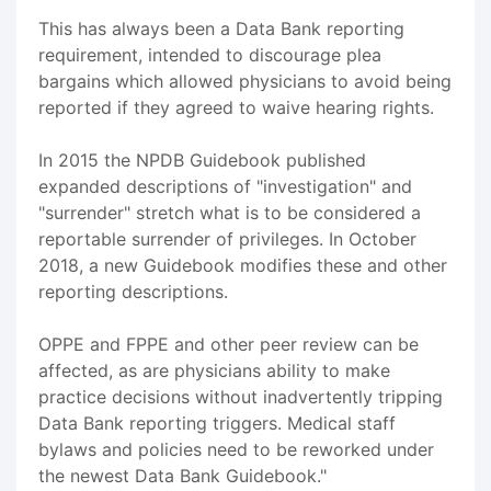
This has always been a Data Bank reporting
requirement, intended to discourage plea
bargains which allowed physicians to avoid being
reported if they agreed to waive hearing rights.
In 2015 the NPDB Guidebook published
expanded descriptions of "investigation" and
"surrender" stretch what is to be considered a
reportable surrender of privileges. In October
2018, a new Guidebook modifies these and other
reporting descriptions.
OPPE and FPPE and other peer review can be
affected, as are physicians ability to make
practice decisions without inadvertently tripping
Data Bank reporting triggers. Medical staff
bylaws and policies need to be reworked under
the newest Data Bank Guidebook."