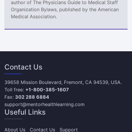
author of The Physicians Guide to Medical Staff
Organization Bylaws, published by the American
Medical Association.
Contact Us
39658 Mission Boulevard, Fremont, CA 94539, USA.
Toll free:
+1-800-385-1607
Fax:
302 288 6884
support@mentorhealthlearning.com
Useful Links
About Us
Contact Us
Support