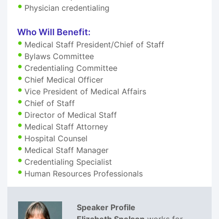
Physician credentialing
Who Will Benefit:
Medical Staff President/Chief of Staff
Bylaws Committee
Credentialing Committee
Chief Medical Officer
Vice President of Medical Affairs
Chief of Staff
Director of Medical Staff
Medical Staff Attorney
Hospital Counsel
Medical Staff Manager
Credentialing Specialist
Human Resources Professionals
Speaker Profile
Elizabeth Snelson
works for