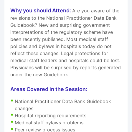
Why you should Attend:
Are you aware of the
revisions to the National Practitioner Data Bank
Guidebook? New and surprising government
interpretations of the regulatory scheme have
been recently published. Most medical staff
policies and bylaws in hospitals today do not
reflect these changes. Legal protections for
medical staff leaders and hospitals could be lost.
Physicians will be surprised by reports generated
under the new Guidebook.
Areas Covered in the Session:
National Practitioner Data Bank Guidebook
changes
Hospital reporting requirements
Medical staff bylaws problems
Peer review process issues