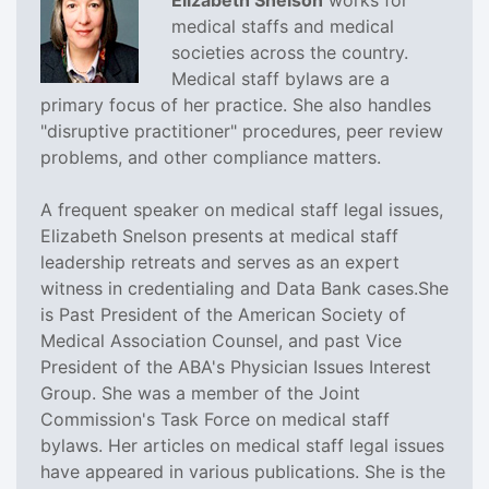
medical staffs and medical
societies across the country.
Medical staff bylaws are a
primary focus of her practice. She also handles
"disruptive practitioner" procedures, peer review
problems, and other compliance matters.
A frequent speaker on medical staff legal issues,
Elizabeth Snelson presents at medical staff
leadership retreats and serves as an expert
witness in credentialing and Data Bank cases.She
is Past President of the American Society of
Medical Association Counsel, and past Vice
President of the ABA's Physician Issues Interest
Group. She was a member of the Joint
Commission's Task Force on medical staff
bylaws. Her articles on medical staff legal issues
have appeared in various publications. She is the