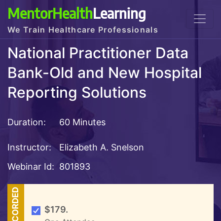
MentorHealth
Learning
We Train Healthcare Professionals
National Practitioner Data
Bank-Old and New Hospital
Reporting Solutions
Duration:
60 Minutes
Instructor:
Elizabeth A. Snelson
Webinar Id:
801893
RECORDED
$179.