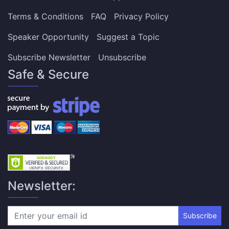
Terms & Conditions
FAQ
Privacy Policy
Speaker Opportunity
Suggest a Topic
Subscribe Newsletter
Unsubscribe
Safe & Secure
Newsletter:
Subscribe