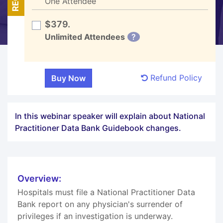
One Attendee
$379.
Unlimited Attendees
?
Refund Policy
In this webinar speaker will explain about National
Practitioner Data Bank Guidebook changes.
Overview:
Hospitals must file a National Practitioner Data
Bank report on any physician's surrender of
privileges if an investigation is underway.