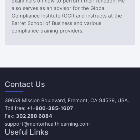
examiners on how to perform their function. He
also serves as an advisor for the Global
Compliance Institute (GCI) and instructs at the
Barret School of Business and various
compliance training providers.
Contact Us
39658 Mission Boulevard, Fremont, CA 94539, USA.
Toll free:
+1-800-385-1607
Fax:
302 288 6884
support@mentorhealthlearning.com
Useful Links