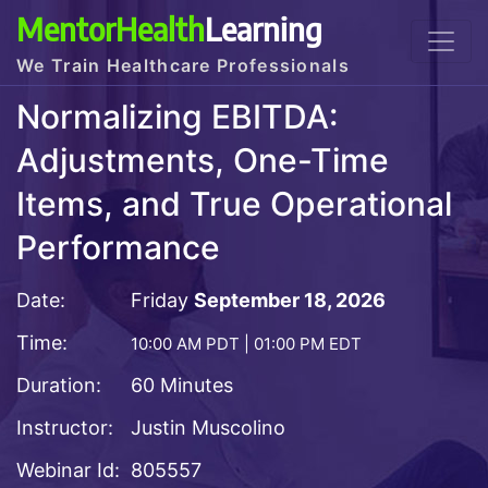
MentorHealth
Learning
We Train Healthcare Professionals
Normalizing EBITDA:
Adjustments, One-Time
Items, and True Operational
Performance
Date:
Friday
September 18, 2026
Time:
10:00 AM PDT | 01:00 PM EDT
Duration:
60 Minutes
Instructor:
Justin Muscolino
Webinar Id:
805557