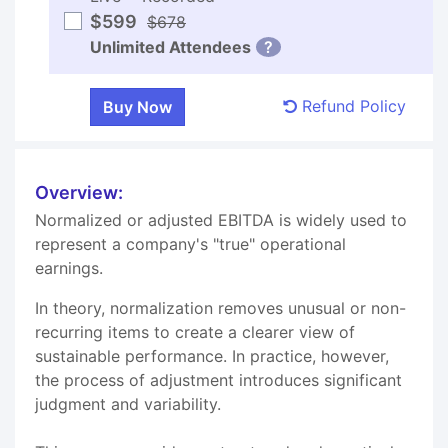
$599
$678
Unlimited Attendees
?
Refund Policy
Overview:
Normalized or adjusted EBITDA is widely used to
represent a company's "true" operational
earnings.
In theory, normalization removes unusual or non-
recurring items to create a clearer view of
sustainable performance. In practice, however,
the process of adjustment introduces significant
judgment and variability.