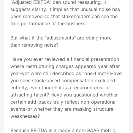
"Adjusted EBITDA" can sound reassuring. It
suggests clarity. It implies that unusual noise has
been removed so that stakeholders can see the
true performance of the business.
But what if the "adjustments" are doing more
than removing noise?
Have you ever reviewed a financial presentation
where restructuring charges appeared year after
year-yet were still described as “one-time”? Have
you seen stock-based compensation excluded
entirely, even though it is a recurring cost of
attracting talent? Have you questioned whether
certain add-backs truly reflect non-operational
events-or whether they are masking structural
weaknesses?
Because EBITDA is already a non-GAAP metric,