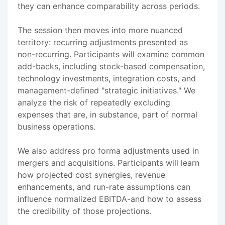
they can enhance comparability across periods.
The session then moves into more nuanced
territory: recurring adjustments presented as
non-recurring. Participants will examine common
add-backs, including stock-based compensation,
technology investments, integration costs, and
management-defined "strategic initiatives." We
analyze the risk of repeatedly excluding
expenses that are, in substance, part of normal
business operations.
We also address pro forma adjustments used in
mergers and acquisitions. Participants will learn
how projected cost synergies, revenue
enhancements, and run-rate assumptions can
influence normalized EBITDA-and how to assess
the credibility of those projections.