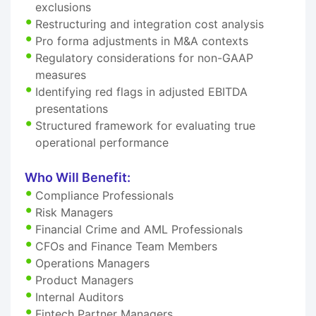
exclusions
Restructuring and integration cost analysis
Pro forma adjustments in M&A contexts
Regulatory considerations for non-GAAP
measures
Identifying red flags in adjusted EBITDA
presentations
Structured framework for evaluating true
operational performance
Who Will Benefit:
Compliance Professionals
Risk Managers
Financial Crime and AML Professionals
CFOs and Finance Team Members
Operations Managers
Product Managers
Internal Auditors
Fintech Partner Managers