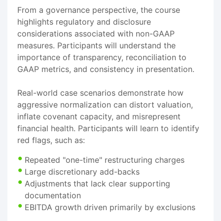
From a governance perspective, the course
highlights regulatory and disclosure
considerations associated with non-GAAP
measures. Participants will understand the
importance of transparency, reconciliation to
GAAP metrics, and consistency in presentation.
Real-world case scenarios demonstrate how
aggressive normalization can distort valuation,
inflate covenant capacity, and misrepresent
financial health. Participants will learn to identify
red flags, such as:
Repeated "one-time" restructuring charges
Large discretionary add-backs
Adjustments that lack clear supporting
documentation
EBITDA growth driven primarily by exclusions