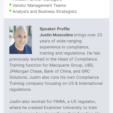
Vendor Management Teams
Analysts and Business Strategists
Speaker Profile
Justin Muscolino
brings over 20
years of wide-ranging
experience in compliance,
training and regulations. He has
previously worked in the Head of Compliance
Training function for Macquarie Group, UBS,
JPMorgan Chase, Bank of China, and GRC
Solutions. Justin also runs his own Compliance
Training company focusing on US & International
regulations.
Justin also worked for FINRA, a US regulator,
where he created Examiner University to train