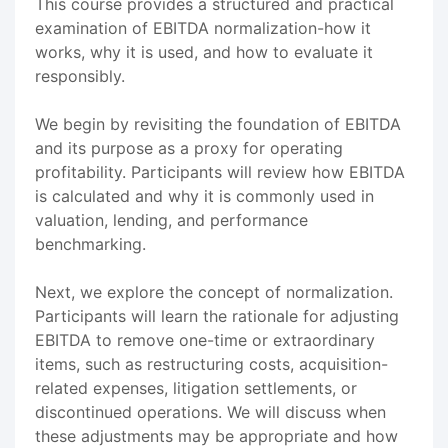
This course provides a structured and practical
examination of EBITDA normalization-how it
works, why it is used, and how to evaluate it
responsibly.
We begin by revisiting the foundation of EBITDA
and its purpose as a proxy for operating
profitability. Participants will review how EBITDA
is calculated and why it is commonly used in
valuation, lending, and performance
benchmarking.
Next, we explore the concept of normalization.
Participants will learn the rationale for adjusting
EBITDA to remove one-time or extraordinary
items, such as restructuring costs, acquisition-
related expenses, litigation settlements, or
discontinued operations. We will discuss when
these adjustments may be appropriate and how