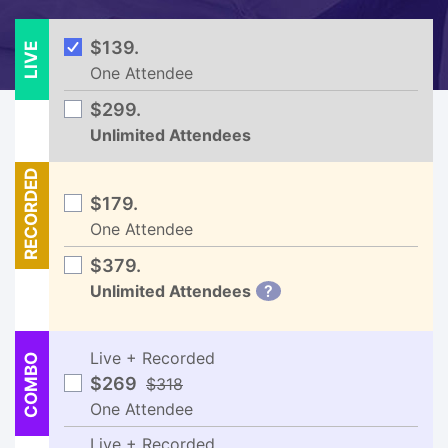
LIVE
$139.
One Attendee
$299.
Unlimited Attendees
RECORDED
$179.
One Attendee
$379.
Unlimited Attendees
?
Live + Recorded
COMBO
$269
$318
One Attendee
Live + Recorded