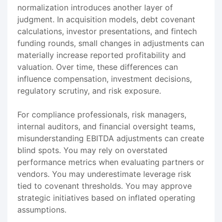
normalization introduces another layer of
judgment. In acquisition models, debt covenant
calculations, investor presentations, and fintech
funding rounds, small changes in adjustments can
materially increase reported profitability and
valuation. Over time, these differences can
influence compensation, investment decisions,
regulatory scrutiny, and risk exposure.
For compliance professionals, risk managers,
internal auditors, and financial oversight teams,
misunderstanding EBITDA adjustments can create
blind spots. You may rely on overstated
performance metrics when evaluating partners or
vendors. You may underestimate leverage risk
tied to covenant thresholds. You may approve
strategic initiatives based on inflated operating
assumptions.