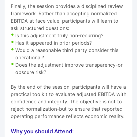
Finally, the session provides a disciplined review
framework. Rather than accepting normalized
EBITDA at face value, participants will learn to
ask structured questions:
Is this adjustment truly non-recurring?
Has it appeared in prior periods?
Would a reasonable third party consider this
operational?
Does the adjustment improve transparency-or
obscure risk?
By the end of the session, participants will have a
practical toolkit to evaluate adjusted EBITDA with
confidence and integrity. The objective is not to
reject normalization-but to ensure that reported
operating performance reflects economic reality.
Why you should Attend: