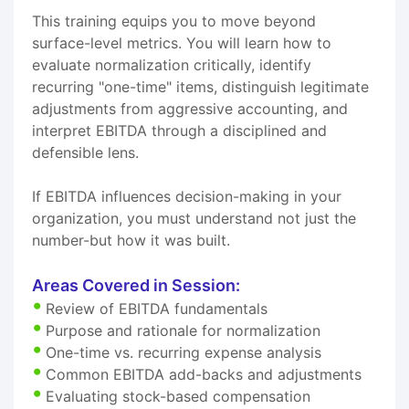
This training equips you to move beyond
surface-level metrics. You will learn how to
evaluate normalization critically, identify
recurring "one-time" items, distinguish legitimate
adjustments from aggressive accounting, and
interpret EBITDA through a disciplined and
defensible lens.
If EBITDA influences decision-making in your
organization, you must understand not just the
number-but how it was built.
Areas Covered in Session:
Review of EBITDA fundamentals
Purpose and rationale for normalization
One-time vs. recurring expense analysis
Common EBITDA add-backs and adjustments
Evaluating stock-based compensation