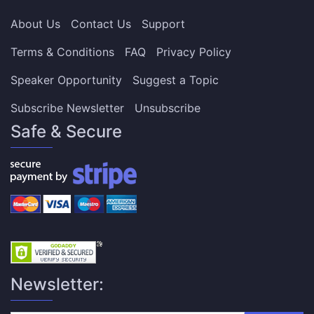
About Us
Contact Us
Support
Terms & Conditions
FAQ
Privacy Policy
Speaker Opportunity
Suggest a Topic
Subscribe Newsletter
Unsubscribe
Safe & Secure
Newsletter: