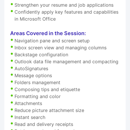
Strengthen your resume and job applications
Confidently apply key features and capabilities
in Microsoft Office
Areas Covered in the Session:
Navigation pane and screen setup
Inbox screen view and managing columns
Backstage configuration
Outlook data file management and compacting
AutoSignatures
Message options
Folders management
Composing tips and etiquette
Formatting and color
Attachments
Reduce picture attachment size
Instant search
Read and delivery receipts