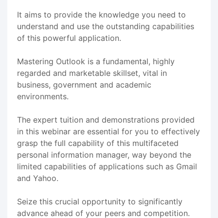
It aims to provide the knowledge you need to
understand and use the outstanding capabilities
of this powerful application.
Mastering Outlook is a fundamental, highly
regarded and marketable skillset, vital in
business, government and academic
environments.
The expert tuition and demonstrations provided
in this webinar are essential for you to effectively
grasp the full capability of this multifaceted
personal information manager, way beyond the
limited capabilities of applications such as Gmail
and Yahoo.
Seize this crucial opportunity to significantly
advance ahead of your peers and competition.