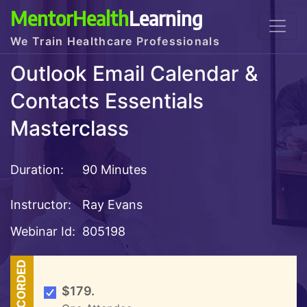
MentorHealth
Learning
We Train Healthcare Professionals
Outlook Email Calendar &
Contacts Essentials
Masterclass
Duration:
90 Minutes
Instructor:
Ray Evans
Webinar Id:
805198
RECORDED
$179.