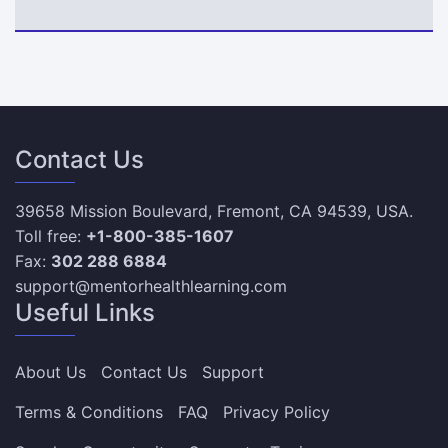
Contact Us
39658 Mission Boulevard, Fremont, CA 94539, USA.
Toll free:
+1-800-385-1607
Fax:
302 288 6884
support@mentorhealthlearning.com
Useful Links
About Us
Contact Us
Support
Terms & Conditions
FAQ
Privacy Policy