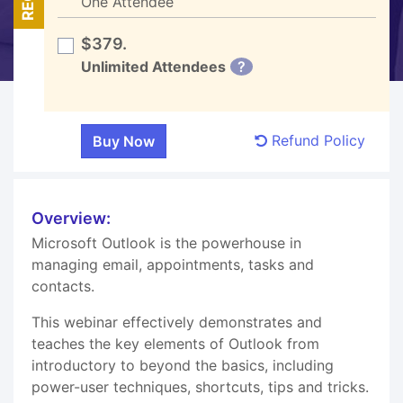
One Attendee
$379.
Unlimited Attendees
?
Refund Policy
Overview:
Microsoft Outlook is the powerhouse in
managing email, appointments, tasks and
contacts.
This webinar effectively demonstrates and
teaches the key elements of Outlook from
introductory to beyond the basics, including
power-user techniques, shortcuts, tips and tricks.