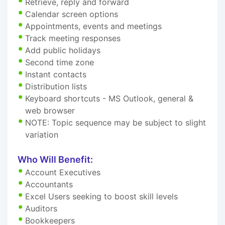
Retrieve, reply and forward
Calendar screen options
Appointments, events and meetings
Track meeting responses
Add public holidays
Second time zone
Instant contacts
Distribution lists
Keyboard shortcuts - MS Outlook, general &
web browser
NOTE: Topic sequence may be subject to slight
variation
Who Will Benefit:
Account Executives
Accountants
Excel Users seeking to boost skill levels
Auditors
Bookkeepers