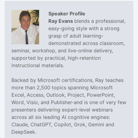
Speaker Profile
Ray Evans
blends a professional,
easy-going style with a strong
grasp of adult learning-
demonstrated across classroom,
seminar, workshop, and live-online delivery,
supported by practical, high-retention
instructional materials.
Backed by Microsoft certifications, Ray teaches
more than 2,500 topics spanning Microsoft
Excel, Access, Outlook, Project, PowerPoint,
Word, Visio, and Publisher-and is one of very few
presenters delivering expert-level webinars
across all six leading AI cognitive engines:
Claude, ChatGPT, Copilot, Grok, Gemini and
DeepSeek.