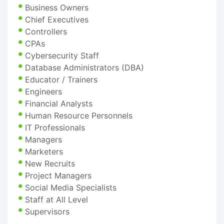
Business Owners
Chief Executives
Controllers
CPAs
Cybersecurity Staff
Database Administrators (DBA)
Educator / Trainers
Engineers
Financial Analysts
Human Resource Personnels
IT Professionals
Managers
Marketers
New Recruits
Project Managers
Social Media Specialists
Staff at All Level
Supervisors