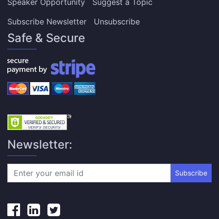
Speaker Opportunity
Suggest a Topic
Subscribe Newsletter
Unsubscribe
Safe & Secure
Newsletter:
Subscribe