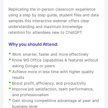
Replicating the in-person classroom experience
using a step by step guide, student files and data
samples this interactive webinar offers clear
understanding and maximum knowledge
retention for attendees new to ChatGPT.
Why you should Attend:
Work smarter, faster and more effectively
Know MS Office capabilities & features without
asking Google or peers
Achieve more in less time with higher quality
results
Boost profit, efficiency, and productivity
Improve job satisfaction, team performance,
and professionalism
Gain strong competitive advantage at peer and
business level