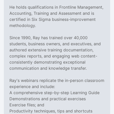
He holds qualifications in Frontline Management,
Accounting, Training and Assessment and is
certified in Six Sigma business-improvement
methodology.
Since 1990, Ray has trained over 40,000
students, business owners, and executives, and
authored extensive training documentation,
complex reports, and engaging web content-
consistently demonstrating exceptional
communication and knowledge transfer.
Ray's webinars replicate the in-person classroom
experience and include:
A comprehensive step-by-step Learning Guide
Demonstrations and practical exercises
Exercise files; and
Productivity techniques, tips and shortcuts