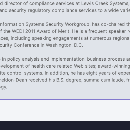
nd director of compliance services at Lewis Creek Systems
and security regulatory compliance services to a wide variet
nformation Systems Security Workgroup, has co-chaired th
of the WEDI 2011 Award of Merit. He is a frequent speaker
nces, including speaking engagements at numerous regional
urity Conference in Washington, D.C.
in policy analysis and implementation, business process a
velopment of health care related Web sites; award-winning,
llite control systems. In addition, he has eight years of e
Sheldon-Dean received his B.S. degree, summa cum laude, fr
ogy.