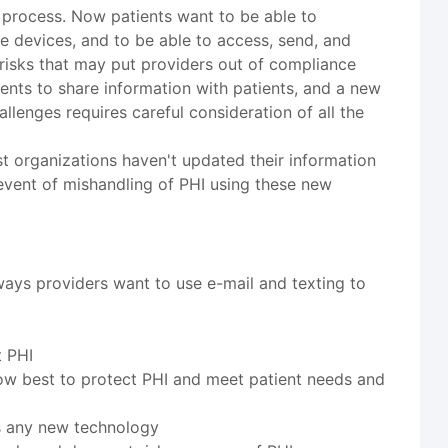
process. Now patients want to be able to
e devices, and to be able to access, send, and
risks that may put providers out of compliance
ents to share information with patients, and a new
llenges requires careful consideration of all the
 organizations haven't updated their information
e event of mishandling of PHI using these new
ways providers want to use e-mail and texting to
t PHI
ow best to protect PHI and meet patient needs and
as any new technology