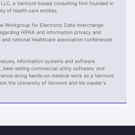
, LLC, a Vermont-based consulting firm founded in
y of health care entities.
e Workgroup for Electronic Data Interchange
 regarding HIPAA and information privacy and
 and national healthcare association conferences
nalysis, information systems and software
 best-selling commercial utility software; and
xperience doing hands-on medical work as a Vermont
om the University of Vermont and his master's