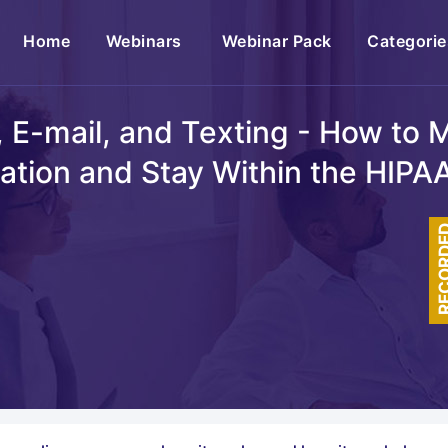
(current)
Home
Webinars
Webinar Pack
Categorie
 E-mail, and Texting - How to M
ation and Stay Within the HIPA
RECOR