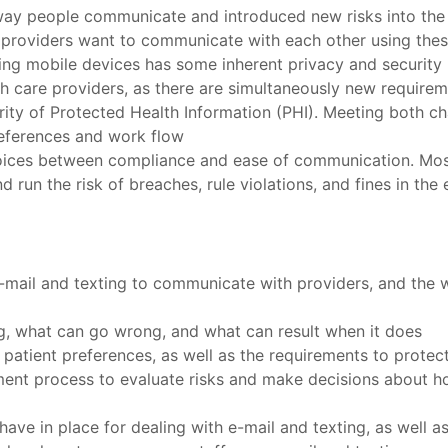
ay people communicate and introduced new risks into the 
 providers want to communicate with each other using thes
ing mobile devices has some inherent privacy and security 
h care providers, as there are simultaneously new requirem
ity of Protected Health Information (PHI). Meeting both cha
references and work flow
hoices between compliance and ease of communication. Most
nd run the risk of breaches, rule violations, and fines in th
e-mail and texting to communicate with providers, and the 
ng, what can go wrong, and what can result when it does
patient preferences, as well as the requirements to protec
ent process to evaluate risks and make decisions about h
ave in place for dealing with e-mail and texting, as well 