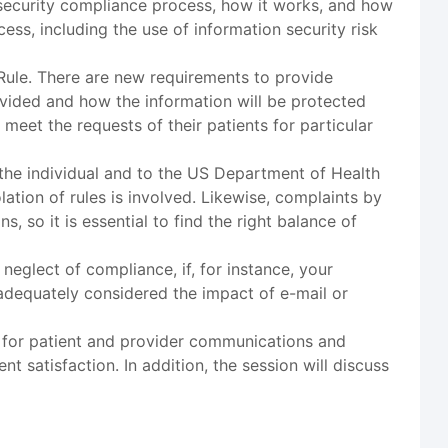
n security compliance process, how it works, and how
ess, including the use of information security risk
 Rule. There are new requirements to provide
ovided and how the information will be protected
meet the requests of their patients for particular
 the individual and to the US Department of Health
ation of rules is involved. Likewise, complaints by
, so it is essential to find the right balance of
neglect of compliance, if, for instance, your
adequately considered the impact of e-mail or
ng for patient and provider communications and
t satisfaction. In addition, the session will discuss