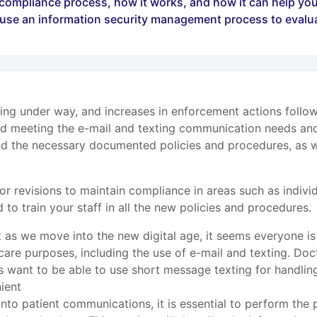
y compliance process, how it works, and how it can help you
o use an information security management process to evalu
g under way, and increases in enforcement actions followi
and meeting the e-mail and texting communication needs and 
and the necessary documented policies and procedures, as 
r revisions to maintain compliance in areas such as individ
 to train your staff in all the new policies and procedures.
ut as we move into the new digital age, it seems everyone 
 care purposes, including the use of e-mail and texting. Doct
s want to be able to use short message texting for handlin
ient
 into patient communications, it is essential to perform the