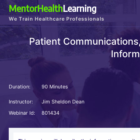
MentorHealth
Learning
We Train Healthcare Professionals
Patient Communications,
Inform
Duration:
90 Minutes
Instructor:
Jim Sheldon Dean
Webinar Id:
801434