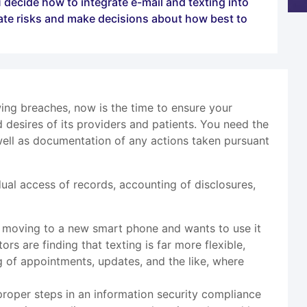
 decide how to integrate e-mail and texting into
ate risks and make decisions about how best to
ng breaches, now is the time to ensure your
desires of its providers and patients. You need the
well as documentation of any actions taken pursuant
ual access of records, accounting of disclosures,
is moving to a new smart phone and wants to use it
ors are finding that texting is far more flexible,
g of appointments, updates, and the like, where
 proper steps in an information security compliance