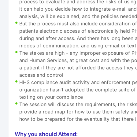
process to evaluate and address the risks of using
it can help you decide how to integrate e-mail and 
analysis, will be explained, and the policies neede
But the process must also include consideration o
patients electronic access of electronically held 
during and after access. And there has long been a 
modes of communication, and using e-mail or text
The stakes are high - any improper exposure of PHI
and Human Services, at great cost and with the pote
a patient if they are not afforded the access they 
access and control
HHS compliance audit activity and enforcement penal
organization hasn't adopted the complete suite of
texting on your compliance
The session will discuss the requirements, the ris
provide a road map for how to use them safely and e
how to be prepared for the eventuality that there 
Why you should Attend: