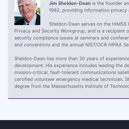
Jim Sheldon-Dean
is the founder a
1982, providing information privacy 
Sheldon-Dean serves on the HIMSS I
Privacy and Security Workgroup, and is a recipient 
security compliance issues at seminars and confere
and conventions and the annual NIST/OCR HIPAA Sec
Sheldon-Dean has more than 30 years of experience 
development. His experience includes leading the de
mission-critical, fault-tolerant communications sate
certified volunteer emergency medical technician. 
degree from the Massachusetts Institute of Technol