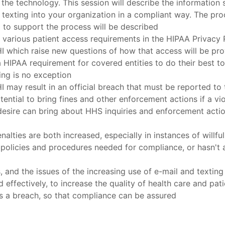
 the technology. This session will describe the informatio
texting into your organization in a compliant way. The proc
d to support the process will be described
f various patient access requirements in the HIPAA Privacy
PHI which raise new questions of how that access will be pr
HIPAA requirement for covered entities to do their best to 
ing is no exception
 may result in an official breach that must be reported to
ntial to bring fines and other enforcement actions if a viol
desire can bring about HHS inquiries and enforcement actions
ties are both increased, especially in instances of willful 
 policies and procedures needed for compliance, or hasn't 
ks, and the issues of the increasing use of e-mail and texti
ffectively, to increase the quality of health care and patien
is a breach, so that compliance can be assured