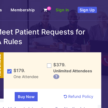
0
s
Membership
Sign In
Sign Up
eet Patient Requests for
A Rules
DED
$379.
$179.
Unlimited Attendees
One Attendee
?
Refund Policy