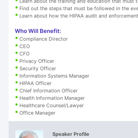
Learn about the training and education that must t
Find out the steps that must be followed in the ev
Learn about how the HIPAA audit and enforcement 
Who Will Benefit:
Compliance Director
CEO
CFO
Privacy Officer
Security Officer
Information Systems Manager
HIPAA Officer
Chief Information Officer
Health Information Manager
Healthcare Counsel/Lawyer
Office Manager
Speaker Profile