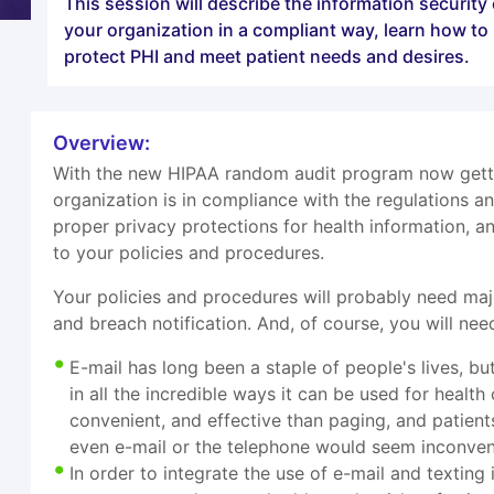
This session will describe the information securit
your organization in a compliant way, learn how t
protect PHI and meet patient needs and desires.
Overview:
With the new HIPAA random audit program now gettin
organization is in compliance with the regulations 
proper privacy protections for health information, 
to your policies and procedures.
Your policies and procedures will probably need majo
and breach notification. And, of course, you will need
E-mail has long been a staple of people's lives, b
in all the incredible ways it can be used for health
convenient, and effective than paging, and patient
even e-mail or the telephone would seem inconven
In order to integrate the use of e-mail and texting