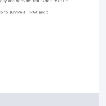
perly and does not risk exposure of PHI
o to survive a HIPAA audit