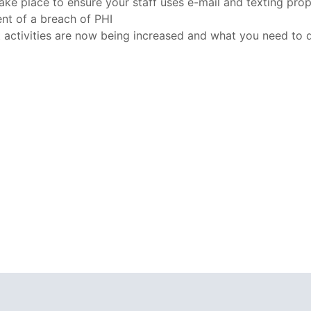
ake place to ensure your staff uses e-mail and texting pro
ent of a breach of PHI
activities are now being increased and what you need to d