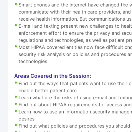
Smart phones and the Internet have changed the w
communicate with their health care providers, and
receive health information. But communications us
E-mail and texting present new challenges to healt
enforcement effort to ensure the privacy and secur
regulations and technologies, as well as patient p
Most HIPAA covered entities now face difficult c
security risk analysis or policies and procedures a
technologies
Areas Covered in the Session:
Find out the ways that patients want to use their 
enable better patient care
Learn what are the risks of using e-mail and texti
Find out about HIPAA requirements for access and 
Learn how to use an information security managem
desires
Find out what policies and procedures you should h