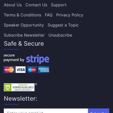
About Us
Contact Us
Support
Terms & Conditions
FAQ
Privacy Policy
Speaker Opportunity
Suggest a Topic
Subscribe Newsletter
Unsubscribe
Safe & Secure
Newsletter: