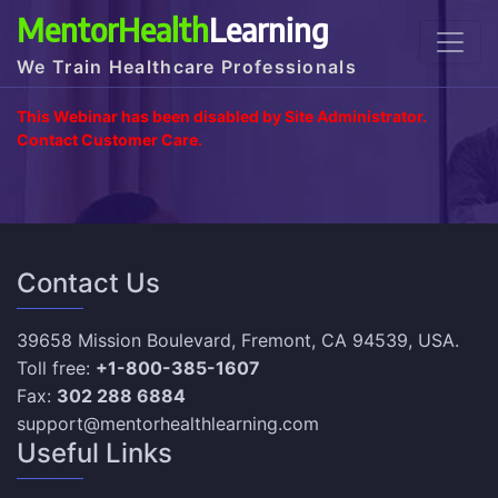
MentorHealth
Learning
We Train Healthcare Professionals
This Webinar has been disabled by Site Administrator.
Contact Customer Care.
Contact Us
39658 Mission Boulevard, Fremont, CA 94539, USA.
Toll free:
+1-800-385-1607
Fax:
302 288 6884
support@mentorhealthlearning.com
Useful Links