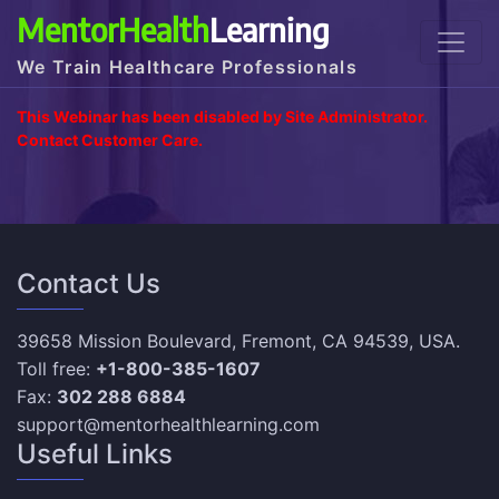
MentorHealth
Learning
We Train Healthcare Professionals
This Webinar has been disabled by Site Administrator.
Contact Customer Care.
Contact Us
39658 Mission Boulevard, Fremont, CA 94539, USA.
Toll free:
+1-800-385-1607
Fax:
302 288 6884
support@mentorhealthlearning.com
Useful Links