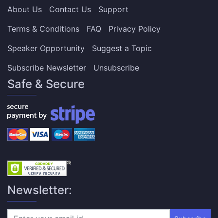
About Us
Contact Us
Support
Terms & Conditions
FAQ
Privacy Policy
Speaker Opportunity
Suggest a Topic
Subscribe Newsletter
Unsubscribe
Safe & Secure
Newsletter: