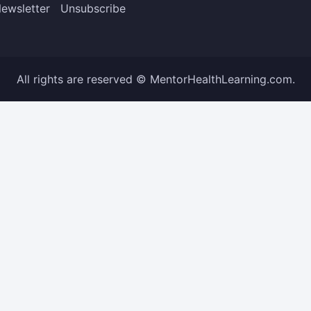
ewsletter
Unsubscribe
All rights are reserved © MentorHealthLearning.com.