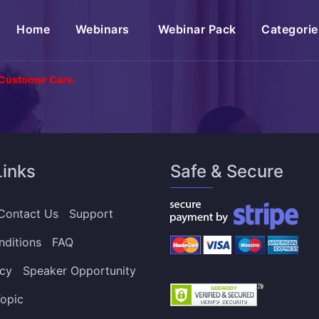
(current)
Home
Webinars
Webinar Pack
Categorie
 Customer Care.
Links
Safe & Secure
Contact Us
Support
nditions
FAQ
icy
Speaker Opportunity
opic