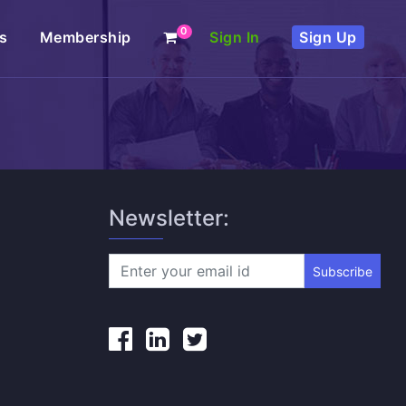
0
s
Membership
Sign In
Sign Up
Newsletter:
Subscribe