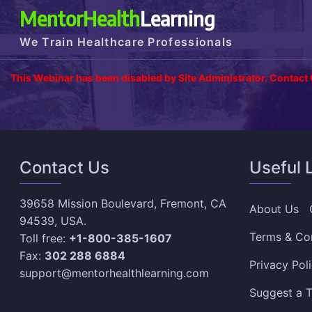
MentorHealth
Learning
We Train Healthcare Professionals
This Webinar has been disabled by Site Administrator. Contact
Contact Us
Useful 
39658 Mission Boulevard, Fremont, CA
About Us
94539, USA.
Terms & Co
Toll free:
+1-800-385-1607
Fax:
302 288 6884
Privacy Pol
support@mentorhealthlearning.com
Suggest a T