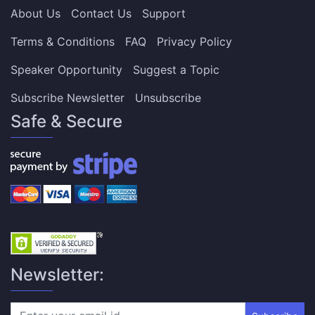
About Us
Contact Us
Support
Terms & Conditions
FAQ
Privacy Policy
Speaker Opportunity
Suggest a Topic
Subscribe Newsletter
Unsubscribe
Safe & Secure
Newsletter: