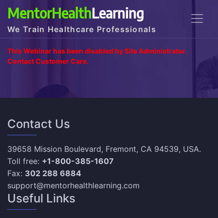
MentorHealth
Learning
We Train Healthcare Professionals
This Webinar has been disabled by Site Administrator.
Contact Customer Care.
Contact Us
39658 Mission Boulevard, Fremont, CA 94539, USA.
Toll free:
+1-800-385-1607
Fax:
302 288 6884
support@mentorhealthlearning.com
Useful Links