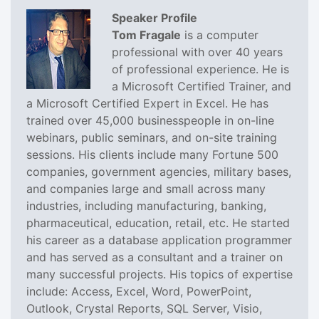
Speaker Profile
Tom Fragale
is a computer
professional with over 40 years
of professional experience. He is
a Microsoft Certified Trainer, and
a Microsoft Certified Expert in Excel. He has
trained over 45,000 businesspeople in on-line
webinars, public seminars, and on-site training
sessions. His clients include many Fortune 500
companies, government agencies, military bases,
and companies large and small across many
industries, including manufacturing, banking,
pharmaceutical, education, retail, etc. He started
his career as a database application programmer
and has served as a consultant and a trainer on
many successful projects. His topics of expertise
include: Access, Excel, Word, PowerPoint,
Outlook, Crystal Reports, SQL Server, Visio,