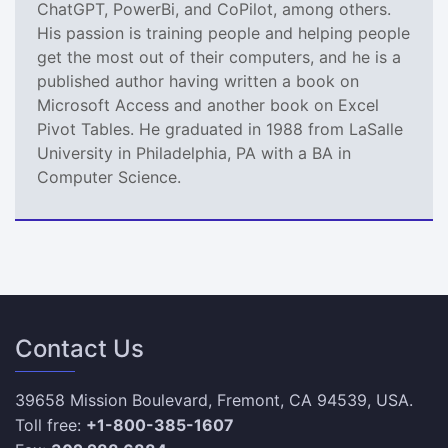
ChatGPT, PowerBi, and CoPilot, among others.
His passion is training people and helping people
get the most out of their computers, and he is a
published author having written a book on
Microsoft Access and another book on Excel
Pivot Tables. He graduated in 1988 from LaSalle
University in Philadelphia, PA with a BA in
Computer Science.
Contact Us
39658 Mission Boulevard, Fremont, CA 94539, USA.
Toll free:
+1-800-385-1607