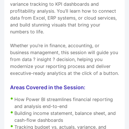
variance tracking to KPI dashboards and
profitability analysis. You’ll learn how to connect
data from Excel, ERP systems, or cloud services,
and build stunning visuals that bring your
numbers to life.
Whether you’re in finance, accounting, or
business management, this session will guide you
from data ? insight ? decision, helping you
modernize your reporting process and deliver
executive-ready analytics at the click of a button.
Areas Covered in the Session:
How Power BI streamlines financial reporting
and analysis end-to-end
Building income statement, balance sheet, and
cash-flow dashboards
Tracking budget vs. actuals, variance, and