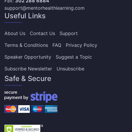
Fax:
302 288 6884
support@mentorhealthlearning.com
Useful Links
About Us
Contact Us
Support
Terms & Conditions
FAQ
Privacy Policy
Speaker Opportunity
Suggest a Topic
Subscribe Newsletter
Unsubscribe
Safe & Secure