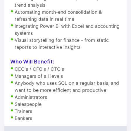
trend analysis
Automating month-end consolidation &
refreshing data in real time
Integrating Power BI with Excel and accounting
systems
Visual storytelling for finance - from static
reports to interactive insights
Who Will Benefit:
CEO's / CFO's / CTO's
Managers of all levels
Anybody who uses SQL on a regular basis, and
want to be more efficient and productive
Administrators
Salespeople
Trainers
Bankers