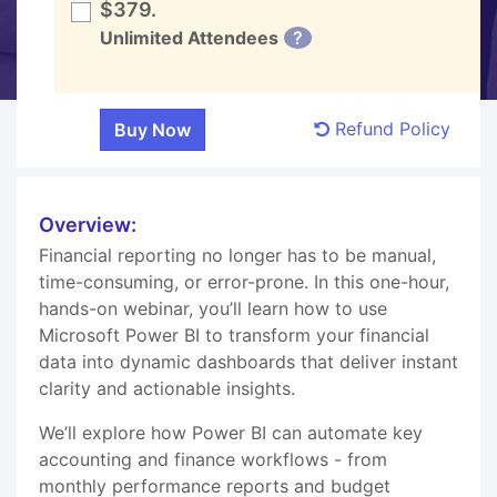
$379.
Unlimited Attendees
?
Refund Policy
Overview:
Financial reporting no longer has to be manual,
time-consuming, or error-prone. In this one-hour,
hands-on webinar, you’ll learn how to use
Microsoft Power BI to transform your financial
data into dynamic dashboards that deliver instant
clarity and actionable insights.
We’ll explore how Power BI can automate key
accounting and finance workflows - from
monthly performance reports and budget