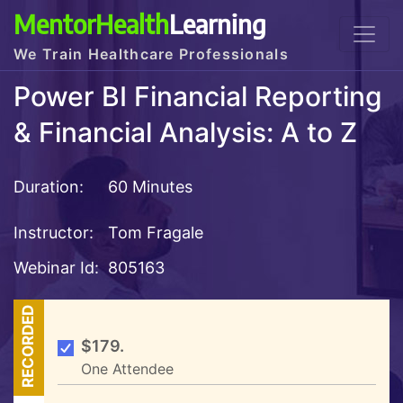
MentorHealth
Learning
We Train Healthcare Professionals
Power BI Financial Reporting
& Financial Analysis: A to Z
Duration:
60 Minutes
Instructor:
Tom Fragale
Webinar Id:
805163
RECORDED
$179.
One Attendee