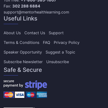
Fax:
302 288 6884
support@mentorhealthlearning.com
Useful Links
About Us
Contact Us
Support
Terms & Conditions
FAQ
Privacy Policy
Speaker Opportunity
Suggest a Topic
Subscribe Newsletter
Unsubscribe
Safe & Secure