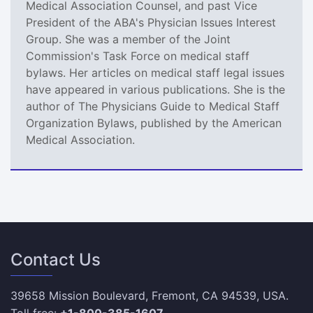
Medical Association Counsel, and past Vice
President of the ABA's Physician Issues Interest
Group. She was a member of the Joint
Commission's Task Force on medical staff
bylaws. Her articles on medical staff legal issues
have appeared in various publications. She is the
author of The Physicians Guide to Medical Staff
Organization Bylaws, published by the American
Medical Association.
Contact Us
39658 Mission Boulevard, Fremont, CA 94539, USA.
Toll free:
+1-800-385-1607