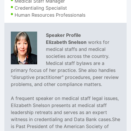
Medical Staff Manager
Credentialing Specialist
Human Resources Professionals
Speaker Profile
Elizabeth Snelson
works for
medical staffs and medical
societies across the country.
Medical staff bylaws are a
primary focus of her practice. She also handles
"disruptive practitioner" procedures, peer review
problems, and other compliance matters.
A frequent speaker on medical staff legal issues,
Elizabeth Snelson presents at medical staff
leadership retreats and serves as an expert
witness in credentialing and Data Bank cases.She
is Past President of the American Society of