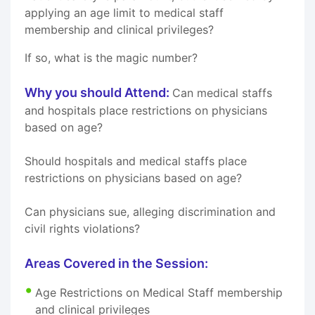
applying an age limit to medical staff
membership and clinical privileges?
If so, what is the magic number?
Why you should Attend:
Can medical staffs
and hospitals place restrictions on physicians
based on age?
Should hospitals and medical staffs place
restrictions on physicians based on age?
Can physicians sue, alleging discrimination and
civil rights violations?
Areas Covered in the Session:
Age Restrictions on Medical Staff membership
and clinical privileges