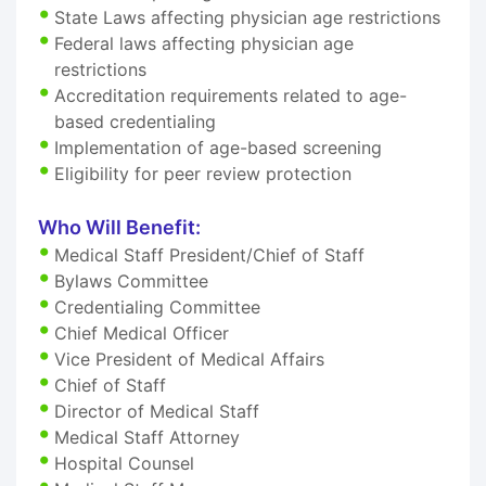
State Laws affecting physician age restrictions
Federal laws affecting physician age
restrictions
Accreditation requirements related to age-
based credentialing
Implementation of age-based screening
Eligibility for peer review protection
Who Will Benefit:
Medical Staff President/Chief of Staff
Bylaws Committee
Credentialing Committee
Chief Medical Officer
Vice President of Medical Affairs
Chief of Staff
Director of Medical Staff
Medical Staff Attorney
Hospital Counsel