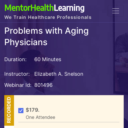
MentorHealth
Learning
We Train Healthcare Professionals
Problems with Aging
Physicians
Duration:
60 Minutes
Instructor:
Elizabeth A. Snelson
Webinar Id:
801496
RECORDED
$179.
One Attendee