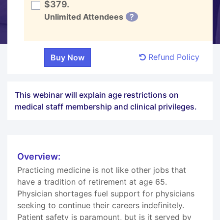
$379.
Unlimited Attendees
?
Refund Policy
This webinar will explain age restrictions on
medical staff membership and clinical privileges.
Overview:
Practicing medicine is not like other jobs that
have a tradition of retirement at age 65.
Physician shortages fuel support for physicians
seeking to continue their careers indefinitely.
Patient safety is paramount, but is it served by