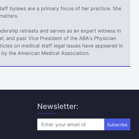
taff bylaws are a primary focus of her practice. She
matters.
adership retreats and serves as an expert witness in
l, and past Vice President of the ABA's Physician
icles on medical staff legal issues have appeared in
d by the American Medical Association.
Newsletter:
Subscribe