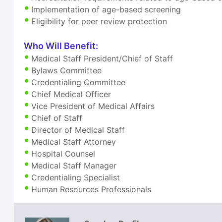
Implementation of age-based screening
Eligibility for peer review protection
Who Will Benefit:
Medical Staff President/Chief of Staff
Bylaws Committee
Credentialing Committee
Chief Medical Officer
Vice President of Medical Affairs
Chief of Staff
Director of Medical Staff
Medical Staff Attorney
Hospital Counsel
Medical Staff Manager
Credentialing Specialist
Human Resources Professionals