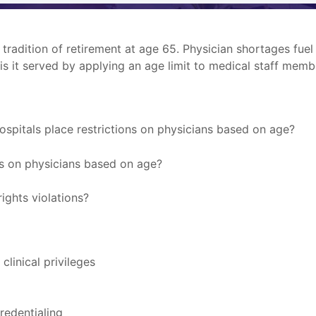
a tradition of retirement at age 65. Physician shortages fue
 is it served by applying an age limit to medical staff memb
ospitals place restrictions on physicians based on age?
ns on physicians based on age?
rights violations?
linical privileges
redentialing