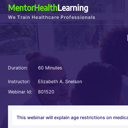
MentorHealth
Learning
We Train Healthcare Professionals
Duration:
60 Minutes
Instructor:
Elizabeth A. Snelson
Webinar Id:
801520
This webinar will explain age restrictions on medica