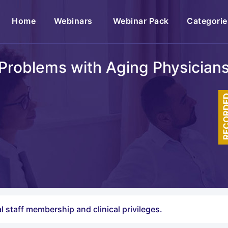
(current)
Home
Webinars
Webinar Pack
Categorie
Problems with Aging Physician
RECOR
l staff membership and clinical privileges.