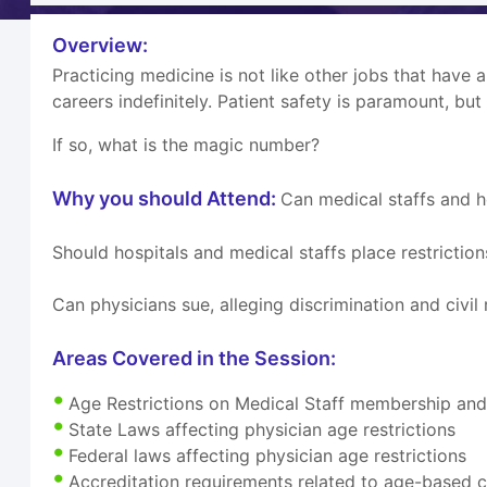
Overview:
Practicing medicine is not like other jobs that have 
careers indefinitely. Patient safety is paramount, but
If so, what is the magic number?
Why you should Attend:
Can medical staffs and h
Should hospitals and medical staffs place restrictio
Can physicians sue, alleging discrimination and civil 
Areas Covered in the Session:
Age Restrictions on Medical Staff membership and c
State Laws affecting physician age restrictions
Federal laws affecting physician age restrictions
Accreditation requirements related to age-based c