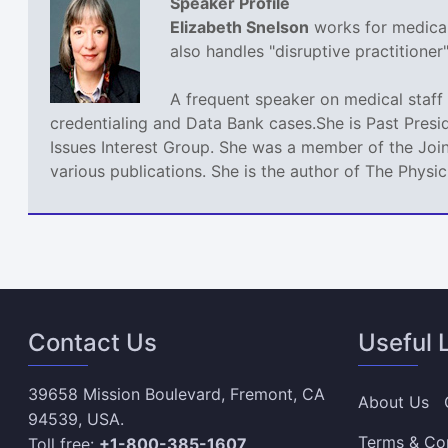
Speaker Profile
Elizabeth Snelson
works for medical 
also handles "disruptive practitione
A frequent speaker on medical staff 
credentialing and Data Bank cases.She is Past Presi
Issues Interest Group. She was a member of the Join
various publications. She is the author of The Phys
Contact Us
Useful 
39658 Mission Boulevard, Fremont, CA
About Us
94539, USA.
Terms & Co
Toll free:
+1-800-385-1607