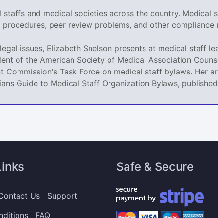
staffs and medical societies across the country. Medical s
r" procedures, peer review problems, and other compliance 
legal issues, Elizabeth Snelson presents at medical staff le
dent of the American Society of Medical Association Counse
t Commission's Task Force on medical staff bylaws. Her art
icians Guide to Medical Staff Organization Bylaws, publishe
Links
Safe & Secure
Contact Us
Support
nditions
FAQ