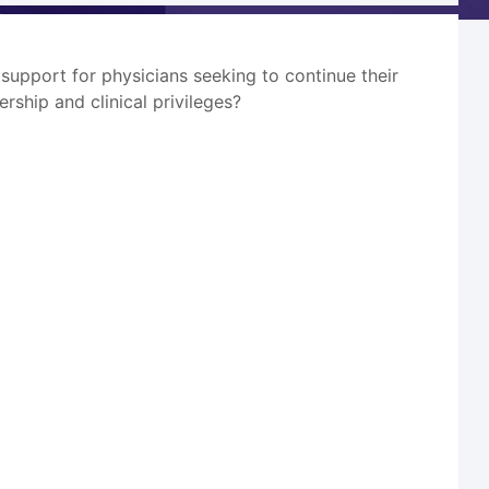
l support for physicians seeking to continue their
ership and clinical privileges?