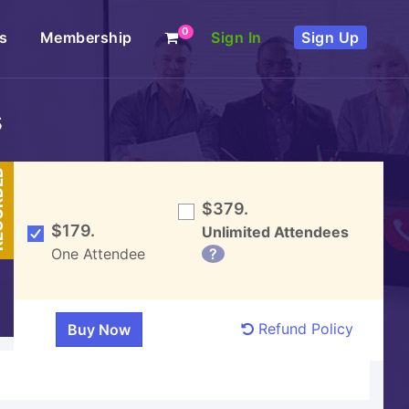
0
s
Membership
Sign In
Sign Up
s
DED
$379.
$179.
Unlimited Attendees
One Attendee
?
Refund Policy