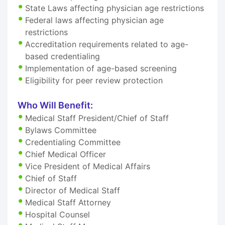
State Laws affecting physician age restrictions
Federal laws affecting physician age
restrictions
Accreditation requirements related to age-
based credentialing
Implementation of age-based screening
Eligibility for peer review protection
Who Will Benefit:
Medical Staff President/Chief of Staff
Bylaws Committee
Credentialing Committee
Chief Medical Officer
Vice President of Medical Affairs
Chief of Staff
Director of Medical Staff
Medical Staff Attorney
Hospital Counsel