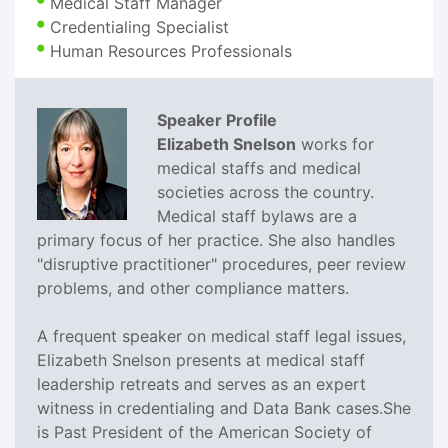
Medical Staff Manager
Credentialing Specialist
Human Resources Professionals
Speaker Profile
Elizabeth Snelson
works for
medical staffs and medical
societies across the country.
Medical staff bylaws are a
primary focus of her practice. She also handles
"disruptive practitioner" procedures, peer review
problems, and other compliance matters.
A frequent speaker on medical staff legal issues,
Elizabeth Snelson presents at medical staff
leadership retreats and serves as an expert
witness in credentialing and Data Bank cases.She
is Past President of the American Society of