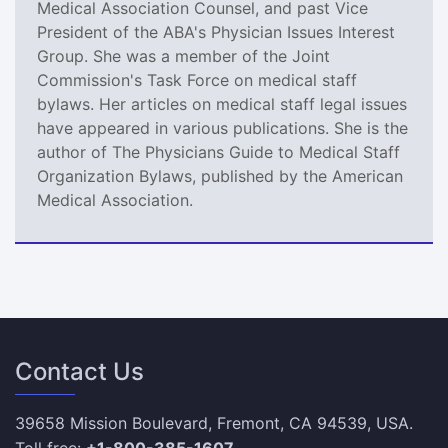
Medical Association Counsel, and past Vice
President of the ABA's Physician Issues Interest
Group. She was a member of the Joint
Commission's Task Force on medical staff
bylaws. Her articles on medical staff legal issues
have appeared in various publications. She is the
author of The Physicians Guide to Medical Staff
Organization Bylaws, published by the American
Medical Association.
Contact Us
39658 Mission Boulevard, Fremont, CA 94539, USA.
Toll free:
+1-800-385-1607