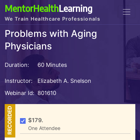
MentorHealth
Learning
We Train Healthcare Professionals
Problems with Aging
Physicians
Duration:
60 Minutes
Instructor:
Elizabeth A. Snelson
Webinar Id:
801610
RECORDED
$179.
One Attendee