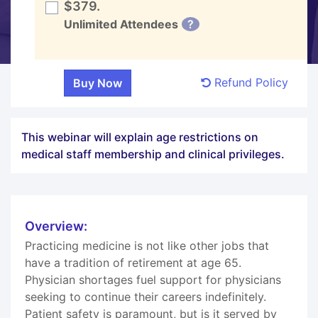
$379.
Unlimited Attendees
?
Refund Policy
This webinar will explain age restrictions on
medical staff membership and clinical privileges.
Overview:
Practicing medicine is not like other jobs that
have a tradition of retirement at age 65.
Physician shortages fuel support for physicians
seeking to continue their careers indefinitely.
Patient safety is paramount, but is it served by