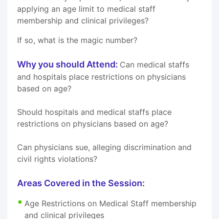
applying an age limit to medical staff
membership and clinical privileges?
If so, what is the magic number?
Why you should Attend:
Can medical staffs
and hospitals place restrictions on physicians
based on age?
Should hospitals and medical staffs place
restrictions on physicians based on age?
Can physicians sue, alleging discrimination and
civil rights violations?
Areas Covered in the Session:
Age Restrictions on Medical Staff membership
and clinical privileges