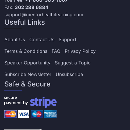
Fax:
302 288 6884
support@mentorhealthlearning.com
Useful Links
About Us
Contact Us
Support
Terms & Conditions
FAQ
Privacy Policy
Speaker Opportunity
Suggest a Topic
Subscribe Newsletter
Unsubscribe
Safe & Secure