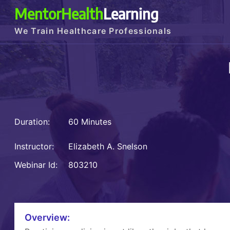
MentorHealth
Learning
We Train Healthcare Professionals
Duration:
60 Minutes
Instructor:
Elizabeth A. Snelson
Webinar Id:
803210
Overview: