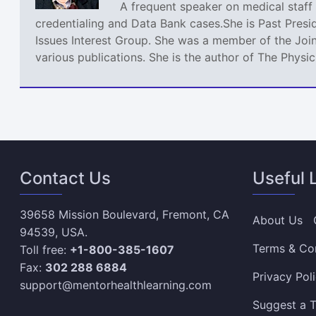
A frequent speaker on medical staff 
credentialing and Data Bank cases.She is Past Presi
Issues Interest Group. She was a member of the Join
various publications. She is the author of The Phys
Contact Us
Useful 
39658 Mission Boulevard, Fremont, CA
About Us
94539, USA.
Terms & Co
Toll free:
+1-800-385-1607
Fax:
302 288 6884
Privacy Pol
support@mentorhealthlearning.com
Suggest a T