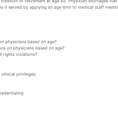
a tradition of retirement at age 65. Physician shortages fue
 is it served by applying an age limit to medical staff memb
s on physicians based on age?
ions on physicians based on age?
l rights violations?
linical privileges
redentialing