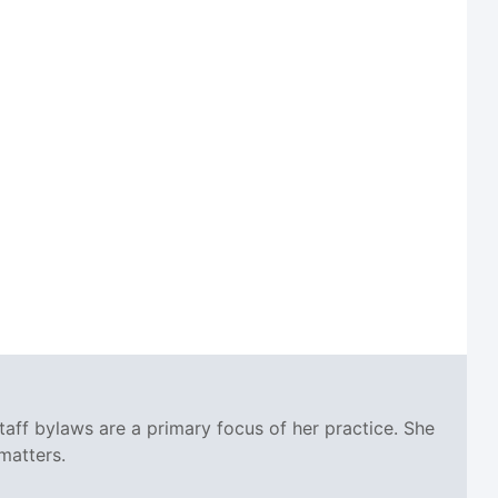
taff bylaws are a primary focus of her practice. She
matters.