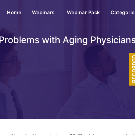
(current)
Home
Webinars
Webinar Pack
Categorie
Problems with Aging Physician
RECOR