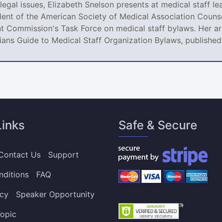
legal issues, Elizabeth Snelson presents at medical staff le
dent of the American Society of Medical Association Counse
t Commission's Task Force on medical staff bylaws. Her art
icians Guide to Medical Staff Organization Bylaws, publishe
Links
Safe & Secure
Contact Us
Support
nditions
FAQ
icy
Speaker Opportunity
opic