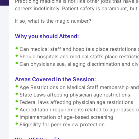
Practicing medicine is not like other jobs that have 
careers indefinitely. Patient safety is paramount, but
If so, what is the magic number?
Why you should Attend:
Can medical staff and hospitals place restriction
Should hospitals and medical staffs place restrict
Can physicians sue, alleging discrimination and civi
Areas Covered in the Session:
Age Restrictions on Medical Staff membership and c
State Laws affecting physician age restrictions
Federal laws affecting physician age restrictions
Accreditation requirements related to age-based c
Implementation of age-based screening
Eligibility for peer review protection