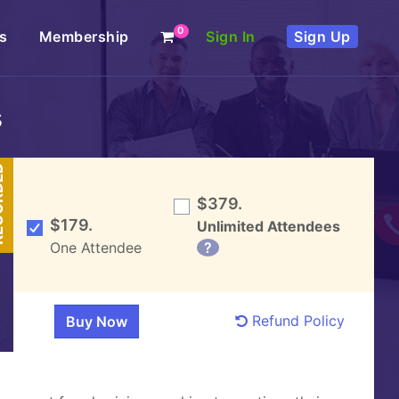
0
s
Membership
Sign In
Sign Up
s
DED
$379.
$179.
Unlimited Attendees
One Attendee
?
Refund Policy