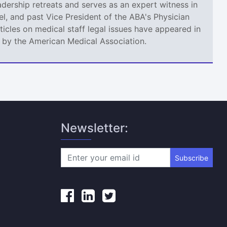
adership retreats and serves as an expert witness in
l, and past Vice President of the ABA's Physician
icles on medical staff legal issues have appeared in
d by the American Medical Association.
Newsletter:
Subscribe