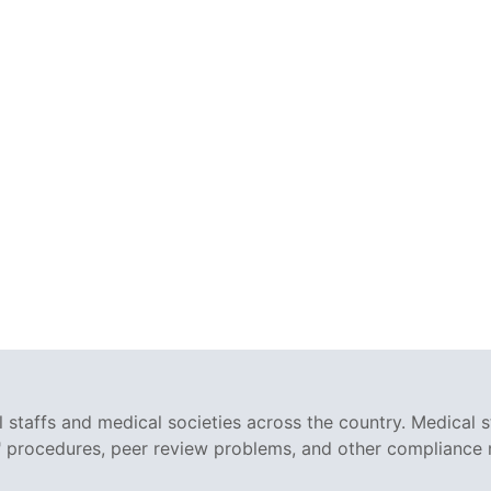
staffs and medical societies across the country. Medical s
r" procedures, peer review problems, and other compliance 