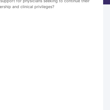
l support for physicians seeking to continue their
ership and clinical privileges?