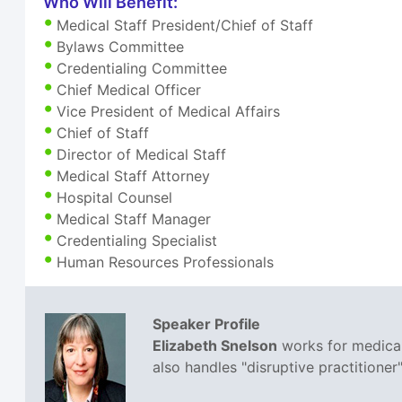
Who Will Benefit:
Medical Staff President/Chief of Staff
Bylaws Committee
Credentialing Committee
Chief Medical Officer
Vice President of Medical Affairs
Chief of Staff
Director of Medical Staff
Medical Staff Attorney
Hospital Counsel
Medical Staff Manager
Credentialing Specialist
Human Resources Professionals
Speaker Profile
Elizabeth Snelson
works for medical 
also handles "disruptive practitione