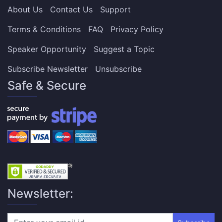
About Us
Contact Us
Support
Terms & Conditions
FAQ
Privacy Policy
Speaker Opportunity
Suggest a Topic
Subscribe Newsletter
Unsubscribe
Safe & Secure
Newsletter: