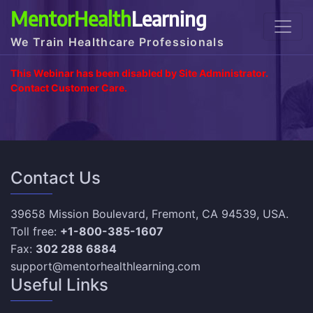
MentorHealth
Learning
We Train Healthcare Professionals
This Webinar has been disabled by Site Administrator.
Contact Customer Care.
Contact Us
39658 Mission Boulevard, Fremont, CA 94539, USA.
Toll free:
+1-800-385-1607
Fax:
302 288 6884
support@mentorhealthlearning.com
Useful Links