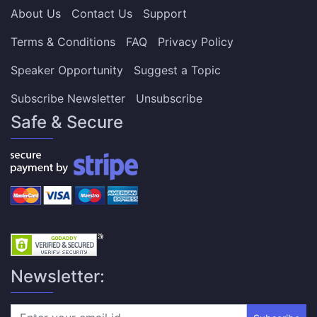
About Us
Contact Us
Support
Terms & Conditions
FAQ
Privacy Policy
Speaker Opportunity
Suggest a Topic
Subscribe Newsletter
Unsubscribe
Safe & Secure
Newsletter: