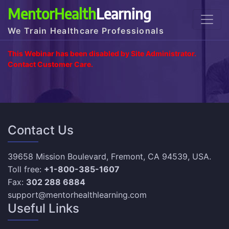
MentorHealth
Learning
We Train Healthcare Professionals
This Webinar has been disabled by Site Administrator.
Contact Customer Care.
Contact Us
39658 Mission Boulevard, Fremont, CA 94539, USA.
Toll free:
+1-800-385-1607
Fax:
302 288 6884
support@mentorhealthlearning.com
Useful Links