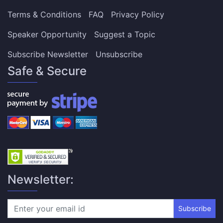
Terms & Conditions
FAQ
Privacy Policy
Speaker Opportunity
Suggest a Topic
Subscribe Newsletter
Unsubscribe
Safe & Secure
Newsletter:
Subscribe