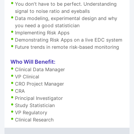
You don't have to be perfect. Understanding
signal to noise ratio and eyeballs
Data modeling, experimental design and why
you need a good statistician
Implementing Risk Apps
Demonstrating Risk Apps on a live EDC system
Future trends in remote risk-based monitoring
Who Will Benefit:
Clinical Data Manager
VP Clinical
CRO Project Manager
CRA
Principal Investigator
Study Statistician
VP Regulatory
Clinical Research