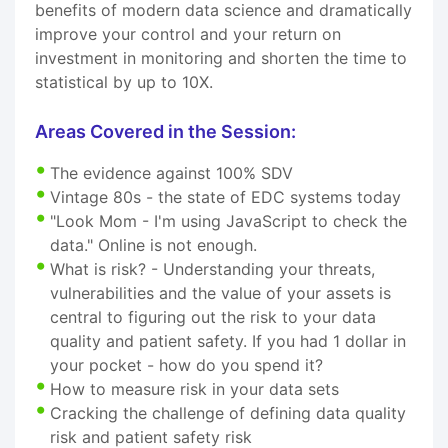
benefits of modern data science and dramatically
improve your control and your return on
investment in monitoring and shorten the time to
statistical by up to 10X.
Areas Covered in the Session:
The evidence against 100% SDV
Vintage 80s - the state of EDC systems today
"Look Mom - I'm using JavaScript to check the
data." Online is not enough.
What is risk? - Understanding your threats,
vulnerabilities and the value of your assets is
central to figuring out the risk to your data
quality and patient safety. If you had 1 dollar in
your pocket - how do you spend it?
How to measure risk in your data sets
Cracking the challenge of defining data quality
risk and patient safety risk