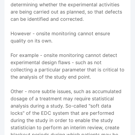
determining whether the experimental activities
are being carried out as planned, so that defects
can be identified and corrected.
However - onsite monitoring cannot ensure
quality on its own.
For example - onsite monitoring cannot detect
experimental design flaws - such as not
collecting a particular parameter that is critical to
the analysis of the study end point.
Other - more subtle issues, such as accumulated
dosage of a treatment may require statistical
analysis during a study. So-called "soft data
locks" of the EDC system that are performed
during the study in order to enable the study
statistician to perform an interim review, create
blackout periods during which patients may be