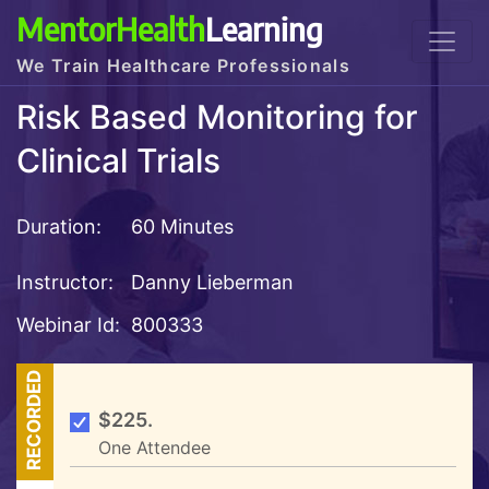
MentorHealth
Learning
We Train Healthcare Professionals
Risk Based Monitoring for
Clinical Trials
Duration:
60 Minutes
Instructor:
Danny Lieberman
Webinar Id:
800333
RECORDED
$225.
One Attendee