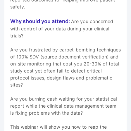
safety.
Why should you attend:
Are you concerned
with control of your data during your clinical
trials?
Are you frustrated by carpet-bombing techniques
of 100% SDV (source document verification) and
on-site monitoring that cost you 20-30% of total
study cost yet often fail to detect critical
protocol issues, design flaws and problematic
sites?
Are you burning cash waiting for your statistical
report while the clinical data management team
is fixing problems with the data?
This webinar will show you how to reap the