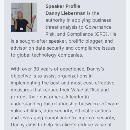
Speaker Profile
Danny Lieberman
is the
authority in applying business
threat analysis to Governance,
Risk, and Compliance (GRC). He
is a sought-after speaker, prolific blogger, and
advisor on data security and compliance issues
to global technology companies.
With over 30 years of experience, Danny’s
objective is to assist organizations in
implementing the best and most cost-effective
measures that reduce their Value at Risk and
protect their customers. A leader in
understanding the relationship between software
vulnerabilities, data security, ethical practices
and leveraging compliance to improve security,
Danny aims to help his clients reduce value at