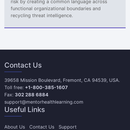
risk by creating a common language across
functional organizational boundaries and
recycling threat intelligence.
Contact Us
39658 Mission Boulevard, Fremont, CA 94539, USA.
Toll free:
+1-800-385-1607
Fax:
302 288 6884
support@mentorhealthlearning.com
Useful Links
About Us
Contact Us
Support