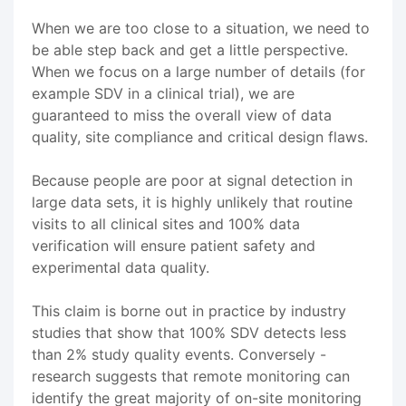
When we are too close to a situation, we need to
be able step back and get a little perspective.
When we focus on a large number of details (for
example SDV in a clinical trial), we are
guaranteed to miss the overall view of data
quality, site compliance and critical design flaws.
Because people are poor at signal detection in
large data sets, it is highly unlikely that routine
visits to all clinical sites and 100% data
verification will ensure patient safety and
experimental data quality.
This claim is borne out in practice by industry
studies that show that 100% SDV detects less
than 2% study quality events. Conversely -
research suggests that remote monitoring can
identify the great majority of on-site monitoring