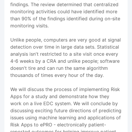
findings. The review determined that centralized
monitoring activities could have identified more
than 90% of the findings identified during on-site
monitoring visits.
Unlike people, computers are very good at signal
detection over time in large data sets. Statistical
analysis isn't restricted to a site visit once every
4-6 weeks by a CRA and unlike people; software
doesn't tire and can run the same algorithm
thousands of times every hour of the day.
We will discuss the process of implementing Risk
Apps for a study and demonstrate how they
work on a live EDC system. We will conclude by
discussing exciting future directions of predicting
issues using machine learning and applications of
Risk Apps to ePRO - electronically patient-
reported outcomes for helping improve patient