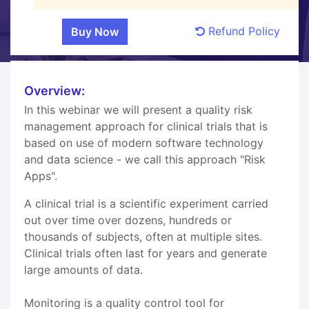
Refund Policy
Overview:
In this webinar we will present a quality risk
management approach for clinical trials that is
based on use of modern software technology
and data science - we call this approach "Risk
Apps".
A clinical trial is a scientific experiment carried
out over time over dozens, hundreds or
thousands of subjects, often at multiple sites.
Clinical trials often last for years and generate
large amounts of data.
Monitoring is a quality control tool for