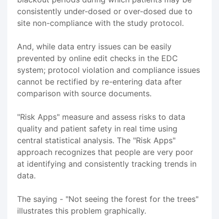
consistently under-dosed or over-dosed due to
site non-compliance with the study protocol.
And, while data entry issues can be easily
prevented by online edit checks in the EDC
system; protocol violation and compliance issues
cannot be rectified by re-entering data after
comparison with source documents.
"Risk Apps" measure and assess risks to data
quality and patient safety in real time using
central statistical analysis. The "Risk Apps"
approach recognizes that people are very poor
at identifying and consistently tracking trends in
data.
The saying - "Not seeing the forest for the trees"
illustrates this problem graphically.