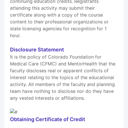
continuing education credits. Registrants
attending this activity may submit their
certificate along with a copy of the course
content to their professional organizations or
state licensing agencies for recognition for 1
hour.
Disclosure Statement
It is the policy of Colorado Foundation for
Medical Care (CFMC) and MentorHealth that the
faculty discloses real or apparent conflicts of
interest relating to the topics of the educational
activity. All members of the faculty and planning
team have nothing to disclose nor do they have
any vested interests or affiliations.
Obtaining Certificate of Credit