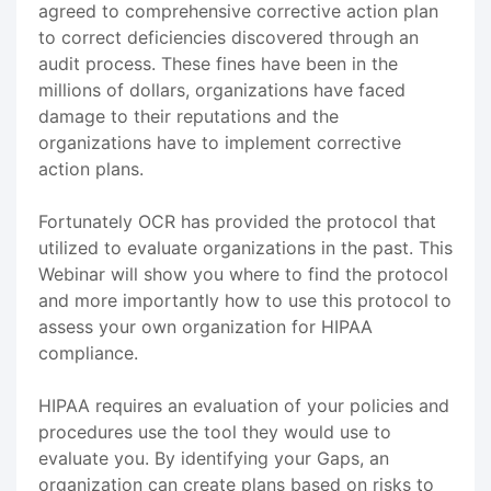
agreed to comprehensive corrective action plan
to correct deficiencies discovered through an
audit process. These fines have been in the
millions of dollars, organizations have faced
damage to their reputations and the
organizations have to implement corrective
action plans.
Fortunately OCR has provided the protocol that
utilized to evaluate organizations in the past. This
Webinar will show you where to find the protocol
and more importantly how to use this protocol to
assess your own organization for HIPAA
compliance.
HIPAA requires an evaluation of your policies and
procedures use the tool they would use to
evaluate you. By identifying your Gaps, an
organization can create plans based on risks to