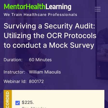
MentorHealth
Learning
We Train Healthcare Professionals
Surviving a Security Audit:
Utilizing the OCR Protocols
to conduct a Mock Survey
Duration:
60 Minutes
Instructor:
William Miaoulis
Webinar Id:
800172
RECORDED
$225.