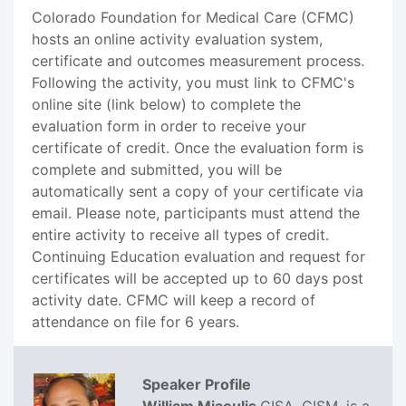
Colorado Foundation for Medical Care (CFMC)
hosts an online activity evaluation system,
certificate and outcomes measurement process.
Following the activity, you must link to CFMC's
online site (link below) to complete the
evaluation form in order to receive your
certificate of credit. Once the evaluation form is
complete and submitted, you will be
automatically sent a copy of your certificate via
email. Please note, participants must attend the
entire activity to receive all types of credit.
Continuing Education evaluation and request for
certificates will be accepted up to 60 days post
activity date. CFMC will keep a record of
attendance on file for 6 years.
Speaker Profile