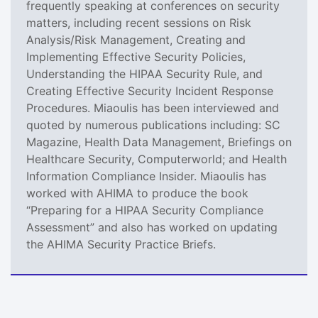
frequently speaking at conferences on security
matters, including recent sessions on Risk
Analysis/Risk Management, Creating and
Implementing Effective Security Policies,
Understanding the HIPAA Security Rule, and
Creating Effective Security Incident Response
Procedures. Miaoulis has been interviewed and
quoted by numerous publications including: SC
Magazine, Health Data Management, Briefings on
Healthcare Security, Computerworld; and Health
Information Compliance Insider. Miaoulis has
worked with AHIMA to produce the book
“Preparing for a HIPAA Security Compliance
Assessment” and also has worked on updating
the AHIMA Security Practice Briefs.