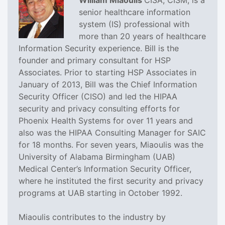
William Miaoulis
CISA, CISM, is a
senior healthcare information
system (IS) professional with
more than 20 years of healthcare
Information Security experience. Bill is the
founder and primary consultant for HSP
Associates. Prior to starting HSP Associates in
January of 2013, Bill was the Chief Information
Security Officer (CISO) and led the HIPAA
security and privacy consulting efforts for
Phoenix Health Systems for over 11 years and
also was the HIPAA Consulting Manager for SAIC
for 18 months. For seven years, Miaoulis was the
University of Alabama Birmingham (UAB)
Medical Center’s Information Security Officer,
where he instituted the first security and privacy
programs at UAB starting in October 1992.
Miaoulis contributes to the industry by