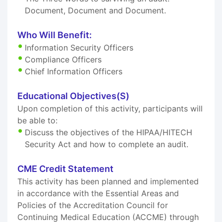
Document, Document and Document.
Who Will Benefit:
Information Security Officers
Compliance Officers
Chief Information Officers
Educational Objectives(S)
Upon completion of this activity, participants will
be able to:
Discuss the objectives of the HIPAA/HITECH
Security Act and how to complete an audit.
CME Credit Statement
This activity has been planned and implemented
in accordance with the Essential Areas and
Policies of the Accreditation Council for
Continuing Medical Education (ACCME) through