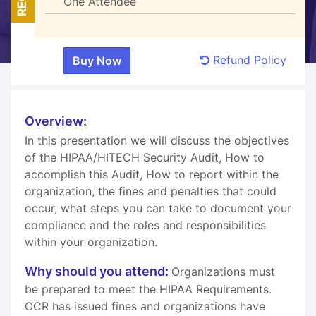
One Attendee
Refund Policy
Overview:
In this presentation we will discuss the objectives
of the HIPAA/HITECH Security Audit, How to
accomplish this Audit, How to report within the
organization, the fines and penalties that could
occur, what steps you can take to document your
compliance and the roles and responsibilities
within your organization.
Why should you attend:
Organizations must
be prepared to meet the HIPAA Requirements.
OCR has issued fines and organizations have