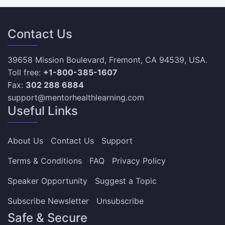
Contact Us
39658 Mission Boulevard, Fremont, CA 94539, USA.
Toll free:
+1-800-385-1607
Fax:
302 288 6884
support@mentorhealthlearning.com
Useful Links
About Us
Contact Us
Support
Terms & Conditions
FAQ
Privacy Policy
Speaker Opportunity
Suggest a Topic
Subscribe Newsletter
Unsubscribe
Safe & Secure