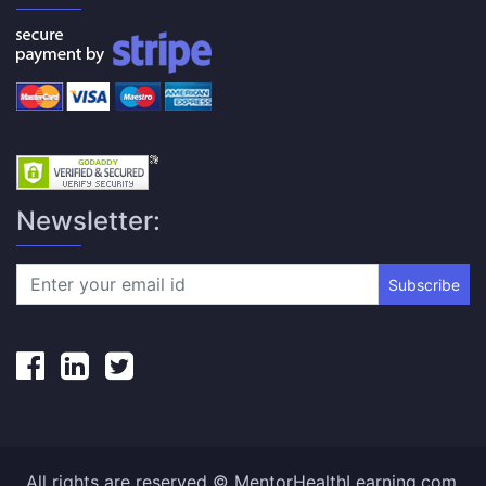
Newsletter:
Subscribe
All rights are reserved © MentorHealthLearning.com.