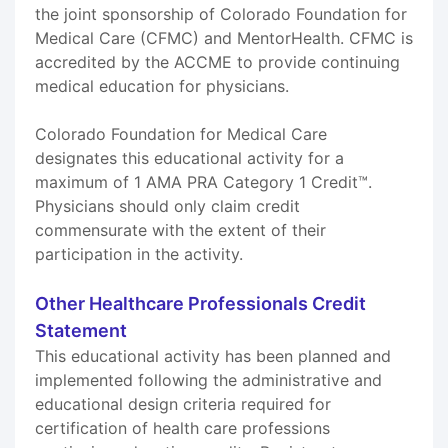
the joint sponsorship of Colorado Foundation for
Medical Care (CFMC) and MentorHealth. CFMC is
accredited by the ACCME to provide continuing
medical education for physicians.
Colorado Foundation for Medical Care
designates this educational activity for a
maximum of 1 AMA PRA Category 1 Credit™.
Physicians should only claim credit
commensurate with the extent of their
participation in the activity.
Other Healthcare Professionals Credit
Statement
This educational activity has been planned and
implemented following the administrative and
educational design criteria required for
certification of health care professions