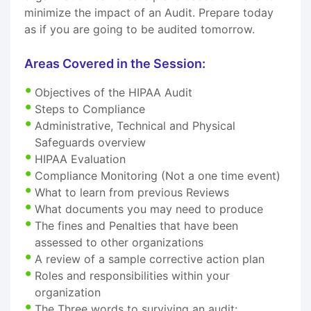
minimize the impact of an Audit. Prepare today
as if you are going to be audited tomorrow.
Areas Covered in the Session:
Objectives of the HIPAA Audit
Steps to Compliance
Administrative, Technical and Physical
Safeguards overview
HIPAA Evaluation
Compliance Monitoring (Not a one time event)
What to learn from previous Reviews
What documents you may need to produce
The fines and Penalties that have been
assessed to other organizations
A review of a sample corrective action plan
Roles and responsibilities within your
organization
The Three words to surviving an audit: